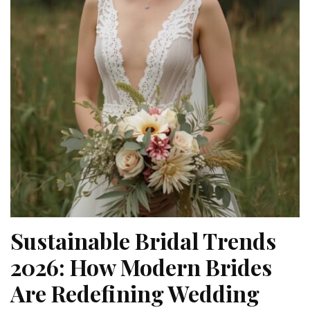
Sustainable Bridal Trends
2026: How Modern Brides
Are Redefining Wedding