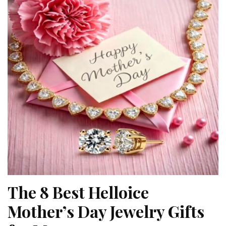
The 8 Best Helloice
Mother’s Day Jewelry Gifts