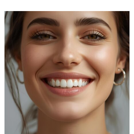
Glow
Routine!