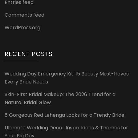
Entries feed
Comments feed
WordPress.org
RECENT POSTS
Wedding Day Emergency Kit: 15 Beauty Must-Haves
Every Bride Needs
Skin-First Bridal Makeup: The 2026 Trend for a
Natural Bridal Glow
8 Gorgeous Red Lehenga Looks for a Trendy Bride
Ultimate Wedding Decor Inspo: Ideas & Themes for
Your Big Day