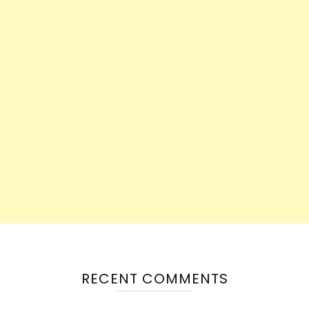
RECENT COMMENTS