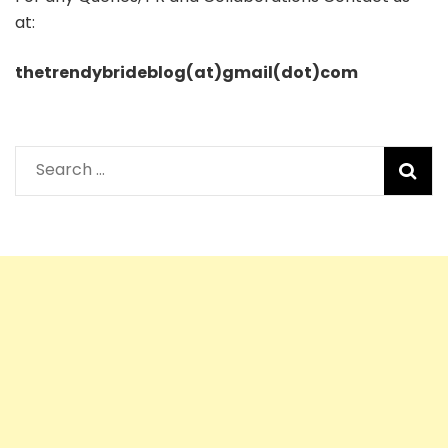
at:
thetrendybrideblog(at)gmail(dot)com
Search
for: