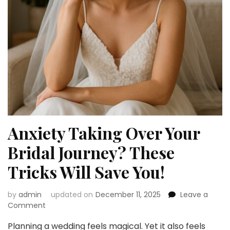
Anxiety Taking Over Your
Bridal Journey? These
Tricks Will Save You!
by
admin
updated on
December 11, 2025
Leave a
on
Comment
Anxiety
Planning a wedding feels magical. Yet it also feels
Taking