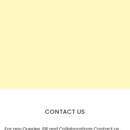
CONTACT US
For any Queries, PR and Collaborations Contact us