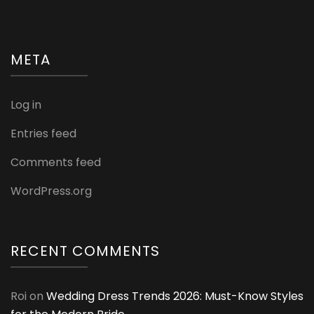
META
Log in
Entries feed
Comments feed
WordPress.org
RECENT COMMENTS
Roi
on
Wedding Dress Trends 2026: Must-Know Styles