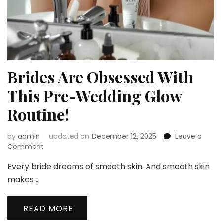
Brides Are Obsessed With
This Pre-Wedding Glow
Routine!
by
admin
updated on
December 12, 2025
Leave a
on
Comment
Brides
Every bride dreams of smooth skin. And smooth skin
Are
Obsessed
makes …
With
This
READ MORE
Pre-
Wedding