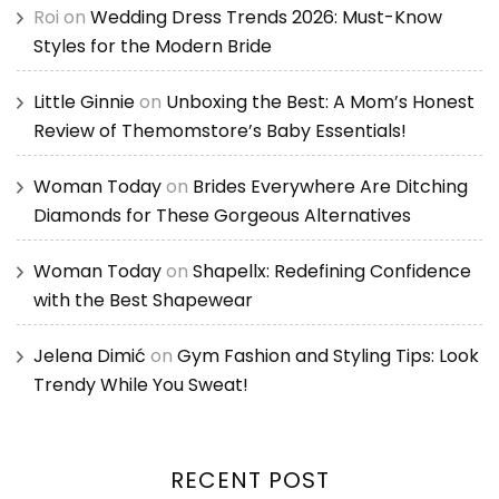
Roi
on
Wedding Dress Trends 2026: Must-Know
Styles for the Modern Bride
Little Ginnie
on
Unboxing the Best: A Mom’s Honest
Review of Themomstore’s Baby Essentials!
Woman Today
on
Brides Everywhere Are Ditching
Diamonds for These Gorgeous Alternatives
Woman Today
on
Shapellx: Redefining Confidence
with the Best Shapewear
Jelena Dimić
on
Gym Fashion and Styling Tips: Look
Trendy While You Sweat!
RECENT POST