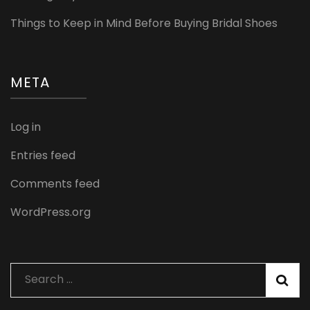
Things to Keep in Mind Before Buying Bridal Shoes
META
Log in
Entries feed
Comments feed
WordPress.org
Search
for: