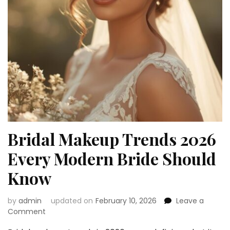
Bridal Makeup Trends 2026
Every Modern Bride Should
Know
by
admin
updated on
February 10, 2026
Leave a
on
Comment
Bridal