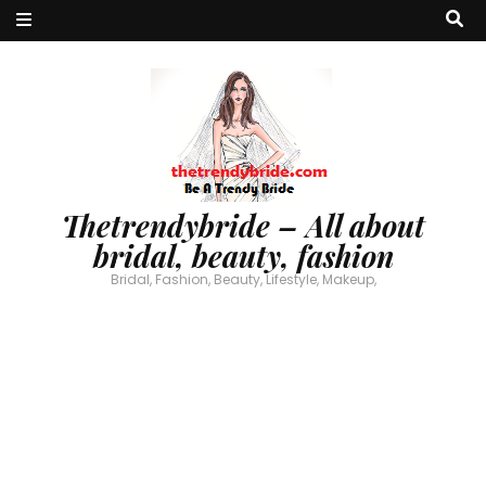
Thetrendybride – All about
bridal, beauty, fashion
Bridal, Fashion, Beauty, Lifestyle, Makeup,