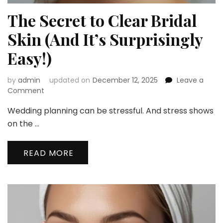
The Secret to Clear Bridal
Skin (And It’s Surprisingly
Easy!)
by
admin
updated on
December 12, 2025
Leave a
on
Comment
The
Wedding planning can be stressful. And stress shows
Secret
to
on the …
Clear
Bridal
READ MORE
Skin
(And
It’s
Surprisingly
Easy!)