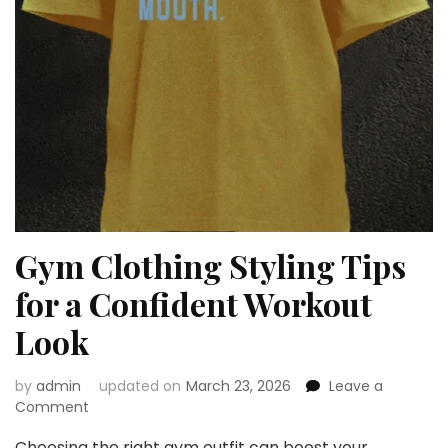
Gym Clothing Styling Tips
for a Confident Workout
Look
by
admin
updated on
March 23, 2026
Leave a
on
Comment
Gym
Choosing the right gym outfit can boost your