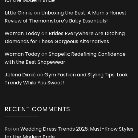
for the Modern Bride
Little Ginnie
on
Unboxing the Best: A Mom’s Honest
Review of Themomstore’s Baby Essentials!
Woman Today
on
Brides Everywhere Are Ditching
Diamonds for These Gorgeous Alternatives
Woman Today
on
Shapellx: Redefining Confidence
with the Best Shapewear
Jelena Dimić
on
Gym Fashion and Styling Tips: Look
Trendy While You Sweat!
RECENT COMMENTS
Roi
on
Wedding Dress Trends 2026: Must-Know Styles
for the Modern Bride