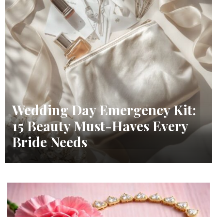
Wedding Day Emergency Kit:
15 Beauty Must-Haves Every
Bride Needs