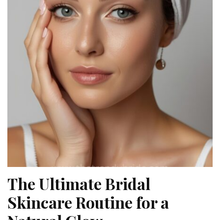
The Ultimate Bridal
Skincare Routine for a