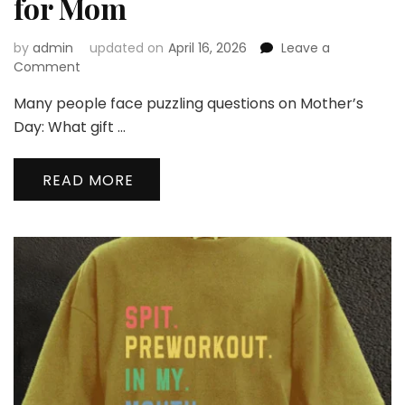
for Mom
by
admin
updated on
April 16, 2026
Leave a
on
Comment
The
Many people face puzzling questions on Mother’s
8
Best
Day: What gift …
Helloice
Mother’s
READ MORE
Day
Jewelry
Gifts
for
Mom