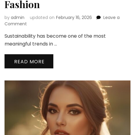
Fashion
by
admin
updated on
February 16, 2026
Leave a
on
Comment
Sustainable
Sustainability has become one of the most
Bridal
Trends
meaningful trends in …
2026:
How
READ MORE
Modern
Brides
Are
Redefining
Wedding
Fashion