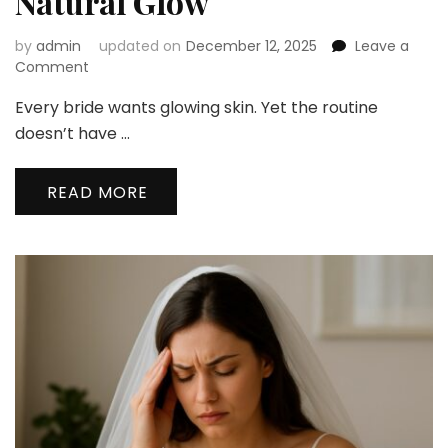
Natural Glow
by
admin
updated on
December 12, 2025
Leave a
on
Comment
The
Every bride wants glowing skin. Yet the routine
Ultimate
Bridal
doesn’t have …
Skincare
Routine
READ MORE
for
a
Natural
Glow