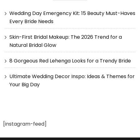
Wedding Day Emergency Kit: 15 Beauty Must-Haves
Every Bride Needs
Skin-First Bridal Makeup: The 2026 Trend for a
Natural Bridal Glow
8 Gorgeous Red Lehenga Looks for a Trendy Bride
Ultimate Wedding Decor Inspo: Ideas & Themes for
Your Big Day
[instagram-feed]