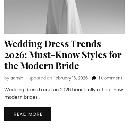
Wedding Dress Trends
2026: Must-Know Styles for
the Modern Bride
on
by
admin
updated on
February 16, 2026
1 Comment
We
Wedding dress trends in 2026 beautifully reflect how
Dre
Tre
modern brides …
202
Mu
READ MORE
Kn
Sty
for