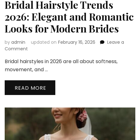
Bridal Hairstyle Trends
2026: Elegant and Romantic
Looks for Modern Brides
by
admin
updated on
February 16, 2026
Leave a
on
Comment
Bridal
Bridal hairstyles in 2026 are all about softness,
Hairstyle
Trends
movement, and …
2026:
Elegant
READ MORE
and
Romantic
Looks
for
Modern
Brides