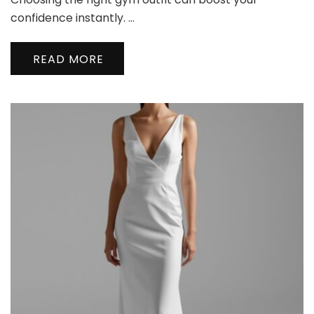
Clothing
Styling
confidence instantly. …
Tips
for
READ MORE
a
Confident
Workout
Look