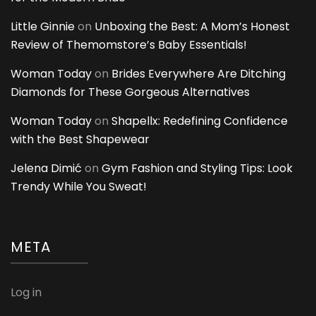
Little Ginnie
on
Unboxing the Best: A Mom’s Honest
Review of Themomstore’s Baby Essentials!
Woman Today
on
Brides Everywhere Are Ditching
Diamonds for These Gorgeous Alternatives
Woman Today
on
Shapellx: Redefining Confidence
with the Best Shapewear
Jelena Dimić
on
Gym Fashion and Styling Tips: Look
Trendy While You Sweat!
META
Log in