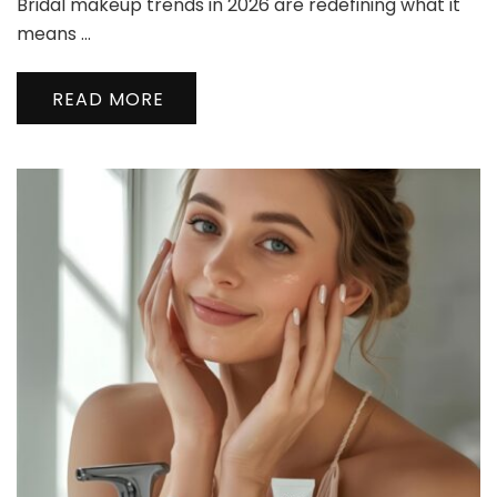
Bridal makeup trends in 2026 are redefining what it
Makeup
Trends
means …
2026
Every
READ MORE
Modern
Bride
Should
Know