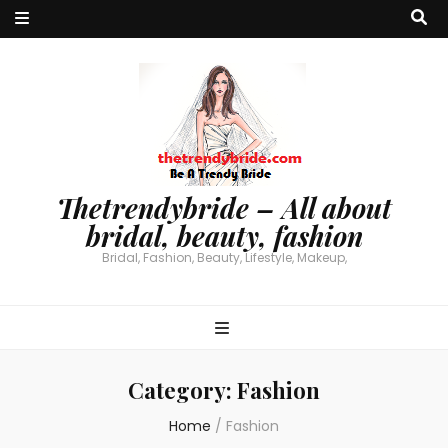
Thetrendybride – All about
bridal, beauty, fashion
Bridal, Fashion, Beauty, Lifestyle, Makeup,
Category:
Fashion
Home
/
Fashion