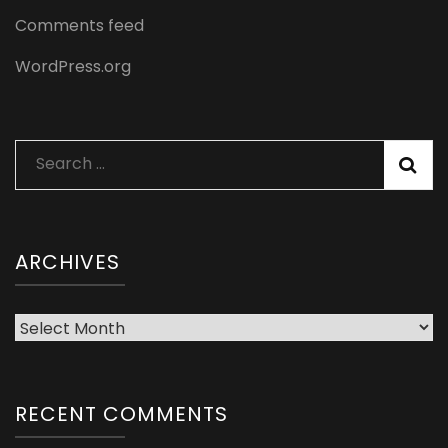
Comments feed
WordPress.org
Search
for:
ARCHIVES
Archives
RECENT COMMENTS