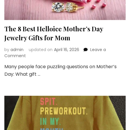
The 8 Best Helloice Mother’s Day
Jewelry Gifts for Mom
by
admin
updated on
April 16, 2026
Leave a
on
Comment
The
Many people face puzzling questions on Mother’s
8
Day: What gift …
Best
Helloice
Mother’s
Day
Jewelry
Gifts
for
Mom