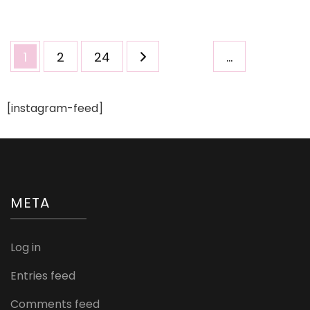
Too
Adorable!
Posts
Page
Page
Page
1
2
24
…
pagination
[instagram-feed]
META
Log in
Entries feed
Comments feed