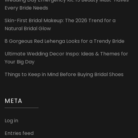
Every Bride Needs
Skin-First Bridal Makeup: The 2026 Trend for a
Natural Bridal Glow
8 Gorgeous Red Lehenga Looks for a Trendy Bride
Ultimate Wedding Decor Inspo: Ideas & Themes for
Your Big Day
Things to Keep in Mind Before Buying Bridal Shoes
META
Log in
Entries feed