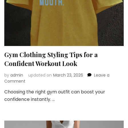
Gym Clothing Styling Tips for a
Confident Workout Look
by
admin
updated on
March 23, 2026
Leave a
on
Comment
Gym
Choosing the right gym outfit can boost your
Clothing
confidence instantly. …
Styling
Tips
for
a
Confident