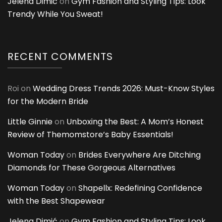
Jelena Dimić
on
Gym Fashion and Styling Tips: Look
Trendy While You Sweat!
RECENT COMMENTS
Roi
on
Wedding Dress Trends 2026: Must-Know Styles
for the Modern Bride
Little Ginnie
on
Unboxing the Best: A Mom’s Honest
Review of Themomstore’s Baby Essentials!
Woman Today
on
Brides Everywhere Are Ditching
Diamonds for These Gorgeous Alternatives
Woman Today
on
Shapellx: Redefining Confidence
with the Best Shapewear
Jelena Dimić
on
Gym Fashion and Styling Tips: Look