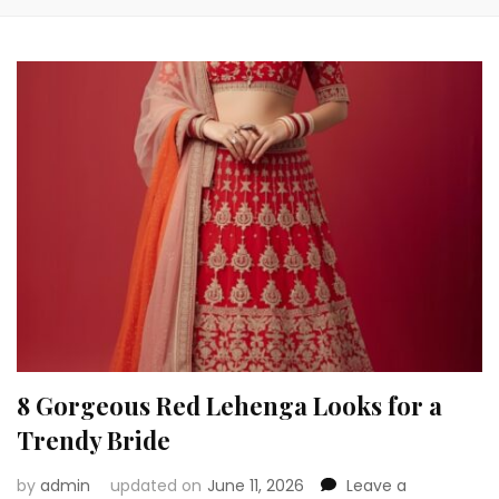
8 Gorgeous Red Lehenga Looks for a
Trendy Bride
by
admin
updated on
June 11, 2026
Leave a