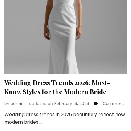
Workout
Look
Wedding Dress Trends 2026: Must-
Know Styles for the Modern Bride
on
by
admin
updated on
February 16, 2026
1 Comment
We
Wedding dress trends in 2026 beautifully reflect how
Dre
modern brides …
Tre
202