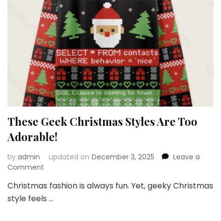
These Geek Christmas Styles Are Too
Adorable!
by
admin
updated on
December 3, 2025
Leave a
on
Comment
These
Christmas fashion is always fun. Yet, geeky Christmas
Geek
style feels …
Christmas
Styles
Are