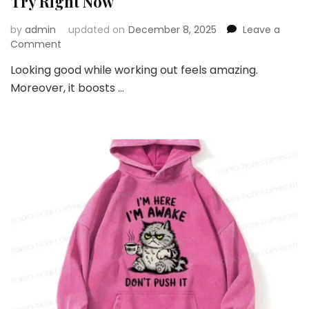
Try Right Now
by
admin
updated on
December 8, 2025
Leave a
on
Comment
Top
Looking good while working out feels amazing.
Gym
Moreover, it boosts …
Fashion
Trends
You
Should
Try
Right
Now