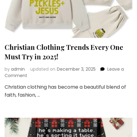
Christian Clothing Trends Every One
Must Try in 2025!
by
admin
updated on
December 3, 2025
Leave a
on
Comment
Christian
Christian clothing has become a beautiful blend of
Clothing
faith, fashion, …
Trends
Every
One
Must
Try
in
2025!