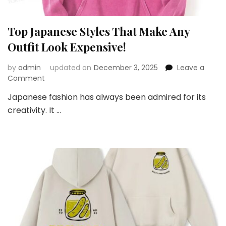
Top Japanese Styles That Make Any
Outfit Look Expensive!
by
admin
updated on
December 3, 2025
Leave a
on
Comment
Top
Japanese fashion has always been admired for its
Japanese
creativity. It …
Styles
That
Make
Any
Outfit
Look
Expensive!