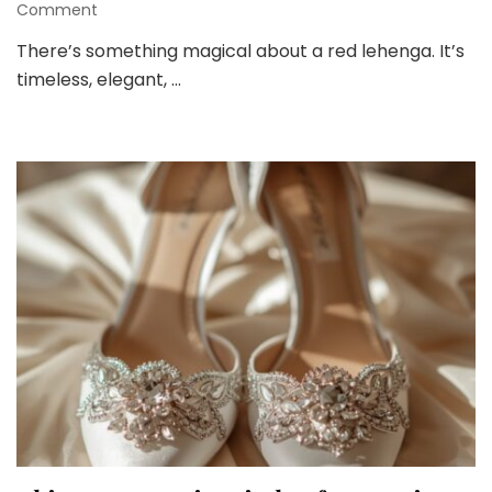
on
Comment
8
There’s something magical about a red lehenga. It’s
Gorgeous
timeless, elegant, …
Red
Lehenga
Looks
for
a
Trendy
Bride