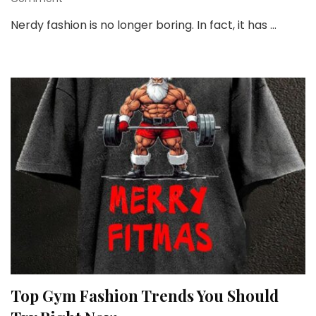
Nerdy
Nerdy fashion is no longer boring. In fact, it has …
Style
and
Fashion:
Fun,
Bold,
and
Totally
You
Top Gym Fashion Trends You Should