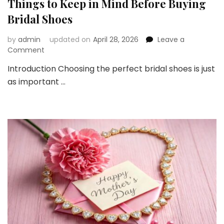
Things to Keep in Mind Before Buying
Bridal Shoes
by
admin
updated on
April 28, 2026
Leave a
on
Comment
Things
Introduction Choosing the perfect bridal shoes is just
to
as important …
Keep
in
Mind
Before
Buying
Bridal
Shoes