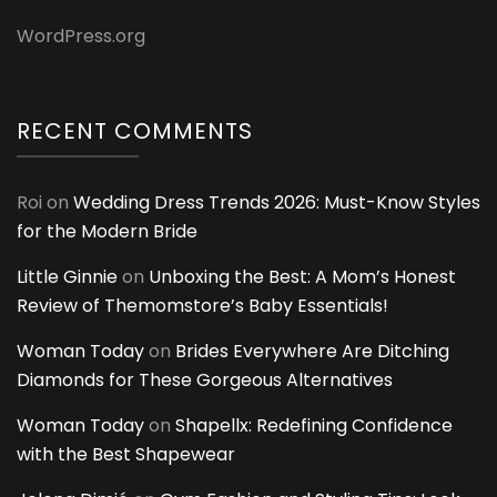
WordPress.org
RECENT COMMENTS
Roi
on
Wedding Dress Trends 2026: Must-Know Styles
for the Modern Bride
Little Ginnie
on
Unboxing the Best: A Mom’s Honest
Review of Themomstore’s Baby Essentials!
Woman Today
on
Brides Everywhere Are Ditching
Diamonds for These Gorgeous Alternatives
Woman Today
on
Shapellx: Redefining Confidence
with the Best Shapewear