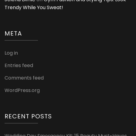
Trendy While You Sweat!
META
Log in
Entries feed
Comments feed
WordPress.org
RECENT POSTS
Wedding Day Emergency Kit: 15 Beauty Must-Haves