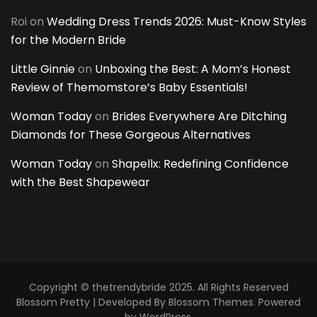
Roi
on
Wedding Dress Trends 2026: Must-Know Styles
for the Modern Bride
Little Ginnie
on
Unboxing the Best: A Mom’s Honest
Review of Themomstore’s Baby Essentials!
Woman Today
on
Brides Everywhere Are Ditching
Diamonds for These Gorgeous Alternatives
Woman Today
on
Shapellx: Redefining Confidence
with the Best Shapewear
Copyright © thetrendybride 2025. All Rights Reserved
Blossom Pretty | Developed By
Blossom Themes
. Powered
by
WordPress
.