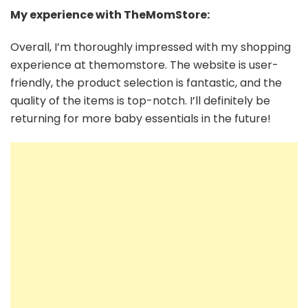
My experience with TheMomStore:
Overall, I’m thoroughly impressed with my shopping
experience at themomstore. The website is user-
friendly, the product selection is fantastic, and the
quality of the items is top-notch. I’ll definitely be
returning for more baby essentials in the future!