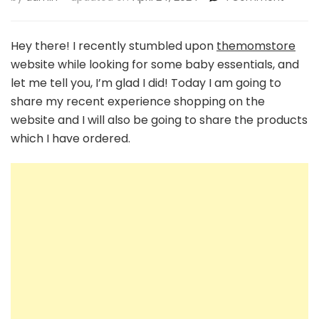
Unboxi
the
Best:
Hey there! I recently stumbled upon
themomstore
A
website while looking for some baby essentials, and
Mom’s
let me tell you, I’m glad I did! Today I am going to
Honest
share my recent experience shopping on the
Review
of
website and I will also be going to share the products
Themo
which I have ordered.
Baby
Essenti