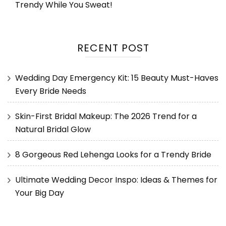
Trendy While You Sweat!
RECENT POST
Wedding Day Emergency Kit: 15 Beauty Must-Haves
Every Bride Needs
Skin-First Bridal Makeup: The 2026 Trend for a
Natural Bridal Glow
8 Gorgeous Red Lehenga Looks for a Trendy Bride
Ultimate Wedding Decor Inspo: Ideas & Themes for
Your Big Day