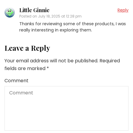
Little Ginnie
Reply
Posted on
July 18, 2025 at 12:28 pm
Thanks for reviewing some of these products, I was
really interesting in exploring them.
Leave a Reply
Your email address will not be published.
Required
fields are marked
*
Comment