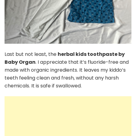
Last but not least, the
herbal kids toothpaste by
Baby Organ
. I appreciate that it’s fluoride-free and
made with organic ingredients. It leaves my kiddo’s
teeth feeling clean and fresh, without any harsh
chemicals. It is safe if swallowed.