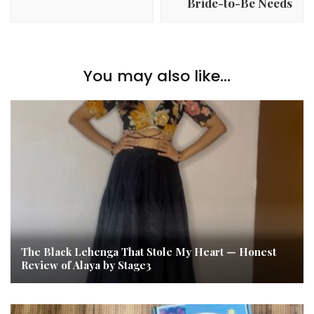
Bride-to-Be Needs
You may also like...
The Black Lehenga That Stole My Heart — Honest
Review of Alaya by Stage3