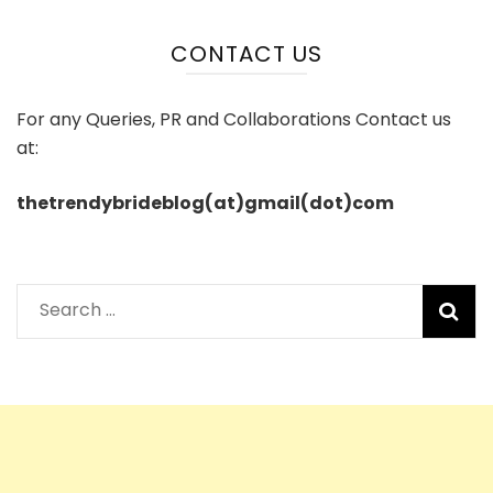
CONTACT US
For any Queries, PR and Collaborations Contact us
at:
thetrendybrideblog(at)gmail(dot)com
Search
for: