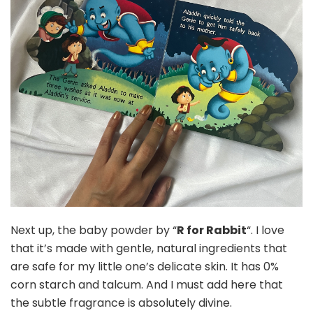
Next up, the baby powder by “
R for Rabbit
“. I love
that it’s made with gentle, natural ingredients that
are safe for my little one’s delicate skin. It has 0%
corn starch and talcum. And I must add here that
the subtle fragrance is absolutely divine.