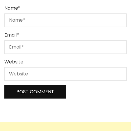
Name
*
Email
*
Website