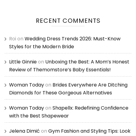
RECENT COMMENTS
Roi
on
Wedding Dress Trends 2026: Must-Know
Styles for the Modern Bride
Little Ginnie
on
Unboxing the Best: A Mom’s Honest
Review of Themomstore’s Baby Essentials!
Woman Today
on
Brides Everywhere Are Ditching
Diamonds for These Gorgeous Alternatives
Woman Today
on
Shapellx: Redefining Confidence
with the Best Shapewear
Jelena Dimić
on
Gym Fashion and Styling Tips: Look