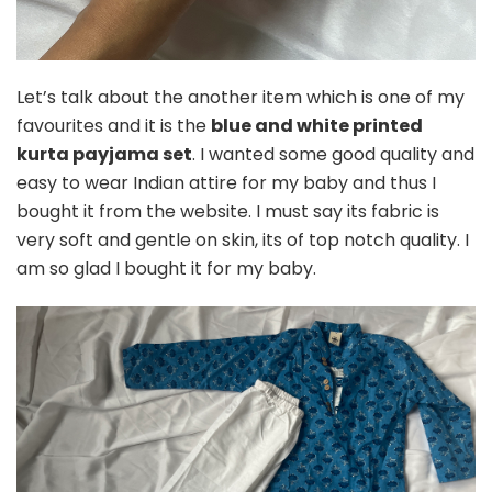
Let’s talk about the another item which is one of my
favourites and it is the
blue and white printed
kurta payjama set
. I wanted some good quality and
easy to wear Indian attire for my baby and thus I
bought it from the website. I must say its fabric is
very soft and gentle on skin, its of top notch quality. I
am so glad I bought it for my baby.