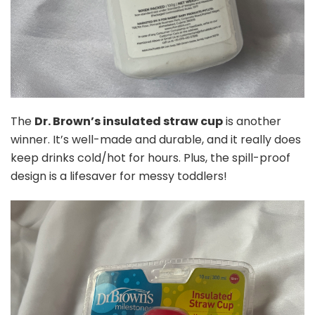
The
Dr. Brown’s insulated straw cup
is another
winner. It’s well-made and durable, and it really does
keep drinks cold/hot for hours. Plus, the spill-proof
design is a lifesaver for messy toddlers!