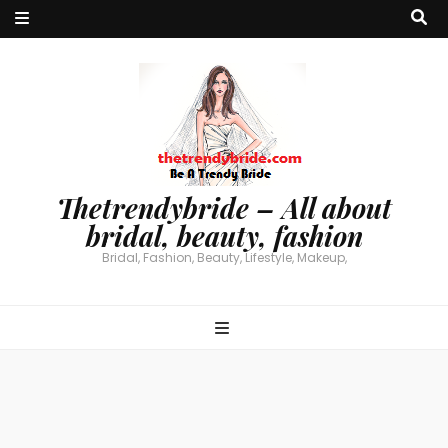
Thetrendybride – All about
bridal, beauty, fashion
Bridal, Fashion, Beauty, Lifestyle, Makeup,