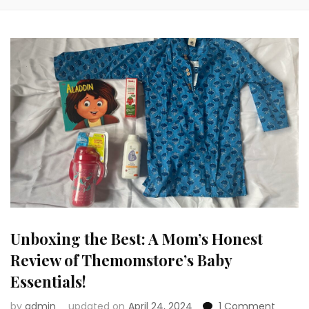
Unboxing the Best: A Mom’s Honest
Review of Themomstore’s Baby
Essentials!
on
by
admin
updated on
April 24, 2024
1 Comment