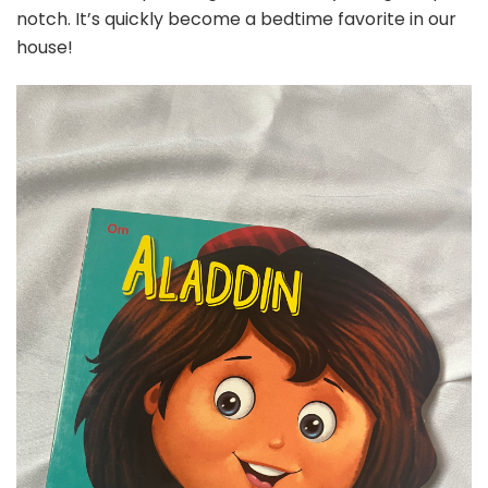
notch. It’s quickly become a bedtime favorite in our
house!