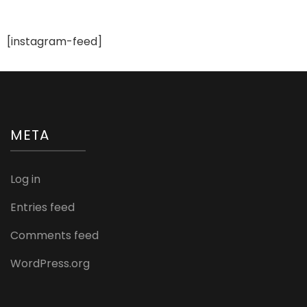
[instagram-feed]
META
Log in
Entries feed
Comments feed
WordPress.org