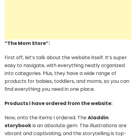
“The Mom Store”:
First off, let’s talk about the website itself. It’s super
easy to navigate, with everything neatly organized
into categories. Plus, they have a wide range of
products for babies, toddlers, and moms, so you can
find everything you need in one place.
Products I have ordered from the website:
Now, onto the items I ordered. The
Aladdin
storybook
is an absolute gem. The illustrations are
vibrant and captivating, and the storytelling is top-