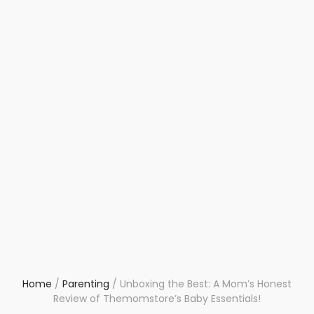
Home
/
Parenting
/
Unboxing the Best: A Mom’s Honest
Review of Themomstore’s Baby Essentials!