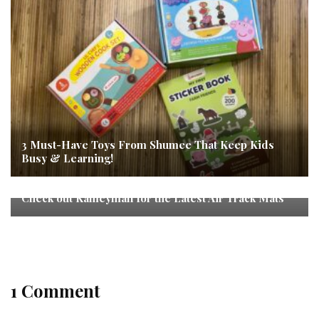
3 Must-Have Toys From Shumee That Keep Kids
Busy & Learning!
Check out Kameymall for the Latest Air Track Mats
1 Comment