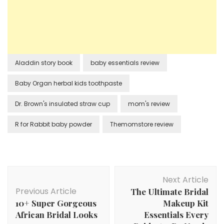
Aladdin story book
baby essentials review
Baby Organ herbal kids toothpaste
Dr. Brown's insulated straw cup
mom's review
R for Rabbit baby powder
Themomstore review
Post
Next Article
Navigation
Previous Article
The Ultimate Bridal
10+ Super Gorgeous
Makeup Kit
African Bridal Looks
Essentials Every