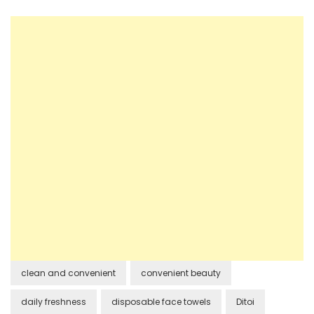
clean and convenient
convenient beauty
daily freshness
disposable face towels
Ditoi