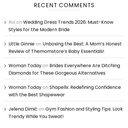
RECENT COMMENTS
Roi
on
Wedding Dress Trends 2026: Must-Know
Styles for the Modern Bride
Little Ginnie
on
Unboxing the Best: A Mom’s Honest
Review of Themomstore’s Baby Essentials!
Woman Today
on
Brides Everywhere Are Ditching
Diamonds for These Gorgeous Alternatives
Woman Today
on
Shapellx: Redefining Confidence
with the Best Shapewear
Jelena Dimić
on
Gym Fashion and Styling Tips: Look
Trendy While You Sweat!