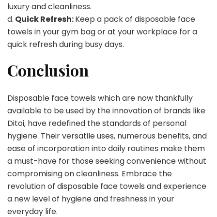
luxury and cleanliness.
d.
Quick Refresh:
Keep a pack of disposable face
towels in your gym bag or at your workplace for a
quick refresh during busy days.
Conclusion
Disposable face towels which are now thankfully
available to be used by the innovation of brands like
Ditoi, have redefined the standards of personal
hygiene. Their versatile uses, numerous benefits, and
ease of incorporation into daily routines make them
a must-have for those seeking convenience without
compromising on cleanliness. Embrace the
revolution of disposable face towels and experience
a new level of hygiene and freshness in your
everyday life.