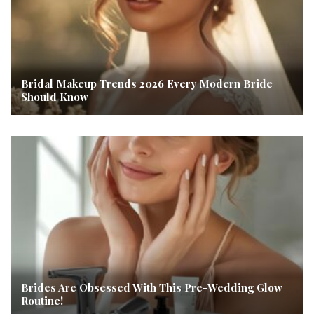
Bridal Makeup Trends 2026 Every Modern Bride
Should Know
Brides Are Obsessed With This Pre-Wedding Glow
Routine!