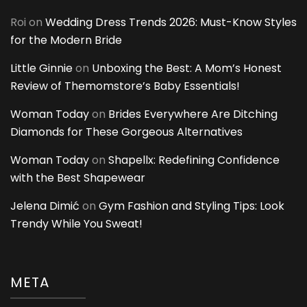
Roi
on
Wedding Dress Trends 2026: Must-Know Styles
for the Modern Bride
Little Ginnie
on
Unboxing the Best: A Mom’s Honest
Review of Themomstore’s Baby Essentials!
Woman Today
on
Brides Everywhere Are Ditching
Diamonds for These Gorgeous Alternatives
Woman Today
on
Shapellx: Redefining Confidence
with the Best Shapewear
Jelena Dimić
on
Gym Fashion and Styling Tips: Look
Trendy While You Sweat!
META