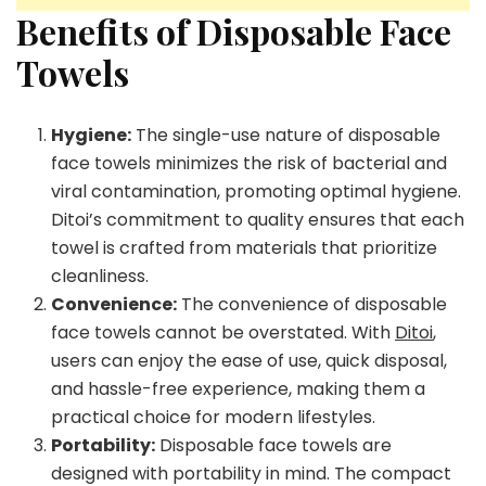
Benefits of Disposable Face
Towels
Hygiene:
The single-use nature of disposable
face towels minimizes the risk of bacterial and
viral contamination, promoting optimal hygiene.
Ditoi’s commitment to quality ensures that each
towel is crafted from materials that prioritize
cleanliness.
Convenience:
The convenience of disposable
face towels cannot be overstated. With
Ditoi
,
users can enjoy the ease of use, quick disposal,
and hassle-free experience, making them a
practical choice for modern lifestyles.
Portability:
Disposable face towels are
designed with portability in mind. The compact