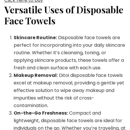
Click here to buy
Versatile Uses of Disposable
Face Towels
Skincare Routine:
Disposable face towels are
perfect for incorporating into your daily skincare
routine. Whether it’s cleansing, toning, or
applying skincare products, these towels offer a
fresh and clean surface with each use.
Makeup Removal:
Ditoi disposable face towels
excel at makeup removal, providing a gentle yet
effective solution to wipe away makeup and
impurities without the risk of cross-
contamination.
On-the-Go Freshness:
Compact and
lightweight, disposable face towels are ideal for
individuals on the go. Whether you’re traveling, at