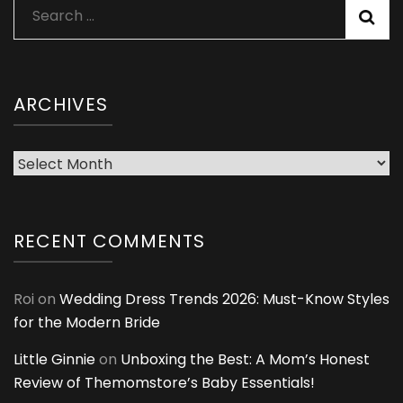
Search
for:
ARCHIVES
Archives
RECENT COMMENTS
Roi
on
Wedding Dress Trends 2026: Must-Know Styles
for the Modern Bride
Little Ginnie
on
Unboxing the Best: A Mom’s Honest
Review of Themomstore’s Baby Essentials!