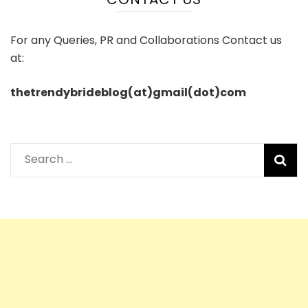
For any Queries, PR and Collaborations Contact us
at:
thetrendybrideblog(at)gmail(dot)com
Search
for: