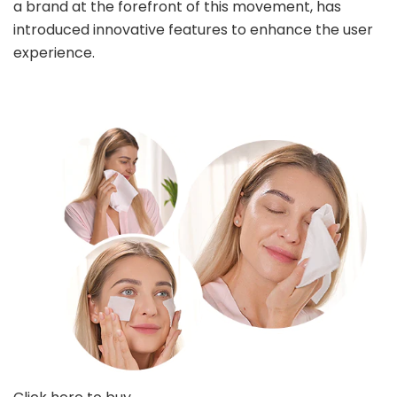
a brand at the forefront of this movement, has
introduced innovative features to enhance the user
experience.