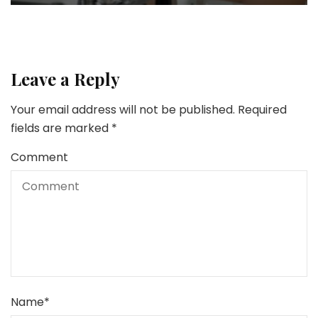
Leave a Reply
Your email address will not be published.
Required
fields are marked
*
Comment
Name
*