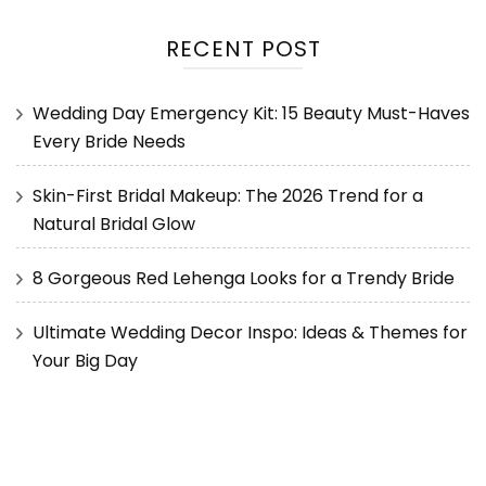
RECENT POST
Wedding Day Emergency Kit: 15 Beauty Must-Haves
Every Bride Needs
Skin-First Bridal Makeup: The 2026 Trend for a
Natural Bridal Glow
8 Gorgeous Red Lehenga Looks for a Trendy Bride
Ultimate Wedding Decor Inspo: Ideas & Themes for
Your Big Day