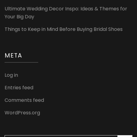
Ultimate Wedding Decor Inspo: Ideas & Themes for
Your Big Day
Things to Keep in Mind Before Buying Bridal Shoes
META
Log in
Entries feed
Comments feed
WordPress.org