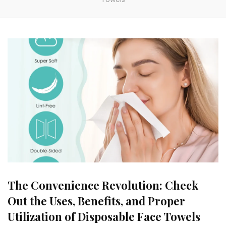
The Convenience Revolution: Check
Out the Uses, Benefits, and Proper
Utilization of Disposable Face Towels