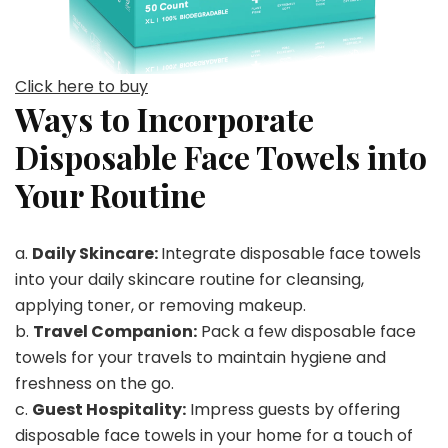
Click here to buy
Ways to Incorporate
Disposable Face Towels into
Your Routine
a.
Daily Skincare:
Integrate disposable face towels
into your daily skincare routine for cleansing,
applying toner, or removing makeup.
b.
Travel Companion:
Pack a few disposable face
towels for your travels to maintain hygiene and
freshness on the go.
c.
Guest Hospitality:
Impress guests by offering
disposable face towels in your home for a touch of