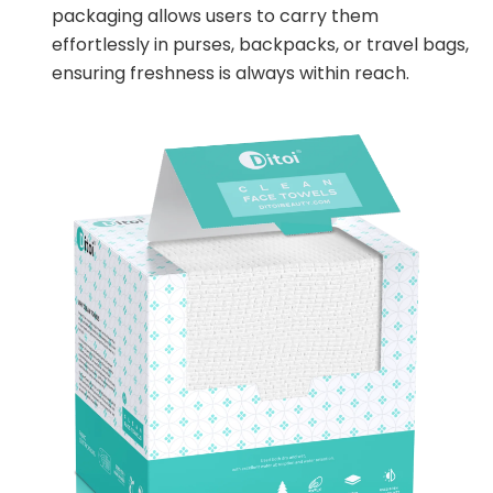
packaging allows users to carry them
effortlessly in purses, backpacks, or travel bags,
ensuring freshness is always within reach.