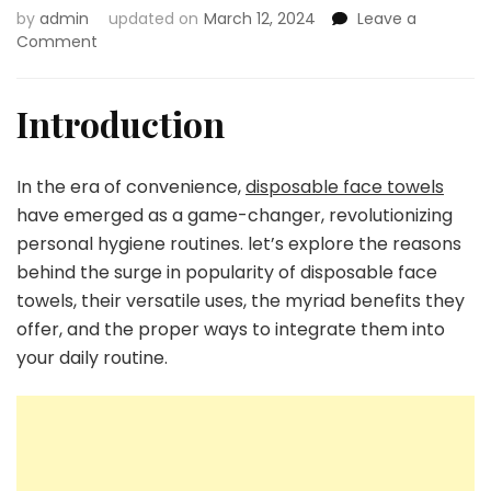
by
admin
updated on
March 12, 2024
Leave a
on
Comment
The
Convenience
Revolution:
Introduction
Check
Out
the
In the era of convenience,
disposable face towels
Uses,
have emerged as a game-changer, revolutionizing
Benefits,
personal hygiene routines. let’s explore the reasons
and
Proper
behind the surge in popularity of disposable face
Utilization
towels, their versatile uses, the myriad benefits they
of
offer, and the proper ways to integrate them into
Disposable
your daily routine.
Face
Towels