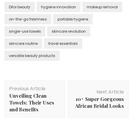
Ditoi beauty
hygiene innovation
makeup removal
on-the-go freshness
portable hygiene
single-use towels
skincare revolution
skincare routine
travel essentials
versatile beauty products
Post
Previous Article
Navigation
Next Article
Unveiling Clean
10+ Super Gorgeous
Towels: Their Uses
African Bridal Looks
and Benefits