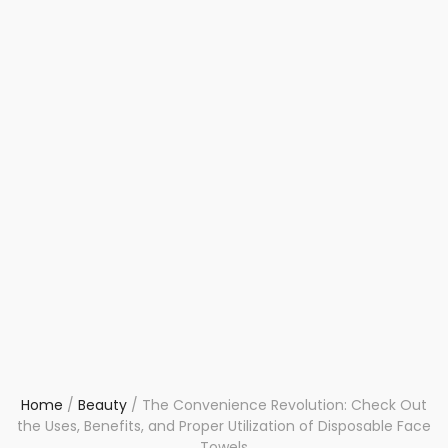
Home
/
Beauty
/
The Convenience Revolution: Check Out
the Uses, Benefits, and Proper Utilization of Disposable Face
Towels