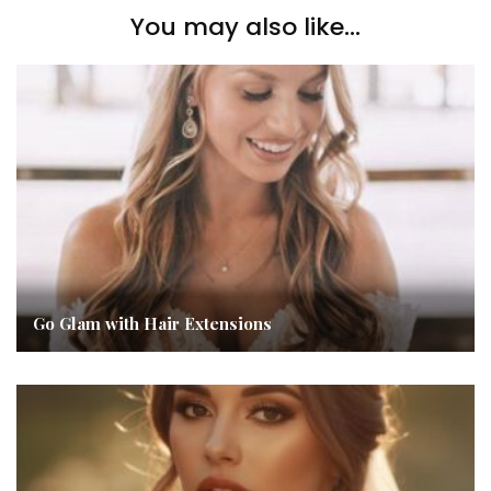
You may also like...
Go Glam with Hair Extensions