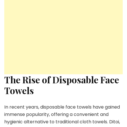
The Rise of Disposable Face
Towels
In recent years, disposable face towels have gained
immense popularity, offering a convenient and
hygienic alternative to traditional cloth towels. Ditoi,