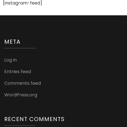
[instagram-feed]
META
Log in
Entries feed
Comments feed
WordPress.org
RECENT COMMENTS