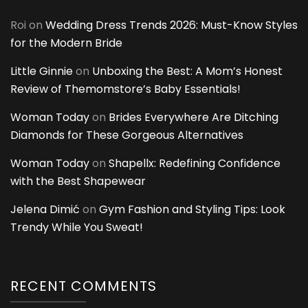
Roi
on
Wedding Dress Trends 2026: Must-Know Styles
for the Modern Bride
Little Ginnie
on
Unboxing the Best: A Mom’s Honest
Review of Themomstore’s Baby Essentials!
Woman Today
on
Brides Everywhere Are Ditching
Diamonds for These Gorgeous Alternatives
Woman Today
on
Shapellx: Redefining Confidence
with the Best Shapewear
Jelena Dimić
on
Gym Fashion and Styling Tips: Look
Trendy While You Sweat!
RECENT COMMENTS