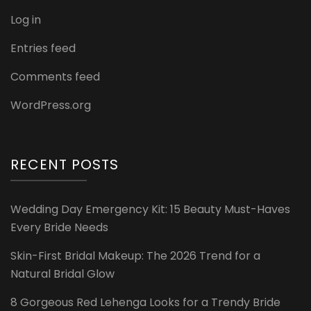
Log in
Entries feed
Comments feed
WordPress.org
RECENT POSTS
Wedding Day Emergency Kit: 15 Beauty Must-Haves
Every Bride Needs
Skin-First Bridal Makeup: The 2026 Trend for a
Natural Bridal Glow
8 Gorgeous Red Lehenga Looks for a Trendy Bride