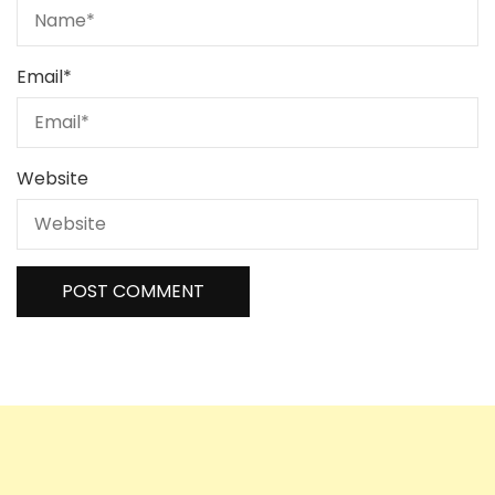
Email
*
Website