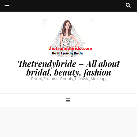
Thetrendybride – All about
bridal, beauty, fashion
Bridal, Fashion, Beauty, Lifestyle, Makeup,