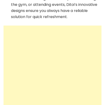
the gym, or attending events, Ditoi’s innovative
designs ensure you always have a reliable
solution for quick refreshment.