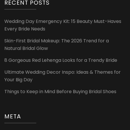
RECENT POSTS
Wedding Day Emergency Kit: 15 Beauty Must-Haves
Every Bride Needs
Skin-First Bridal Makeup: The 2026 Trend for a
Natural Bridal Glow
8 Gorgeous Red Lehenga Looks for a Trendy Bride
Ultimate Wedding Decor Inspo: Ideas & Themes for
Your Big Day
Things to Keep in Mind Before Buying Bridal Shoes
META