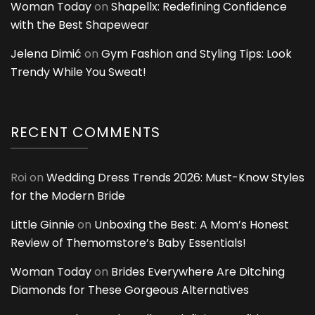
Woman Today
on
Shapellx: Redefining Confidence
with the Best Shapewear
Jelena Dimić
on
Gym Fashion and Styling Tips: Look
Trendy While You Sweat!
RECENT COMMENTS
Roi
on
Wedding Dress Trends 2026: Must-Know Styles
for the Modern Bride
Little Ginnie
on
Unboxing the Best: A Mom’s Honest
Review of Themomstore’s Baby Essentials!
Woman Today
on
Brides Everywhere Are Ditching
Diamonds for These Gorgeous Alternatives