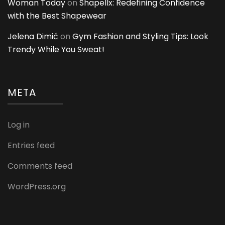
Woman Today
on
Shapellx: Redefining Confidence
with the Best Shapewear
Jelena Dimić
on
Gym Fashion and Styling Tips: Look
Trendy While You Sweat!
META
Log in
Entries feed
Comments feed
WordPress.org