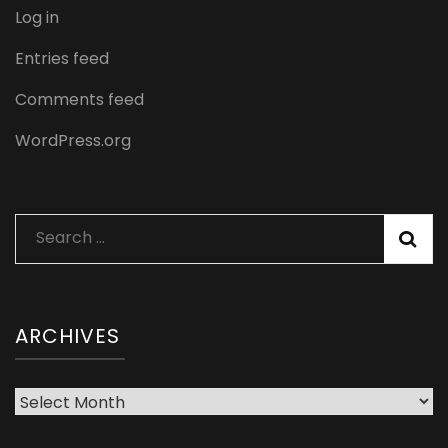
Log in
Entries feed
Comments feed
WordPress.org
Search
for:
ARCHIVES
Archives