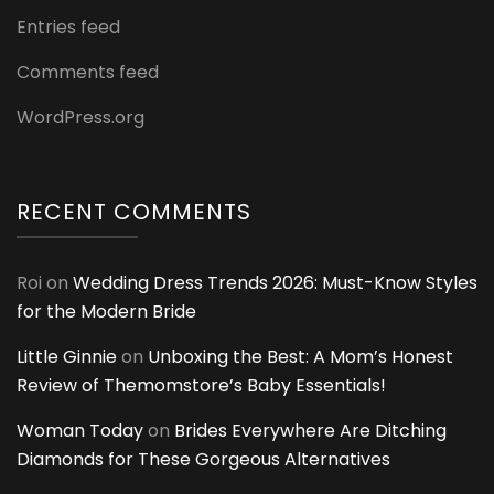
Entries feed
Comments feed
WordPress.org
RECENT COMMENTS
Roi
on
Wedding Dress Trends 2026: Must-Know Styles
for the Modern Bride
Little Ginnie
on
Unboxing the Best: A Mom’s Honest
Review of Themomstore’s Baby Essentials!
Woman Today
on
Brides Everywhere Are Ditching
Diamonds for These Gorgeous Alternatives