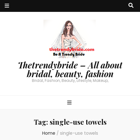
Thetrendybride – All about
bridal, beauty, fashion
Bridal, Fashion, Beauty, Lifestyle, Makeup,
Tag:
single-use towels
Home
/
single-use towels