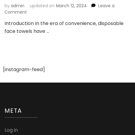
by
admin
updated on
March 12, 2024
Leave a
on
Comment
The
Introduction In the era of convenience, disposable
Convenience
face towels have …
Revolution:
Check
Out
the
Uses,
Benefits,
and
[instagram-feed]
Proper
Utilization
of
Disposable
Face
Towels
META
Log in