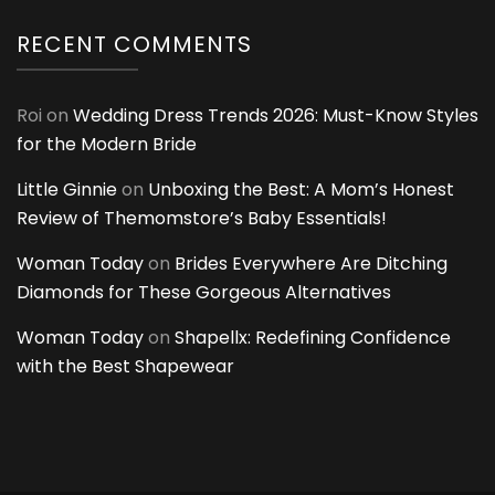
RECENT COMMENTS
Roi
on
Wedding Dress Trends 2026: Must-Know Styles
for the Modern Bride
Little Ginnie
on
Unboxing the Best: A Mom’s Honest
Review of Themomstore’s Baby Essentials!
Woman Today
on
Brides Everywhere Are Ditching
Diamonds for These Gorgeous Alternatives
Woman Today
on
Shapellx: Redefining Confidence
with the Best Shapewear