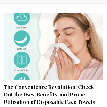
The Convenience Revolution: Check
Out the Uses, Benefits, and Proper
Utilization of Disposable Face Towels