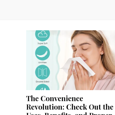
The Convenience
Revolution: Check Out the