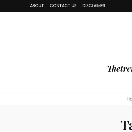
ABOUT
CONTACT US
DISCLAIMER
Thetre
H
T