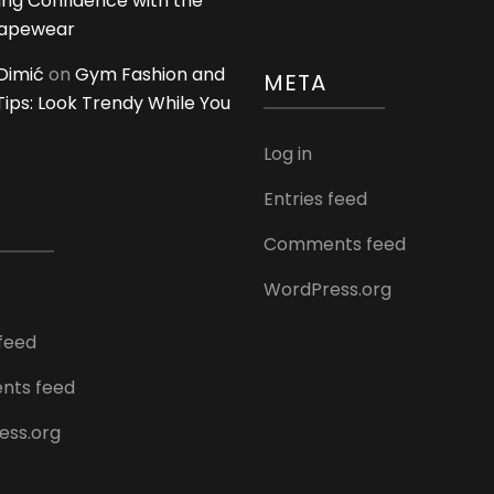
ing Confidence with the
hapewear
Dimić
on
Gym Fashion and
META
 Tips: Look Trendy While You
Log in
Entries feed
Comments feed
WordPress.org
 feed
ts feed
ess.org