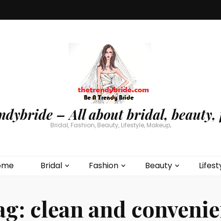
ndybride – All about bridal, beauty, 
Bridal, Fashion, Beauty, Lifestyle, Makeup,
ome
Bridal
Fashion
Beauty
Lifest
ag:
clean and convenie