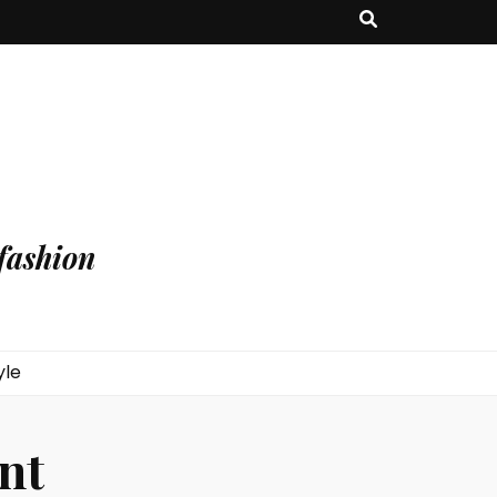
fashion
yle
nt