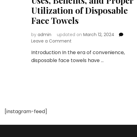
Uses, Benefits, and Proper
Utilization of Disposable
Face Towels
by
admin
updated on
March 12, 2024
on
Leave a Comment
The
Introduction In the era of convenience,
Convenience
disposable face towels have …
Revolution:
Check
Out
the
Uses,
Benefits,
and
Proper
[instagram-feed]
Utilization
of
Disposable
Face