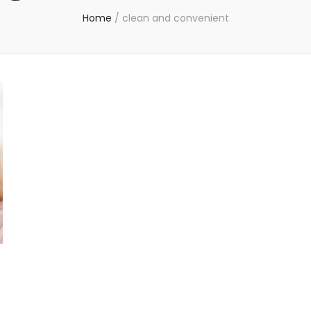
Home
/
clean and convenient