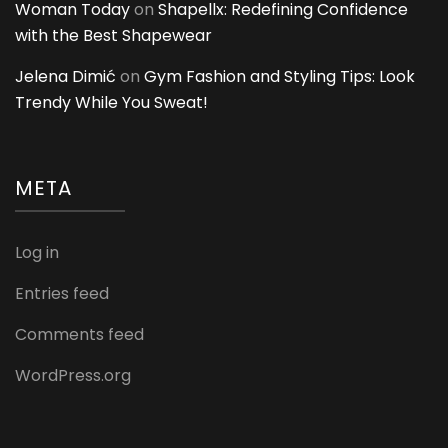
Woman Today
on
Shapellx: Redefining Confidence
with the Best Shapewear
Jelena Dimić
on
Gym Fashion and Styling Tips: Look
Trendy While You Sweat!
META
Log in
Entries feed
Comments feed
WordPress.org