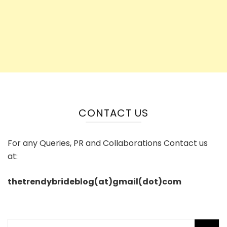
CONTACT US
For any Queries, PR and Collaborations Contact us
at:
thetrendybrideblog(at)gmail(dot)com