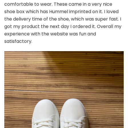
comfortable to wear. These came in a very nice
shoe box which has Hummel imprinted on it. I loved
the delivery time of the shoe, which was super fast. I
got my product the next day I ordered it. Overall my
experience with the website was fun and
satisfactory.