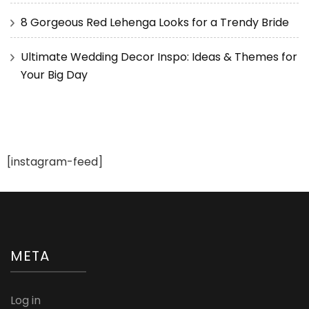
8 Gorgeous Red Lehenga Looks for a Trendy Bride
Ultimate Wedding Decor Inspo: Ideas & Themes for
Your Big Day
[instagram-feed]
META
Log in