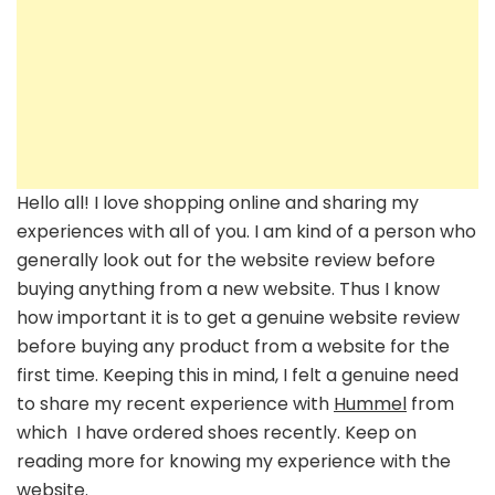
Hello all! I love shopping online and sharing my
experiences with all of you. I am kind of a person who
generally look out for the website review before
buying anything from a new website. Thus I know
how important it is to get a genuine website review
before buying any product from a website for the
first time. Keeping this in mind, I felt a genuine need
to share my recent experience with
Hummel
from
which I have ordered shoes recently. Keep on
reading more for knowing my experience with the
website.