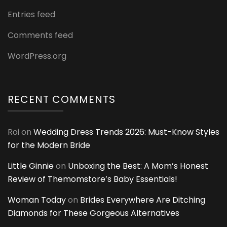
Entries feed
Comments feed
WordPress.org
RECENT COMMENTS
Roi
on
Wedding Dress Trends 2026: Must-Know Styles
for the Modern Bride
Little Ginnie
on
Unboxing the Best: A Mom’s Honest
Review of Themomstore’s Baby Essentials!
Woman Today
on
Brides Everywhere Are Ditching
Diamonds for These Gorgeous Alternatives