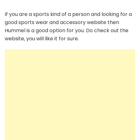
If you are a sports kind of a person and looking for a
good sports wear and accessory website then
Hummel is a good option for you. Do check out the
website, you will like it for sure.