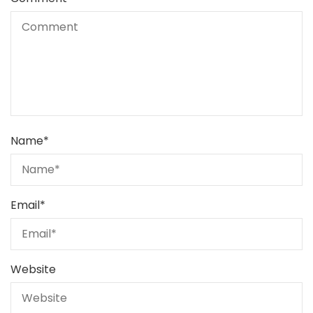
Name
*
Email
*
Website