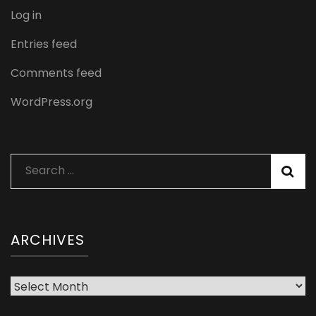
Log in
Entries feed
Comments feed
WordPress.org
Search
for:
ARCHIVES
Archives