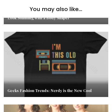
You may also like...
Look Stunning with a Body Shaper
Geeks Fashion Trends: Nerdy is the New Cool