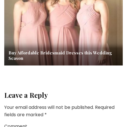
Buy Affordable Bridesmaid Dresses this Wedding
Season
Leave a Reply
Your email address will not be published.
Required
fields are marked
*
Comment