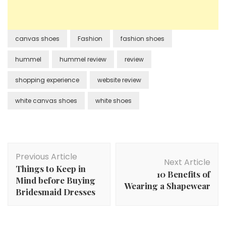
canvas shoes
Fashion
fashion shoes
hummel
hummel review
review
shopping experience
website review
white canvas shoes
white shoes
Post
Previous Article
Navigation
Next Article
Things to Keep in
10 Benefits of
Mind before Buying
Wearing a Shapewear
Bridesmaid Dresses