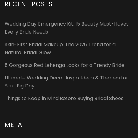
RECENT POSTS
Wedding Day Emergency Kit: 15 Beauty Must-Haves
Every Bride Needs
Skin-First Bridal Makeup: The 2026 Trend for a
Natural Bridal Glow
8 Gorgeous Red Lehenga Looks for a Trendy Bride
Ultimate Wedding Decor Inspo: Ideas & Themes for
Your Big Day
Things to Keep in Mind Before Buying Bridal Shoes
META