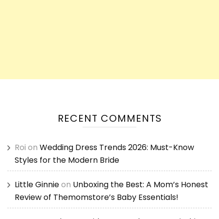
RECENT COMMENTS
Roi
on
Wedding Dress Trends 2026: Must-Know
Styles for the Modern Bride
Little Ginnie
on
Unboxing the Best: A Mom’s Honest
Review of Themomstore’s Baby Essentials!