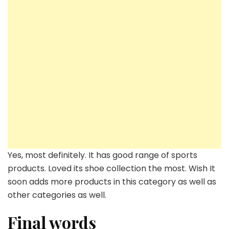
Yes, most definitely. It has good range of sports
products. Loved its shoe collection the most. Wish It
soon adds more products in this category as well as
other categories as well.
Final words