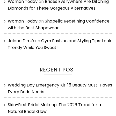
Woman Today
on
Brides Everywhere Are Ditching
Diamonds for These Gorgeous Alternatives
Woman Today
on
Shapellx: Redefining Confidence
with the Best Shapewear
Jelena Dimić
on
Gym Fashion and Styling Tips: Look
Trendy While You Sweat!
RECENT POST
Wedding Day Emergency Kit: 15 Beauty Must-Haves
Every Bride Needs
Skin-First Bridal Makeup: The 2026 Trend for a
Natural Bridal Glow