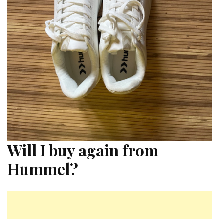
Will I buy again from
Hummel?