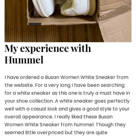
My experience with
Hummel
I have ordered a Busan Women White Sneaker from
the website. For a very long I have been searching
for a white sneaker as this one is truly a must have in
your shoe collection. A white sneaker goes perfectly
well with a casual look and gives a good style to your
overall appearance. I really liked these Busan
Women White Sneaker from hummel. Though they
seemed little overpriced but they are quite