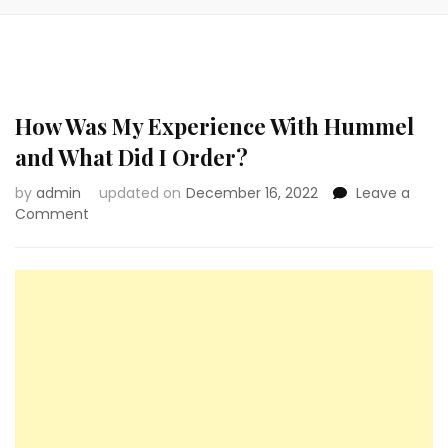
How Was My Experience With Hummel
and What Did I Order?
by
admin
updated on
December 16, 2022
Leave a
on
Comment
How
Was
My
Experience
With
Hummel
and
What
Did
I
Order?