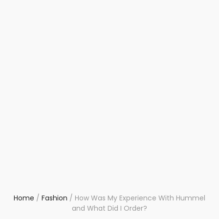
Home
/
Fashion
/
How Was My Experience With Hummel
and What Did I Order?