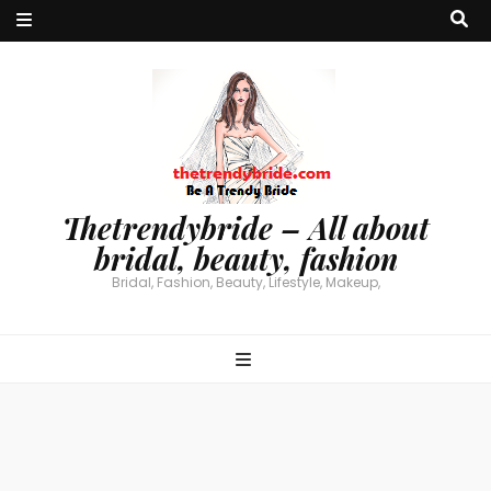
Thetrendybride – All about
bridal, beauty, fashion
Bridal, Fashion, Beauty, Lifestyle, Makeup,