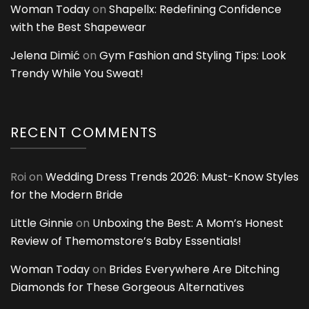
Woman Today
on
Shapellx: Redefining Confidence
with the Best Shapewear
Jelena Dimić
on
Gym Fashion and Styling Tips: Look
Trendy While You Sweat!
RECENT COMMENTS
Roi
on
Wedding Dress Trends 2026: Must-Know Styles
for the Modern Bride
Little Ginnie
on
Unboxing the Best: A Mom’s Honest
Review of Themomstore’s Baby Essentials!
Woman Today
on
Brides Everywhere Are Ditching
Diamonds for These Gorgeous Alternatives