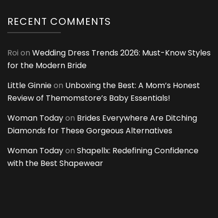
RECENT COMMENTS
Roi
on
Wedding Dress Trends 2026: Must-Know Styles
for the Modern Bride
Little Ginnie
on
Unboxing the Best: A Mom’s Honest
Review of Themomstore’s Baby Essentials!
Woman Today
on
Brides Everywhere Are Ditching
Diamonds for These Gorgeous Alternatives
Woman Today
on
Shapellx: Redefining Confidence
with the Best Shapewear