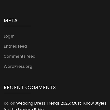
META
Log in
Entries feed
Comments feed
WordPress.org
RECENT COMMENTS
Roi
on
Wedding Dress Trends 2026: Must-Know Styles
for the Modern Bride