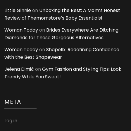
Little Ginnie
on
Unboxing the Best: A Mom’s Honest
Review of Themomstore’s Baby Essentials!
Woman Today
on
Brides Everywhere Are Ditching
Diamonds for These Gorgeous Alternatives
Woman Today
on
Shapellx: Redefining Confidence
with the Best Shapewear
Jelena Dimić
on
Gym Fashion and Styling Tips: Look
Trendy While You Sweat!
META
Log in