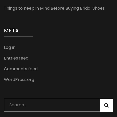
Things to Keep in Mind Before Buying Bridal Shoes
META
Log in
Entries feed
Comments feed
WordPress.org
Search
for: