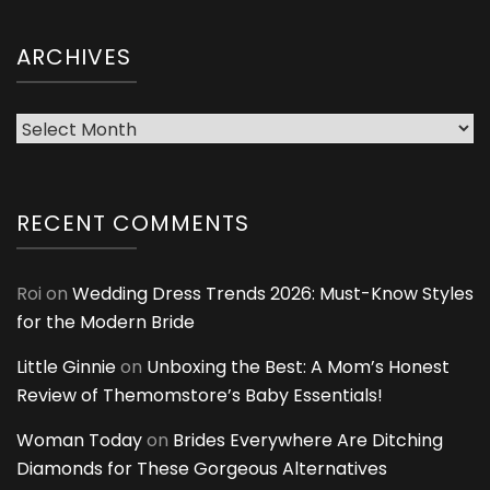
ARCHIVES
Archives
RECENT COMMENTS
Roi
on
Wedding Dress Trends 2026: Must-Know Styles
for the Modern Bride
Little Ginnie
on
Unboxing the Best: A Mom’s Honest
Review of Themomstore’s Baby Essentials!
Woman Today
on
Brides Everywhere Are Ditching
Diamonds for These Gorgeous Alternatives