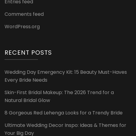
Entries feed
Comments feed
WordPress.org
RECENT POSTS
Wedding Day Emergency Kit: 15 Beauty Must-Haves
Every Bride Needs
Skin-First Bridal Makeup: The 2026 Trend for a
Natural Bridal Glow
8 Gorgeous Red Lehenga Looks for a Trendy Bride
Ultimate Wedding Decor Inspo: Ideas & Themes for
Your Big Day