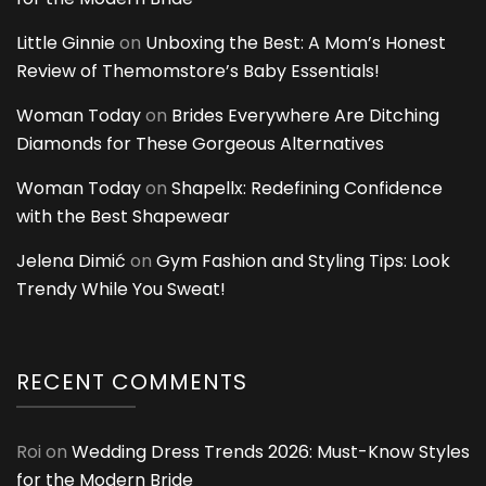
Little Ginnie
on
Unboxing the Best: A Mom’s Honest
Review of Themomstore’s Baby Essentials!
Woman Today
on
Brides Everywhere Are Ditching
Diamonds for These Gorgeous Alternatives
Woman Today
on
Shapellx: Redefining Confidence
with the Best Shapewear
Jelena Dimić
on
Gym Fashion and Styling Tips: Look
Trendy While You Sweat!
RECENT COMMENTS
Roi
on
Wedding Dress Trends 2026: Must-Know Styles
for the Modern Bride