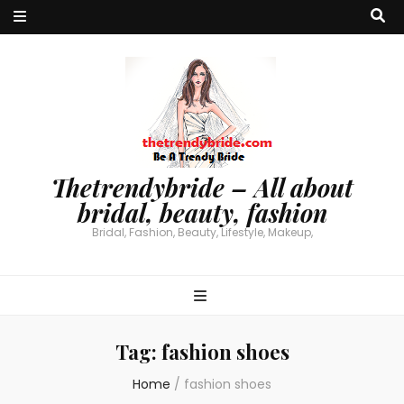
Thetrendybride – All about
bridal, beauty, fashion
Bridal, Fashion, Beauty, Lifestyle, Makeup,
Tag:
fashion shoes
Home
/
fashion shoes