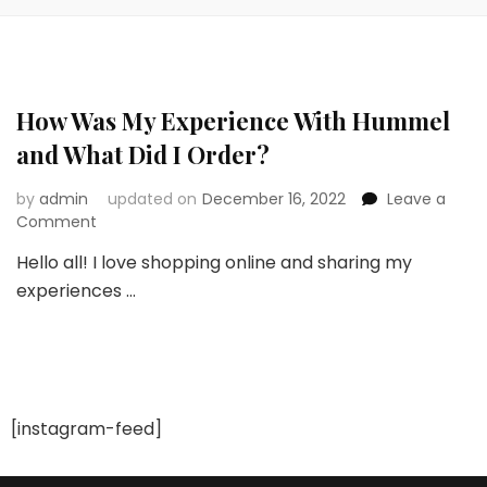
How Was My Experience With Hummel
and What Did I Order?
by
admin
updated on
December 16, 2022
Leave a
on
Comment
How
Hello all! I love shopping online and sharing my
Was
experiences …
My
Experience
With
Hummel
and
What
Did
[instagram-feed]
I
Order?