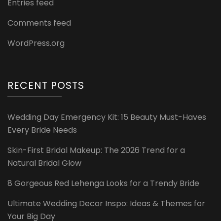
Entries feed
Comments feed
WordPress.org
RECENT POSTS
Wedding Day Emergency Kit: 15 Beauty Must-Haves
Every Bride Needs
Skin-First Bridal Makeup: The 2026 Trend for a
Natural Bridal Glow
8 Gorgeous Red Lehenga Looks for a Trendy Bride
Ultimate Wedding Decor Inspo: Ideas & Themes for
Your Big Day