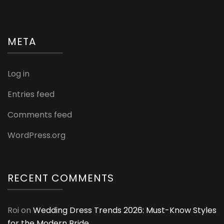
META
Log in
Entries feed
Comments feed
WordPress.org
RECENT COMMENTS
Roi
on
Wedding Dress Trends 2026: Must-Know Styles
for the Modern Bride