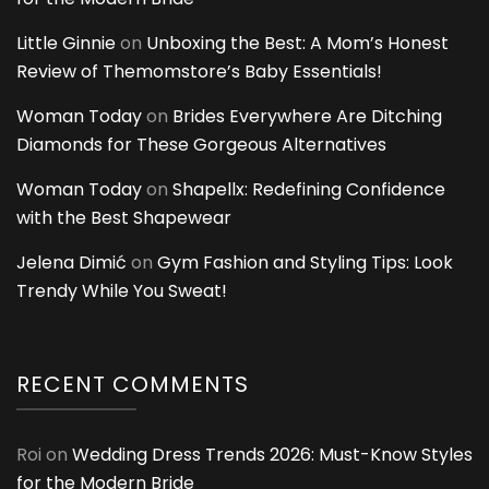
Little Ginnie
on
Unboxing the Best: A Mom’s Honest
Review of Themomstore’s Baby Essentials!
Woman Today
on
Brides Everywhere Are Ditching
Diamonds for These Gorgeous Alternatives
Woman Today
on
Shapellx: Redefining Confidence
with the Best Shapewear
Jelena Dimić
on
Gym Fashion and Styling Tips: Look
Trendy While You Sweat!
RECENT COMMENTS
Roi
on
Wedding Dress Trends 2026: Must-Know Styles
for the Modern Bride