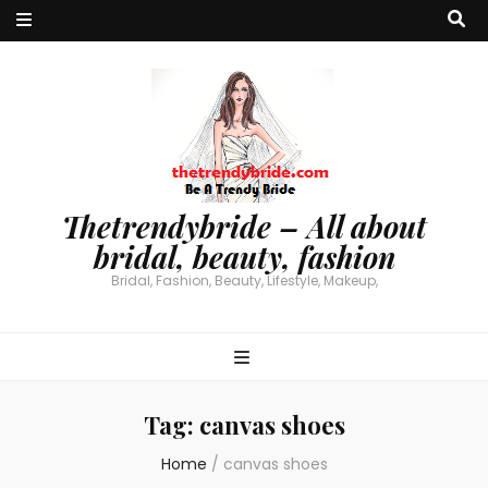
Thetrendybride – All about
bridal, beauty, fashion
Bridal, Fashion, Beauty, Lifestyle, Makeup,
Tag:
canvas shoes
Home
/
canvas shoes