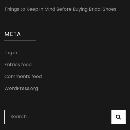
Things to Keep in Mind Before Buying Bridal Shoes
META
Log in
Entries feed
Comments feed
WordPress.org
Search
for: