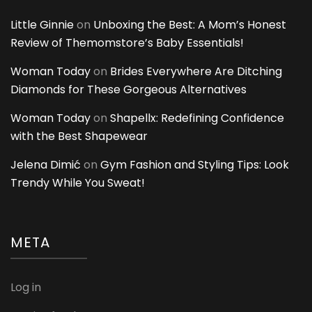
Little Ginnie
on
Unboxing the Best: A Mom’s Honest
Review of Themomstore’s Baby Essentials!
Woman Today
on
Brides Everywhere Are Ditching
Diamonds for These Gorgeous Alternatives
Woman Today
on
Shapellx: Redefining Confidence
with the Best Shapewear
Jelena Dimić
on
Gym Fashion and Styling Tips: Look
Trendy While You Sweat!
META
Log in