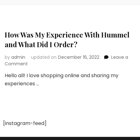
How Was My Experience With Hummel
and What Did I Order?
by
admin
updated on
December 16, 2022
Leave a
on
Comment
How
Hello all! I love shopping online and sharing my
Was
experiences …
My
Experience
With
Hummel
and
What
Did
[instagram-feed]
I
Order?