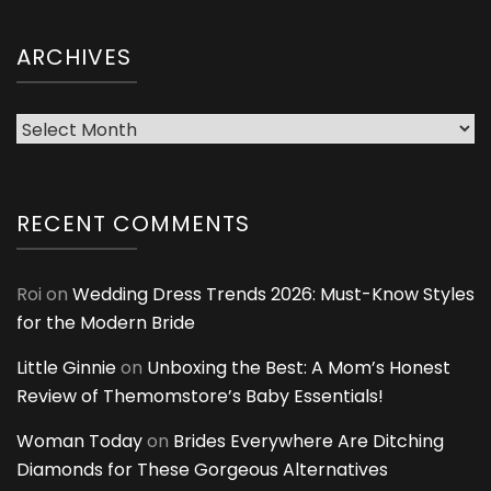
ARCHIVES
Archives
RECENT COMMENTS
Roi
on
Wedding Dress Trends 2026: Must-Know Styles
for the Modern Bride
Little Ginnie
on
Unboxing the Best: A Mom’s Honest
Review of Themomstore’s Baby Essentials!
Woman Today
on
Brides Everywhere Are Ditching
Diamonds for These Gorgeous Alternatives