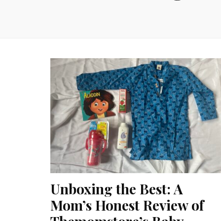
Unboxing the Best: A
Mom’s Honest Review of