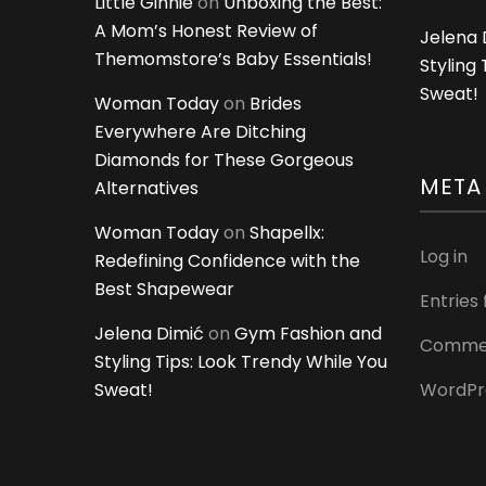
Little Ginnie
on
Unboxing the Best:
A Mom’s Honest Review of
Jelena 
Themomstore’s Baby Essentials!
Styling
Sweat!
Woman Today
on
Brides
Everywhere Are Ditching
Diamonds for These Gorgeous
META
Alternatives
Woman Today
on
Shapellx:
Log in
Redefining Confidence with the
Best Shapewear
Entries
Jelena Dimić
on
Gym Fashion and
Commen
Styling Tips: Look Trendy While You
Sweat!
WordPr