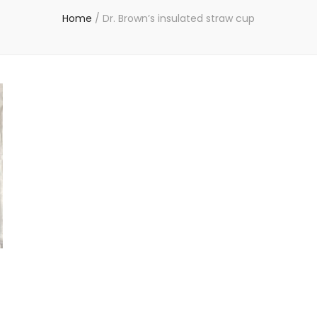
Home
/
Dr. Brown’s insulated straw cup