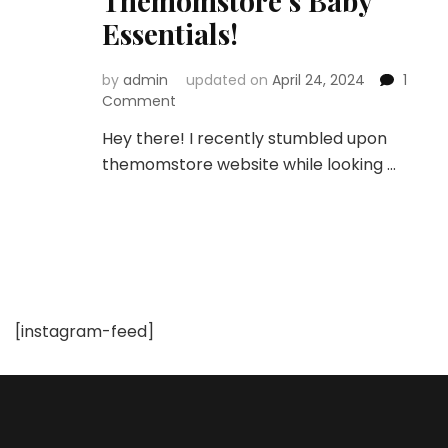
Themomstore’s Baby
Essentials!
by
admin
updated on
April 24, 2024
1
on
Comment
Unboxing
Hey there! I recently stumbled upon
the
themomstore website while looking …
Best:
A
Mom’s
Honest
Review
of
Themomstore’s
Baby
[instagram-feed]
Essentials!