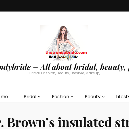
ndybride – All about bridal, beauty, 
Bridal, Fashion, Beauty, Lifestyle, Makeup,
ome
Bridal
Fashion
Beauty
Lifest
. Brown’s insulated s