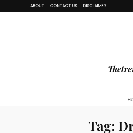
ABOUT
CONTACT US
DISCLAIMER
Thetre
H
Tag:
Dr