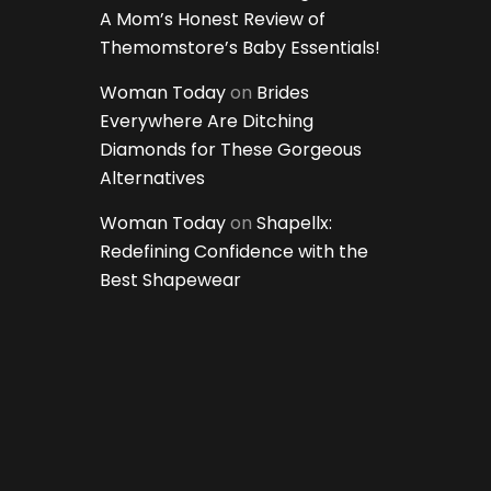
A Mom’s Honest Review of
Themomstore’s Baby Essentials!
Woman Today
on
Brides
Everywhere Are Ditching
Diamonds for These Gorgeous
Alternatives
Woman Today
on
Shapellx:
Redefining Confidence with the
Best Shapewear