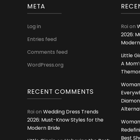
META
RECE
Log in
Roi
on
W
2026: M
Entries feed
Modern
Comments feed
Little G
A Mom’s
WordPress.org
Themoms
Woman
RECENT COMMENTS
Everywh
Diamon
Alterna
Roi
on
Wedding Dress Trends
2026: Must-Know Styles for the
Woman
Modern Bride
Redefin
Best S