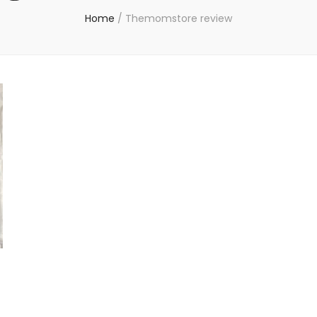
Home
/
Themomstore review