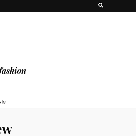
fashion
yle
ew