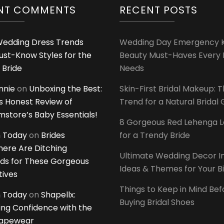
NT COMMENTS
RECENT POSTS
edding Dress Trends
Wedding Day Emergency Ki
ust-Know Styles for the
Beauty Must-Haves Every 
 Bride
Needs
innie
on
Unboxing the Best:
Skin-First Bridal Makeup: 
 Honest Review of
Trend for a Natural Bridal
tore’s Baby Essentials!
8 Gorgeous Red Lehenga 
 Today
on
Brides
for a Trendy Bride
ere Are Ditching
Ultimate Wedding Decor I
ds for These Gorgeous
Ideas & Themes for Your B
tives
Things to Keep in Mind Bef
 Today
on
Shapellx:
Buying Bridal Shoes
ing Confidence with the
hapewear