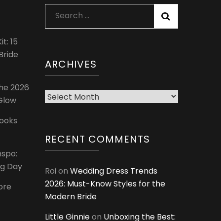
Search
for:
t: 15
Bride
ARCHIVES
The 2026
Archives
 Glow
Looks
RECENT COMMENTS
nspo:
ig Day
Roi
on
Wedding Dress Trends
2026: Must-Know Styles for the
ore
Modern Bride
Little Ginnie
on
Unboxing the Best: