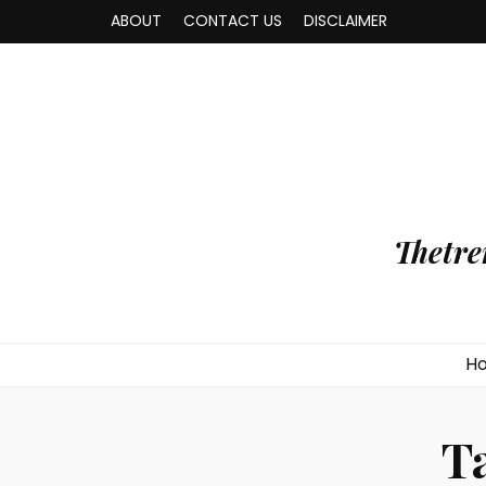
ABOUT
CONTACT US
DISCLAIMER
Thetre
H
T