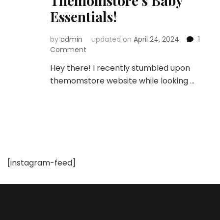
Themomstore’s Baby
Essentials!
by
admin
updated on
April 24, 2024
1
on
Comment
Unboxing
Hey there! I recently stumbled upon
the
themomstore website while looking …
Best:
A
Mom’s
Honest
Review
of
Themomstore’s
Baby
[instagram-feed]
Essentials!