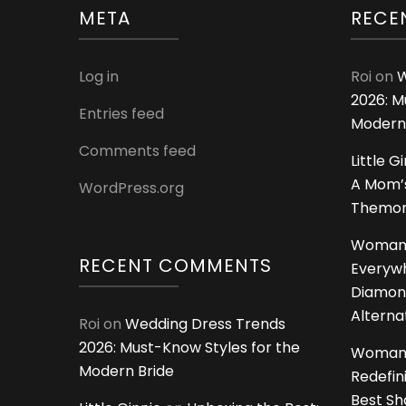
META
RECE
Log in
Roi
on
W
2026: M
Entries feed
Modern
Comments feed
Little G
A Mom’s
WordPress.org
Themoms
Woman
RECENT COMMENTS
Everywh
Diamon
Alterna
Roi
on
Wedding Dress Trends
2026: Must-Know Styles for the
Woman
Modern Bride
Redefin
Best S