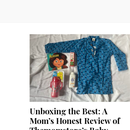
Unboxing the Best: A
Mom’s Honest Review of