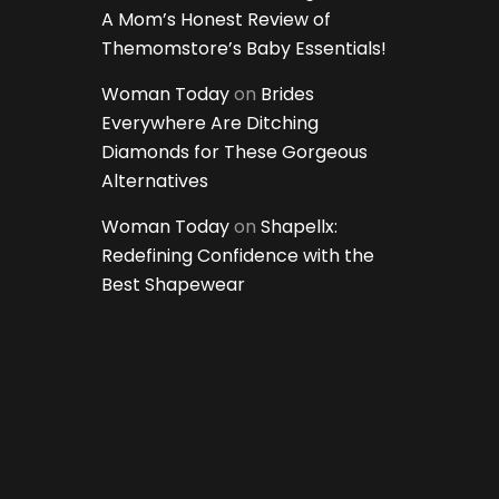
A Mom’s Honest Review of
Themomstore’s Baby Essentials!
Woman Today
on
Brides
Everywhere Are Ditching
Diamonds for These Gorgeous
Alternatives
Woman Today
on
Shapellx:
Redefining Confidence with the
Best Shapewear