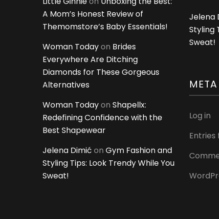
Little Ginnie
on
Unboxing the Best:
A Mom’s Honest Review of
Jelena 
Themomstore’s Baby Essentials!
Styling
Sweat!
Woman Today
on
Brides
Everywhere Are Ditching
Diamonds for These Gorgeous
META
Alternatives
Woman Today
on
Shapellx:
Log in
Redefining Confidence with the
Best Shapewear
Entries
Jelena Dimić
on
Gym Fashion and
Commen
Styling Tips: Look Trendy While You
Sweat!
WordPr