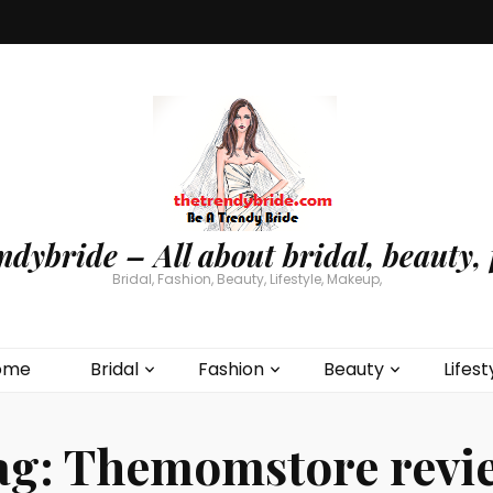
ndybride – All about bridal, beauty, 
Bridal, Fashion, Beauty, Lifestyle, Makeup,
ome
Bridal
Fashion
Beauty
Lifest
ag:
Themomstore revi