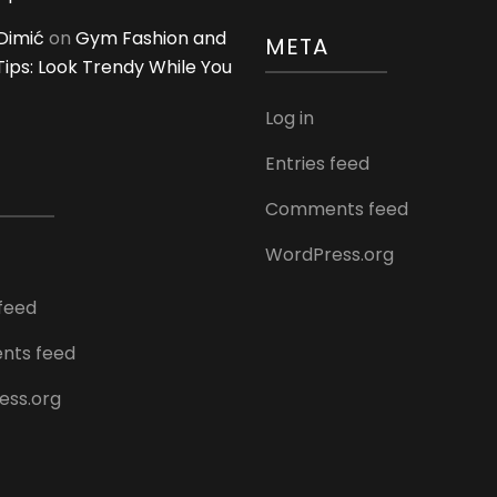
Dimić
on
Gym Fashion and
META
 Tips: Look Trendy While You
Log in
Entries feed
Comments feed
WordPress.org
 feed
ts feed
ess.org