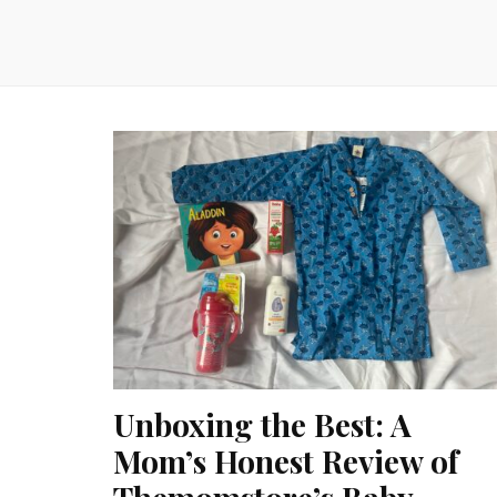
Unboxing the Best: A
Mom’s Honest Review of