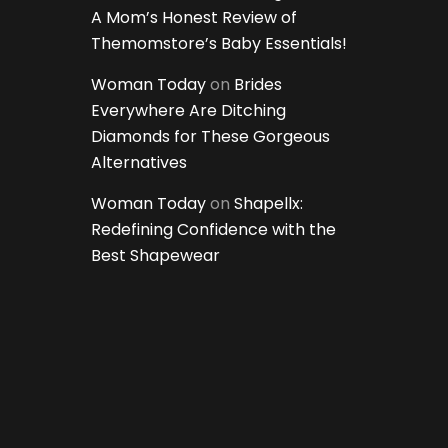
A Mom’s Honest Review of
Themomstore’s Baby Essentials!
Woman Today
on
Brides
Everywhere Are Ditching
Diamonds for These Gorgeous
Alternatives
Woman Today
on
Shapellx:
Redefining Confidence with the
Best Shapewear