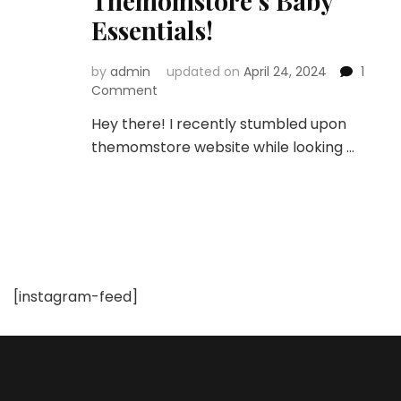
Themomstore’s Baby
Essentials!
by
admin
updated on
April 24, 2024
1
on
Comment
Unboxing
Hey there! I recently stumbled upon
the
themomstore website while looking …
Best:
A
Mom’s
Honest
Review
of
Themomstore’s
Baby
[instagram-feed]
Essentials!