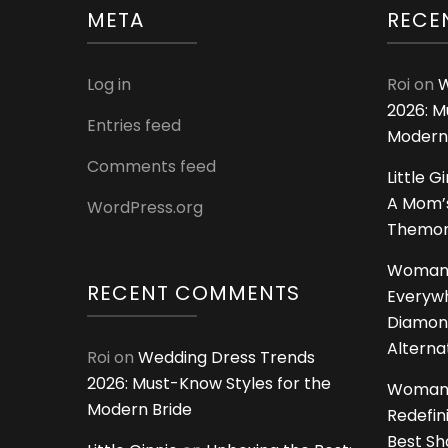
META
RECE
Log in
Roi
on
W
2026: M
Entries feed
Modern
Comments feed
Little G
A Mom’s
WordPress.org
Themoms
Woman
RECENT COMMENTS
Everywh
Diamon
Alterna
Roi
on
Wedding Dress Trends
2026: Must-Know Styles for the
Woman
Modern Bride
Redefin
Best S