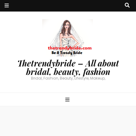
Thetrendybride – All about
bridal, beauty, fashion
Bridal, Fashion, Beauty, Lifestyle, Makeup,