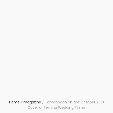
Home
/
magazine
/
Tamannaah on the October 2018
Cover of Femina Wedding Times