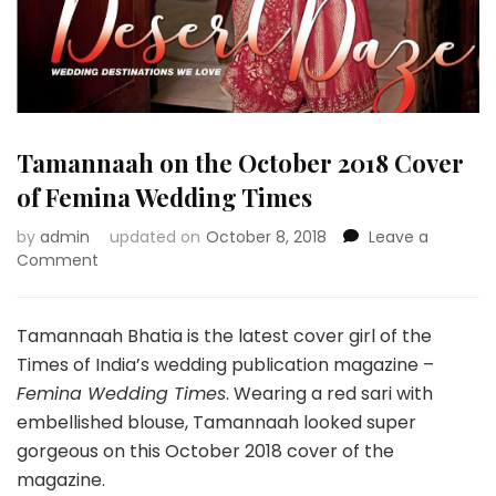
Tamannaah on the October 2018 Cover
of Femina Wedding Times
by
admin
updated on
October 8, 2018
Leave a
on
Comment
Tamannaah
on
the
Tamannaah Bhatia is the latest cover girl of the
October
Times of India’s wedding publication magazine –
2018
Femina Wedding Times
. Wearing a red sari with
Cover
embellished blouse, Tamannaah looked super
of
Femina
gorgeous on this October 2018 cover of the
Wedding
magazine.
Times