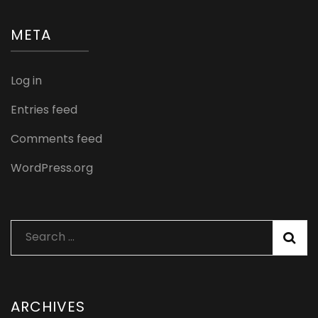
META
Log in
Entries feed
Comments feed
WordPress.org
Search
for:
ARCHIVES