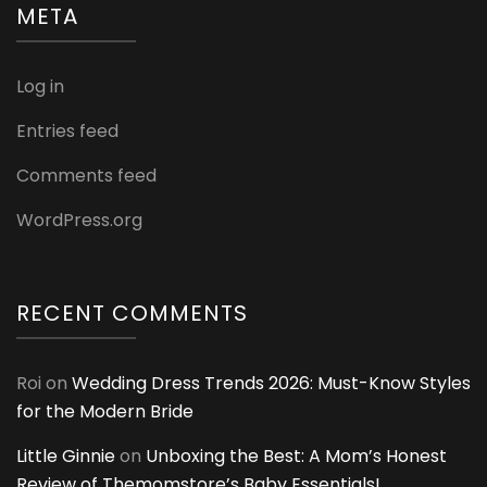
META
Log in
Entries feed
Comments feed
WordPress.org
RECENT COMMENTS
Roi
on
Wedding Dress Trends 2026: Must-Know Styles
for the Modern Bride
Little Ginnie
on
Unboxing the Best: A Mom’s Honest
Review of Themomstore’s Baby Essentials!