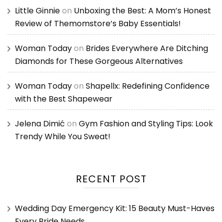
Little Ginnie
on
Unboxing the Best: A Mom’s Honest
Review of Themomstore’s Baby Essentials!
Woman Today
on
Brides Everywhere Are Ditching
Diamonds for These Gorgeous Alternatives
Woman Today
on
Shapellx: Redefining Confidence
with the Best Shapewear
Jelena Dimić
on
Gym Fashion and Styling Tips: Look
Trendy While You Sweat!
RECENT POST
Wedding Day Emergency Kit: 15 Beauty Must-Haves
Every Bride Needs