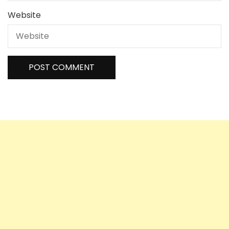
Website