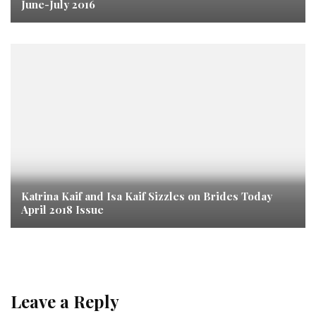
June-July 2016
Katrina Kaif and Isa Kaif Sizzles on Brides Today
April 2018 Issue
Leave a Reply