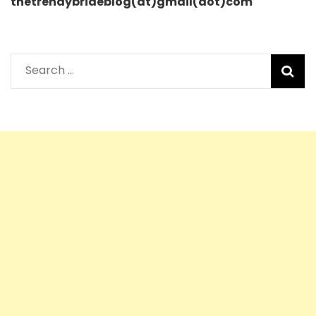
thetrendybrideblog(at)gmail(dot)com
Search
for: