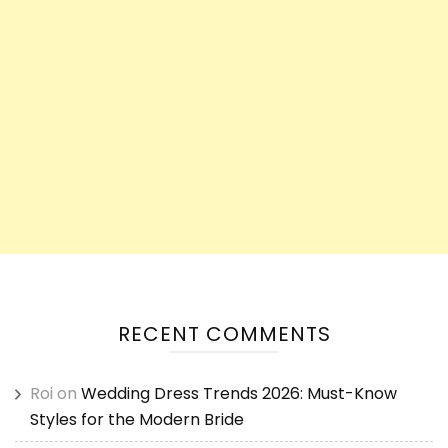
RECENT COMMENTS
Roi
on
Wedding Dress Trends 2026: Must-Know
Styles for the Modern Bride