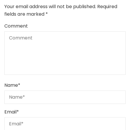
Your email address will not be published.
Required
fields are marked
*
Comment
Name
*
Email
*