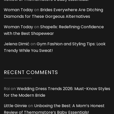
Woman Today
on
Brides Everywhere Are Ditching
Diamonds for These Gorgeous Alternatives
Woman Today
on
Shapellx: Redefining Confidence
with the Best Shapewear
Jelena Dimić
on
Gym Fashion and Styling Tips: Look
Trendy While You Sweat!
RECENT COMMENTS
Roi
on
Wedding Dress Trends 2026: Must-Know Styles
for the Modern Bride
Little Ginnie
on
Unboxing the Best: A Mom’s Honest
Review of Themomstore’s Baby Essentials!