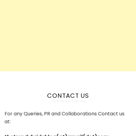
CONTACT US
For any Queries, PR and Collaborations Contact us
at: