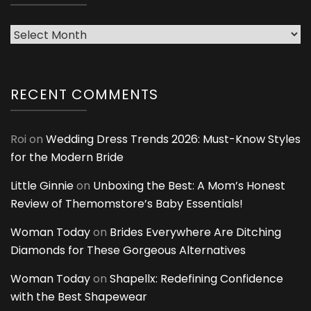
Archives
RECENT COMMENTS
Roi
on
Wedding Dress Trends 2026: Must-Know Styles
for the Modern Bride
Little Ginnie
on
Unboxing the Best: A Mom’s Honest
Review of Themomstore’s Baby Essentials!
Woman Today
on
Brides Everywhere Are Ditching
Diamonds for These Gorgeous Alternatives
Woman Today
on
Shapellx: Redefining Confidence
with the Best Shapewear