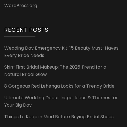
WordPress.org
RECENT POSTS
Wedding Day Emergency Kit: 15 Beauty Must-Haves
Every Bride Needs
Skin-First Bridal Makeup: The 2026 Trend for a
Natural Bridal Glow
8 Gorgeous Red Lehenga Looks for a Trendy Bride
Ultimate Wedding Decor Inspo: Ideas & Themes for
Your Big Day
Things to Keep in Mind Before Buying Bridal Shoes