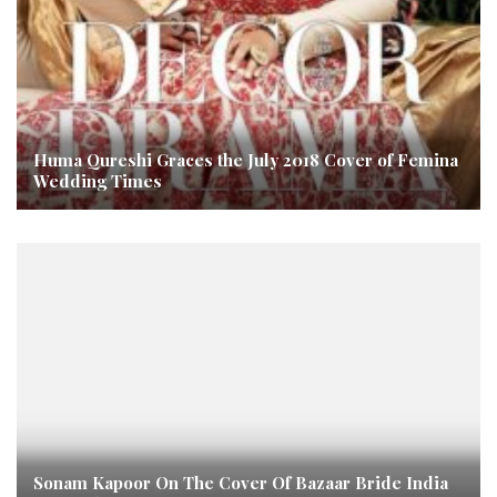
Huma Qureshi Graces the July 2018 Cover of Femina
Wedding Times
Sonam Kapoor On The Cover Of Bazaar Bride India