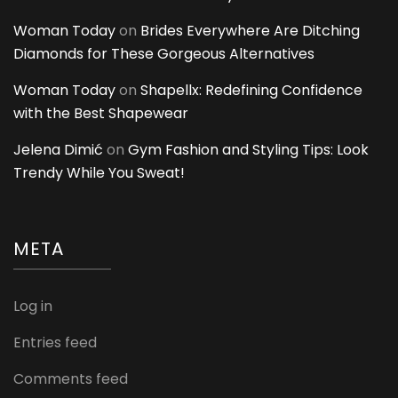
Woman Today
on
Brides Everywhere Are Ditching
Diamonds for These Gorgeous Alternatives
Woman Today
on
Shapellx: Redefining Confidence
with the Best Shapewear
Jelena Dimić
on
Gym Fashion and Styling Tips: Look
Trendy While You Sweat!
META
Log in
Entries feed
Comments feed