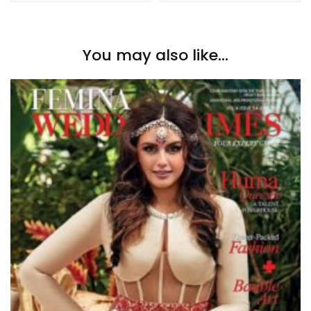
You may also like...