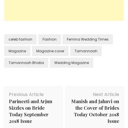
celeb fashion
Fashion
Femina Wedding Times
Magazine
Magazine cover
Tamannaah
Tamannaah Bhatia
Wedding Magazine
Post
Previous Article
Next Article
Navigation
Parineeti and Arjun
Manish and Jahnvi on
Sizzles on Bride
the Cover of Brides
Today September
Today October 2018
2018 Issue
Issue