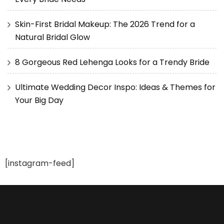
Skin-First Bridal Makeup: The 2026 Trend for a
Natural Bridal Glow
8 Gorgeous Red Lehenga Looks for a Trendy Bride
Ultimate Wedding Decor Inspo: Ideas & Themes for
Your Big Day
[instagram-feed]