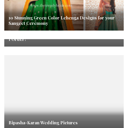
10 Stunning Green Color Lehenga Designs for your
Sangeet Ceremony
How Was My Experience With Hummel and What Did
I Order?
Bipasha-Karan Wedding Pictures