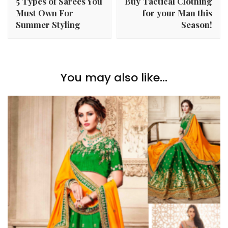
5 Types of Sarees You
Buy Tactical Clothing
Must Own For
for your Man this
Summer Styling
Season!
You may also like...