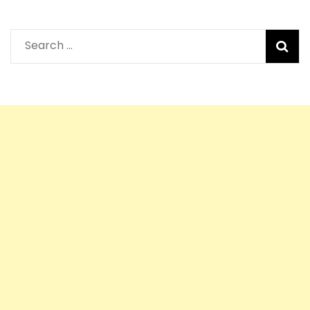
Search
for: