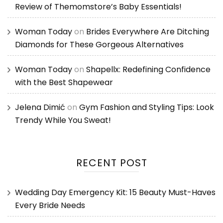
Review of Themomstore’s Baby Essentials!
Woman Today
on
Brides Everywhere Are Ditching
Diamonds for These Gorgeous Alternatives
Woman Today
on
Shapellx: Redefining Confidence
with the Best Shapewear
Jelena Dimić
on
Gym Fashion and Styling Tips: Look
Trendy While You Sweat!
RECENT POST
Wedding Day Emergency Kit: 15 Beauty Must-Haves
Every Bride Needs