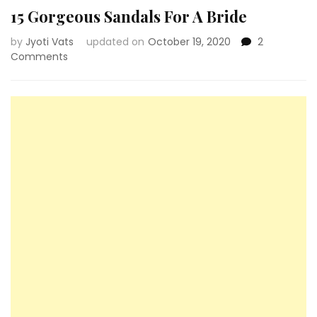
15 Gorgeous Sandals For A Bride
by
Jyoti Vats
updated on
October 19, 2020
2
on
Comments
15
Gorgeous
Sandals
For
A
Bride