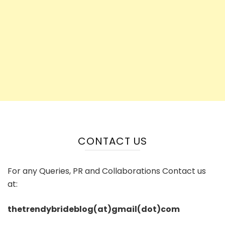
CONTACT US
For any Queries, PR and Collaborations Contact us
at:
thetrendybrideblog(at)gmail(dot)com