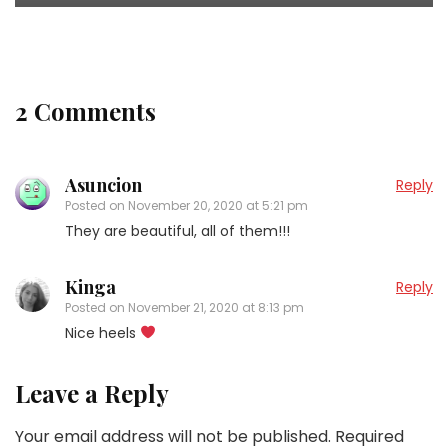
2 Comments
Asuncion
Reply
Posted on
November 20, 2020 at 5:21 pm
They are beautiful, all of them!!!
Kinga
Reply
Posted on
November 21, 2020 at 8:13 pm
Nice heels
Leave a Reply
Your email address will not be published.
Required