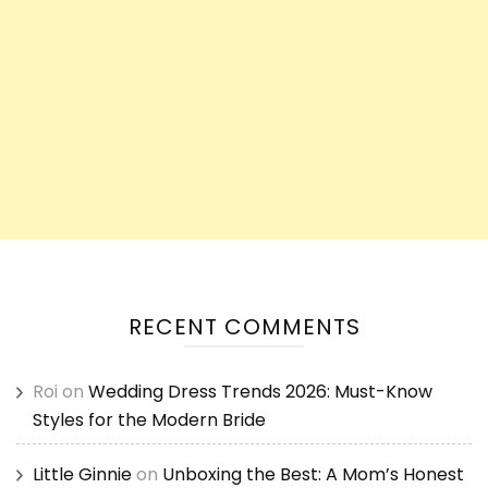
RECENT COMMENTS
Roi
on
Wedding Dress Trends 2026: Must-Know
Styles for the Modern Bride
Little Ginnie
on
Unboxing the Best: A Mom’s Honest