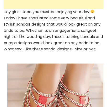
Hey girls! Hope you must be enjoying your day
Today I have shortlisted some very beautiful and
stylish sandals designs that would look great on any
bride to be. Whether its an engagement, sangeet
night or the wedding day, these stunning sandals and
pumps designs would look great on any bride to be.
What say? Like these sandal designs? Nice or Not?