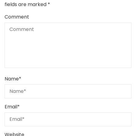
fields are marked
*
Comment
Name
*
Email
*
Website