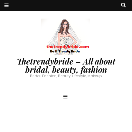
Thetrendybride – All about
bridal, beauty, fashion
Bridal, Fashion, Beauty, Lifestyle, Makeup,