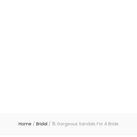
Home
/
Bridal
/
15 Gorgeous Sandals For A Bride