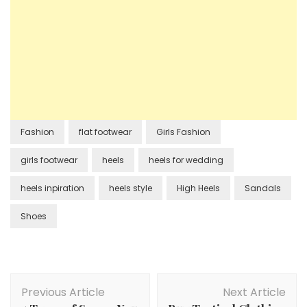
Fashion
flat footwear
Girls Fashion
girls footwear
heels
heels for wedding
heels inpiration
heels style
High Heels
Sandals
Shoes
Post
Previous Article
Next Article
Navigation