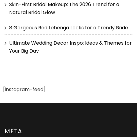
Skin-First Bridal Makeup: The 2026 Trend for a
Natural Bridal Glow
8 Gorgeous Red Lehenga Looks for a Trendy Bride
Ultimate Wedding Decor Inspo: Ideas & Themes for
Your Big Day
[instagram-feed]
META