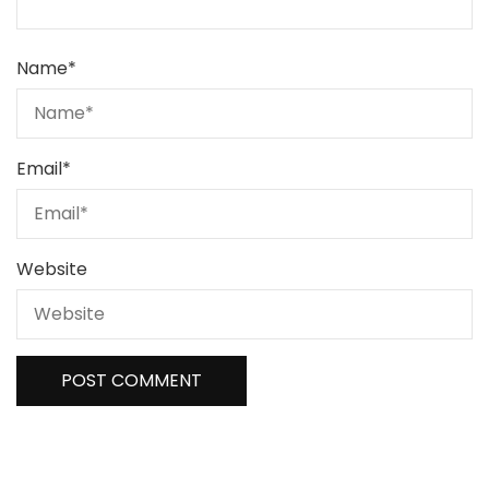
Name
*
Email
*
Website