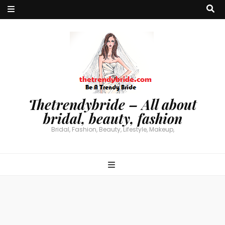
Thetrendybride – All about
bridal, beauty, fashion
Bridal, Fashion, Beauty, Lifestyle, Makeup,