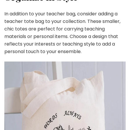
In addition to your teacher bag, consider adding a
teacher tote bag to your collection. These smaller,
chic totes are perfect for carrying teaching
materials or personal items. Choose a design that
reflects your interests or teaching style to add a
personal touch to your ensemble.