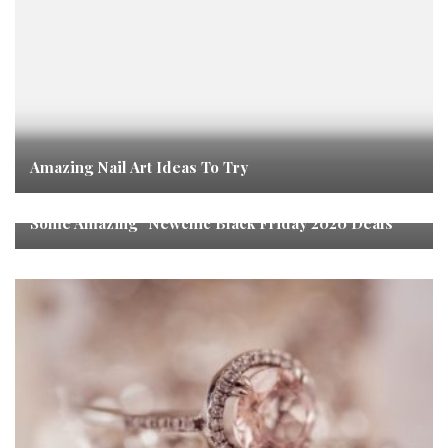
Amazing Nail Art Ideas To Try
Some Amazing “Newchic Black Friday 2020 Deals”