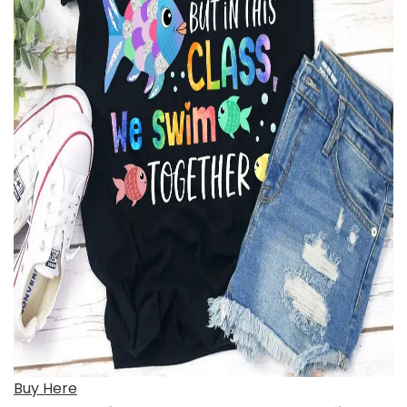
Buy Here