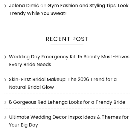
Jelena Dimić
on
Gym Fashion and Styling Tips: Look
Trendy While You Sweat!
RECENT POST
Wedding Day Emergency Kit: 15 Beauty Must-Haves
Every Bride Needs
Skin-First Bridal Makeup: The 2026 Trend for a
Natural Bridal Glow
8 Gorgeous Red Lehenga Looks for a Trendy Bride
Ultimate Wedding Decor Inspo: Ideas & Themes for
Your Big Day