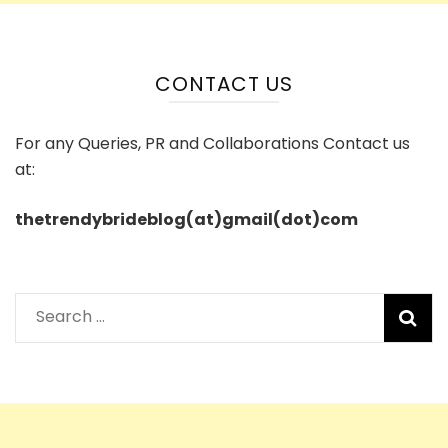
CONTACT US
For any Queries, PR and Collaborations Contact us
at:
thetrendybrideblog(at)gmail(dot)com
Search
for: