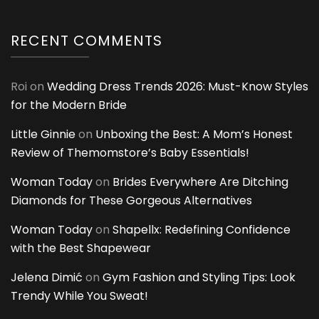
RECENT COMMENTS
Roi
on
Wedding Dress Trends 2026: Must-Know Styles
for the Modern Bride
Little Ginnie
on
Unboxing the Best: A Mom’s Honest
Review of Themomstore’s Baby Essentials!
Woman Today
on
Brides Everywhere Are Ditching
Diamonds for These Gorgeous Alternatives
Woman Today
on
Shapellx: Redefining Confidence
with the Best Shapewear
Jelena Dimić
on
Gym Fashion and Styling Tips: Look
Trendy While You Sweat!