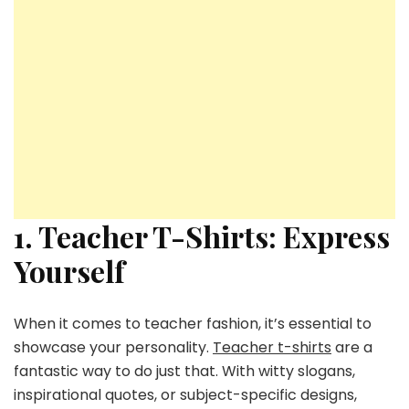
1. Teacher T-Shirts: Express
Yourself
When it comes to teacher fashion, it’s essential to
showcase your personality.
Teacher t-shirts
are a
fantastic way to do just that. With witty slogans,
inspirational quotes, or subject-specific designs,