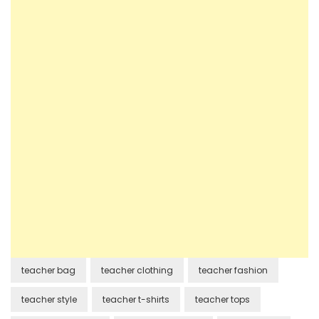
teacher bag
teacher clothing
teacher fashion
teacher style
teacher t-shirts
teacher tops