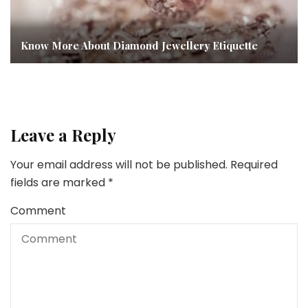
Know More About Diamond Jewellery Etiquette
Leave a Reply
Your email address will not be published.
Required
fields are marked
*
Comment