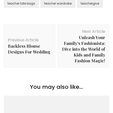
teacher tote bags
teacher wardrobe
teachergive
Post
Next Article
Navigation
Unleash Your
Previous Article
Family’s Fashionista:
Backless Blouse
Dive into the World of
Designs For Wedding
Kids and Family
Fashion Magic!
You may also like...