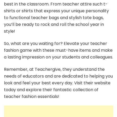
best in the classroom. From teacher attire such t-
shirts or shirts that express your unique personality
to functional teacher bags and stylish tote bags,
you’ll be ready to rock and roll the school year in
style!
So, what are you waiting for? Elevate your teacher
fashion game with these must-have items and make
a lasting impression on your students and colleagues.
Remember, at Teachergive, they understand the
needs of educators and are dedicated to helping you
look and feel your best every day. Visit their website
today and explore their fantastic collection of
teacher fashion essentials!