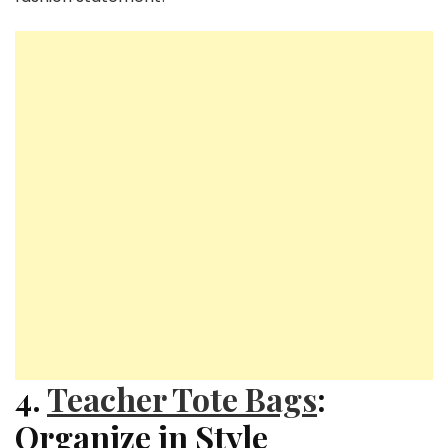
4.
Teacher Tote Bags
:
Organize in Style