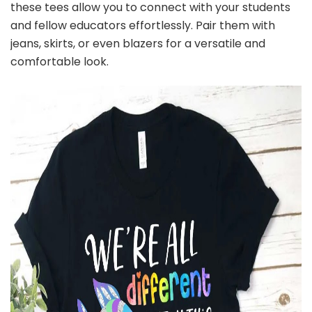
these tees allow you to connect with your students
and fellow educators effortlessly. Pair them with
jeans, skirts, or even blazers for a versatile and
comfortable look.