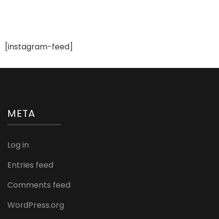
[instagram-feed]
META
Log in
Entries feed
Comments feed
WordPress.org