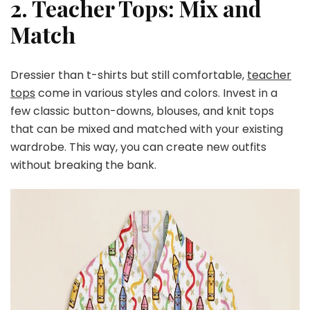
2. Teacher Tops: Mix and
Match
Dressier than t-shirts but still comfortable,
teacher
tops
come in various styles and colors. Invest in a
few classic button-downs, blouses, and knit tops
that can be mixed and matched with your existing
wardrobe. This way, you can create new outfits
without breaking the bank.