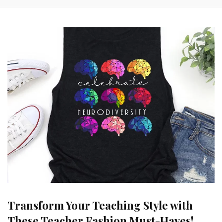
Transform Your Teaching Style with
These Teacher Fashion Must-Haves!