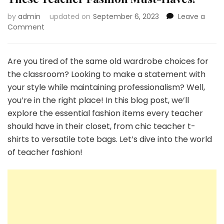
by
admin
updated on
September 6, 2023
Leave a
on
Comment
Transform
Your
Teaching
Are you tired of the same old wardrobe choices for
Style
the classroom? Looking to make a statement with
with
your style while maintaining professionalism? Well,
These
you’re in the right place! In this blog post, we’ll
Teacher
Fashion
explore the essential fashion items every teacher
Must-
should have in their closet, from chic teacher t-
Haves!
shirts to versatile tote bags. Let’s dive into the world
of teacher fashion!