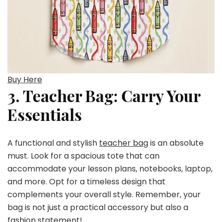
Buy Here
3. Teacher Bag: Carry Your
Essentials
A functional and stylish
teacher bag
is an absolute
must. Look for a spacious tote that can
accommodate your lesson plans, notebooks, laptop,
and more. Opt for a timeless design that
complements your overall style. Remember, your
bag is not just a practical accessory but also a
fashion statement!