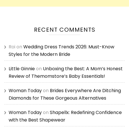
RECENT COMMENTS
Roi
on
Wedding Dress Trends 2026: Must-Know
Styles for the Modern Bride
Little Ginnie
on
Unboxing the Best: A Mom’s Honest
Review of Themomstore’s Baby Essentials!
Woman Today
on
Brides Everywhere Are Ditching
Diamonds for These Gorgeous Alternatives
Woman Today
on
Shapellx: Redefining Confidence
with the Best Shapewear