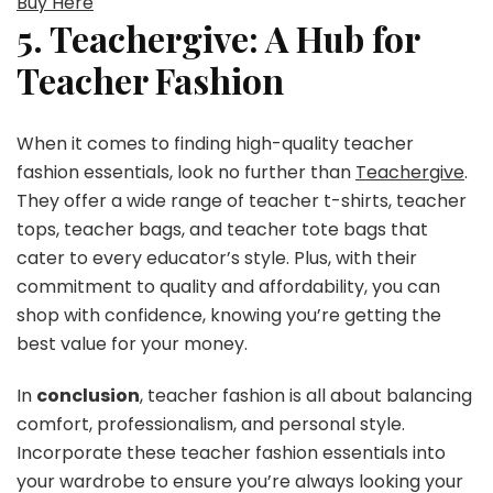
Buy Here
5. Teachergive: A Hub for
Teacher Fashion
When it comes to finding high-quality teacher
fashion essentials, look no further than
Teachergive
.
They offer a wide range of teacher t-shirts, teacher
tops, teacher bags, and teacher tote bags that
cater to every educator’s style. Plus, with their
commitment to quality and affordability, you can
shop with confidence, knowing you’re getting the
best value for your money.
In
conclusion
, teacher fashion is all about balancing
comfort, professionalism, and personal style.
Incorporate these teacher fashion essentials into
your wardrobe to ensure you’re always looking your