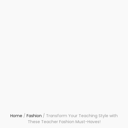
Home
/
Fashion
/
Transform Your Teaching Style with
These Teacher Fashion Must-Haves!