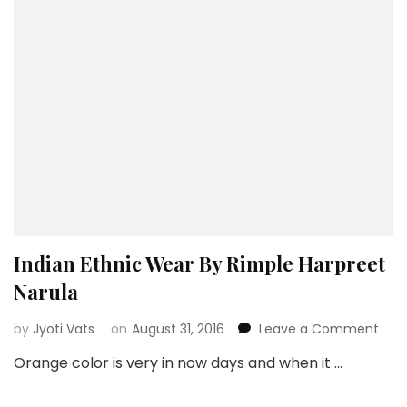
Indian Ethnic Wear By Rimple Harpreet
Narula
on
by
Jyoti Vats
on
August 31, 2016
Leave a Comment
Indi
Orange color is very in now days and when it …
Ethn
Wea
By