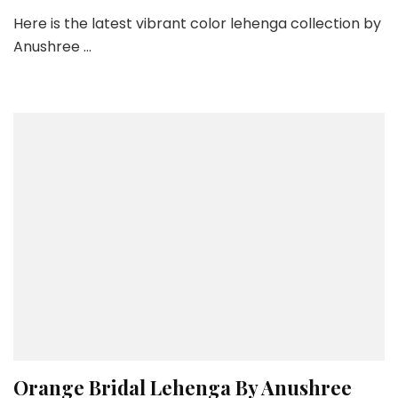
Vib
Here is the latest vibrant color lehenga collection by
Col
Anushree …
Leh
Col
By
Anu
Red
–
La
Fas
We
201
Orange Bridal Lehenga By Anushree