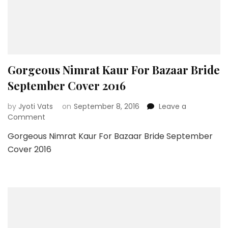
Gorgeous Nimrat Kaur For Bazaar Bride
September Cover 2016
by
Jyoti Vats
on
September 8, 2016
Leave a
on
Comment
Gorgeous
Gorgeous Nimrat Kaur For Bazaar Bride September
Nimrat
Cover 2016
Kaur
For
Bazaar
Bride
September
Cover
2016