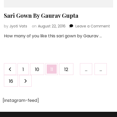
Sari Gown By Gaurav Gupta
on
by
Jyoti Vats
on
August 22, 2016
Leave a Comment
Sari
How many of you like this sari gown by Gaurav …
Go
By
Gau
Gup
Posts
Page
Page
Page
Page
1
10
11
12
…
…
pagination
Page
16
[instagram-feed]