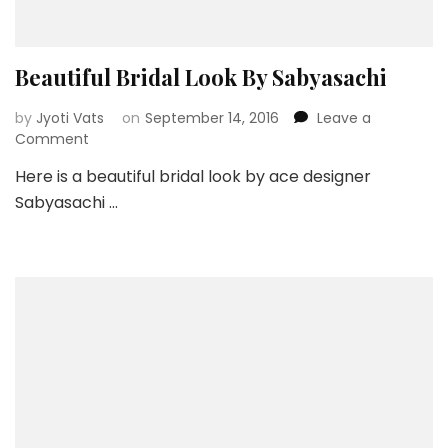
Beautiful Bridal Look By Sabyasachi
by
Jyoti Vats
on
September 14, 2016
Leave a
on
Comment
Beautiful
Here is a beautiful bridal look by ace designer
Bridal
Sabyasachi …
Look
By
Sabyasachi