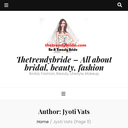
Thetrendybride – All about
bridal, beauty, fashion
Bridal, Fashion, Beauty, Lifestyle, Makeup,
Author:
Jyoti Vats
Home
/
Jyoti Vats
(Page 11)