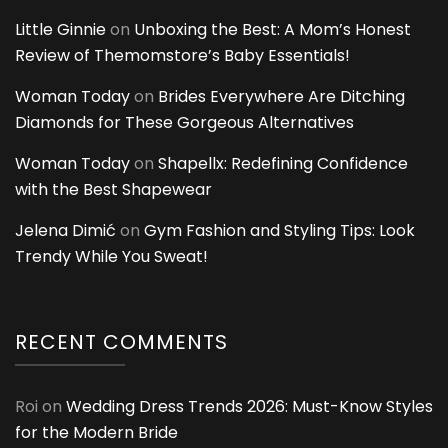
Little Ginnie
on
Unboxing the Best: A Mom’s Honest
Review of Themomstore’s Baby Essentials!
Woman Today
on
Brides Everywhere Are Ditching
Diamonds for These Gorgeous Alternatives
Woman Today
on
Shapellx: Redefining Confidence
with the Best Shapewear
Jelena Dimić
on
Gym Fashion and Styling Tips: Look
Trendy While You Sweat!
RECENT COMMENTS
Roi
on
Wedding Dress Trends 2026: Must-Know Styles
for the Modern Bride