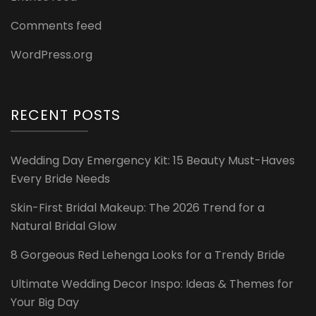
Comments feed
WordPress.org
RECENT POSTS
Wedding Day Emergency Kit: 15 Beauty Must-Haves
Every Bride Needs
Skin-First Bridal Makeup: The 2026 Trend for a
Natural Bridal Glow
8 Gorgeous Red Lehenga Looks for a Trendy Bride
Ultimate Wedding Decor Inspo: Ideas & Themes for
Your Big Day