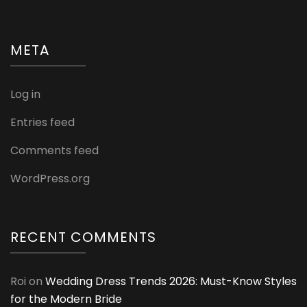
META
Log in
Entries feed
Comments feed
WordPress.org
RECENT COMMENTS
Roi
on
Wedding Dress Trends 2026: Must-Know Styles
for the Modern Bride