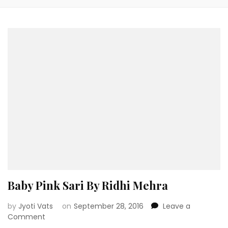
Baby Pink Sari By Ridhi Mehra
by
Jyoti Vats
on
September 28, 2016
Leave a
on
Comment
Baby