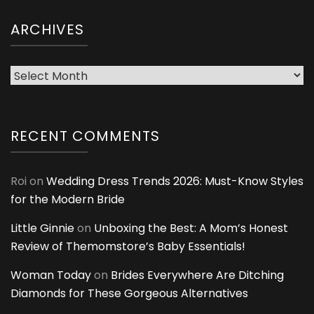
ARCHIVES
Archives
RECENT COMMENTS
Roi
on
Wedding Dress Trends 2026: Must-Know Styles
for the Modern Bride
Little Ginnie
on
Unboxing the Best: A Mom’s Honest
Review of Themomstore’s Baby Essentials!
Woman Today
on
Brides Everywhere Are Ditching
Diamonds for These Gorgeous Alternatives