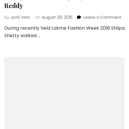
Reddy
on
by
Jyoti Vats
on
August 29, 2016
Leave a Comment
Ora
During recently held Lakme Fashion Week 2016 Shilpa
Brid
Shetty walked …
Leh
By
Anu
Red