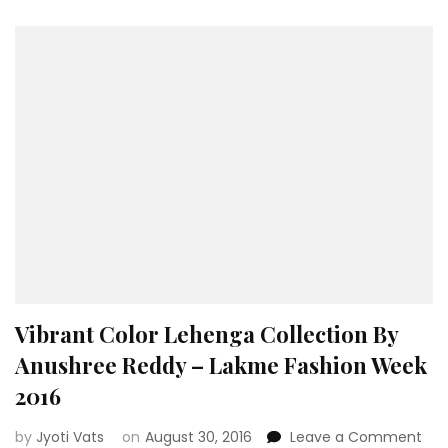
Rimp
Harp
Naru
Vibrant Color Lehenga Collection By
Anushree Reddy – Lakme Fashion Week
2016
on
by
Jyoti Vats
on
August 30, 2016
Leave a Comment