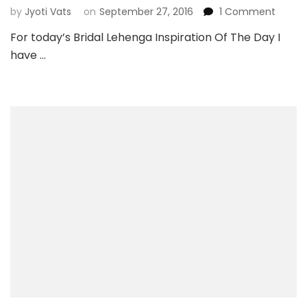
on
by
Jyoti Vats
on
September 27, 2016
1 Comment
Bridal
For today’s Bridal Lehenga Inspiration Of The Day I
Lehen
have …
Inspira
Of
The
Day