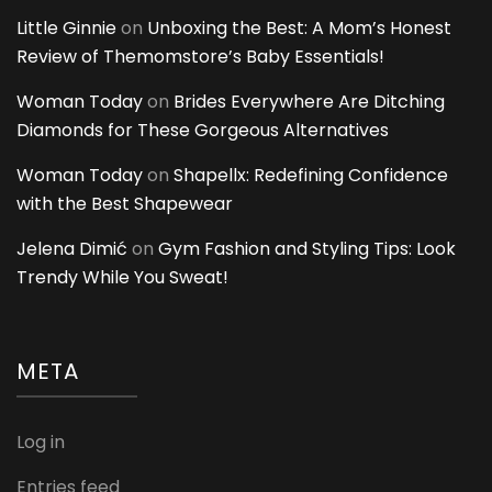
Little Ginnie
on
Unboxing the Best: A Mom’s Honest
Review of Themomstore’s Baby Essentials!
Woman Today
on
Brides Everywhere Are Ditching
Diamonds for These Gorgeous Alternatives
Woman Today
on
Shapellx: Redefining Confidence
with the Best Shapewear
Jelena Dimić
on
Gym Fashion and Styling Tips: Look
Trendy While You Sweat!
META
Log in
Entries feed