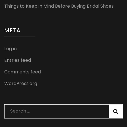
Things to Keep in Mind Before Buying Bridal Shoes
META
Log in
Entries feed
Comments feed
WordPress.org
Search
for: