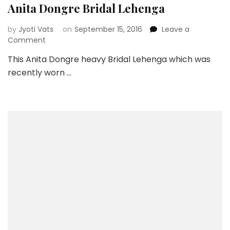
Anita Dongre Bridal Lehenga
by
Jyoti Vats
on
September 15, 2016
Leave a
on
Comment
Anita
This Anita Dongre heavy Bridal Lehenga which was
Dongre
recently worn …
Bridal
Lehenga