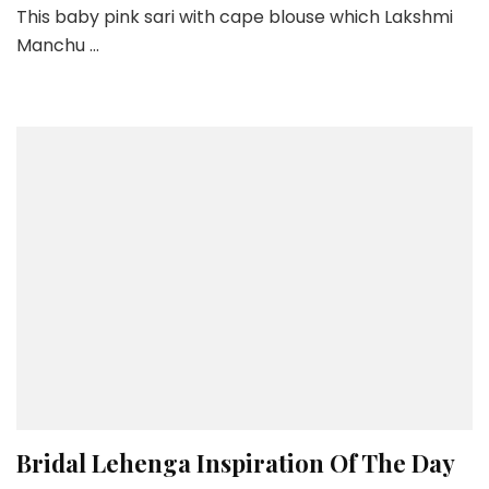
This baby pink sari with cape blouse which Lakshmi
Pink
Manchu …
Sari
By
Ridhi
Mehra
Bridal Lehenga Inspiration Of The Day