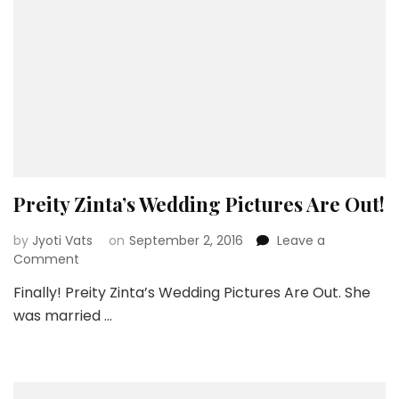
Preity Zinta’s Wedding Pictures Are Out!
by
Jyoti Vats
on
September 2, 2016
Leave a
on
Comment
Preity
Finally! Preity Zinta’s Wedding Pictures Are Out. She
Zinta’s
was married …
Wedding
Pictures
Are
Out!