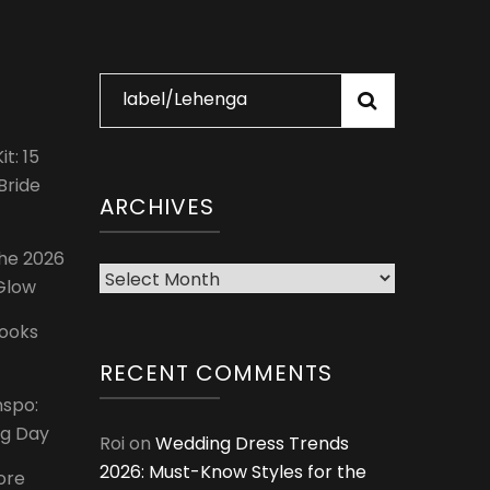
Search
for:
t: 15
Bride
ARCHIVES
The 2026
Archives
 Glow
Looks
RECENT COMMENTS
nspo:
ig Day
Roi
on
Wedding Dress Trends
2026: Must-Know Styles for the
ore