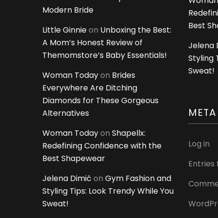
Woman
Modern Bride
Redefin
Best S
Little Ginnie
on
Unboxing the Best:
A Mom’s Honest Review of
Jelena 
Themomstore’s Baby Essentials!
Styling
Sweat!
Woman Today
on
Brides
Everywhere Are Ditching
Diamonds for These Gorgeous
META
Alternatives
Woman Today
on
Shapellx:
Log in
Redefining Confidence with the
Best Shapewear
Entries
Jelena Dimić
on
Gym Fashion and
Commen
Styling Tips: Look Trendy While You
Sweat!
WordPr