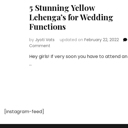
5 Stunning Yellow
Lehenga’s for Wedding
Functions
by
Jyoti Vats
updated on
February 22, 2022
on
Comment
5
Hey girls! If very soon you have to attend an
Stunning
…
Yellow
Lehenga’s
for
Wedding
Functions
[instagram-feed]