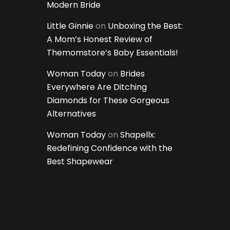
Modern Bride
Little Ginnie
on
Unboxing the Best:
A Mom’s Honest Review of
Themomstore’s Baby Essentials!
Woman Today
on
Brides
Everywhere Are Ditching
Diamonds for These Gorgeous
Alternatives
Woman Today
on
Shapellx:
Redefining Confidence with the
Best Shapewear