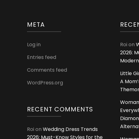
META
RECE
Log in
Roi
on
W
2026: M
Entries feed
Modern
Comments feed
Little G
A Mom’s
WordPress.org
Themoms
Woman
RECENT COMMENTS
Everywh
Diamon
Alterna
Roi
on
Wedding Dress Trends
2026: Must-Know Styles for the