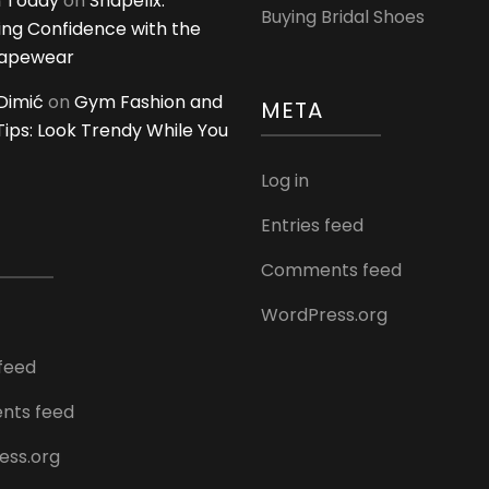
 Today
on
Shapellx:
Buying Bridal Shoes
ing Confidence with the
hapewear
Dimić
on
Gym Fashion and
META
 Tips: Look Trendy While You
Log in
Entries feed
Comments feed
WordPress.org
 feed
ts feed
ess.org