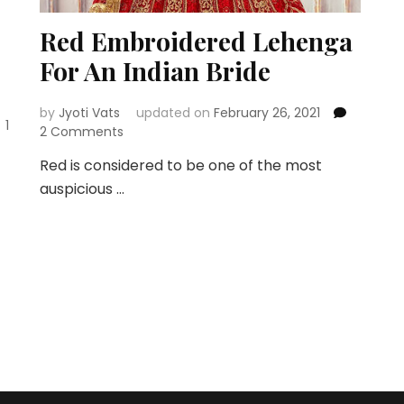
Red Embroidered Lehenga
For An Indian Bride
by
Jyoti Vats
updated on
February 26, 2021
1
on
2 Comments
Red
Red is considered to be one of the most
Embroidered
auspicious …
Lehenga
For
An
Indian
Bride