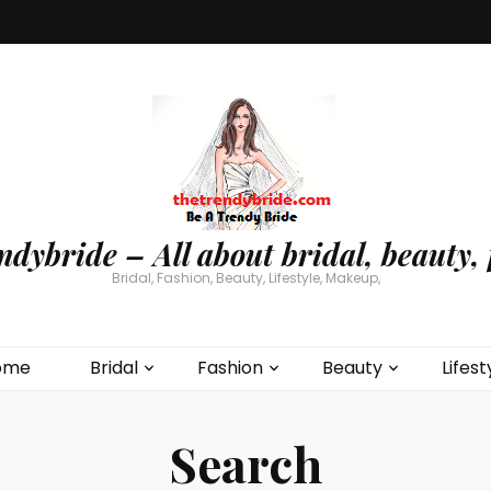
ndybride – All about bridal, beauty, 
Bridal, Fashion, Beauty, Lifestyle, Makeup,
ome
Bridal
Fashion
Beauty
Lifest
Search