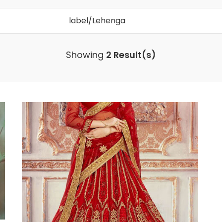
Search
for:
Showing
2 Result(s)