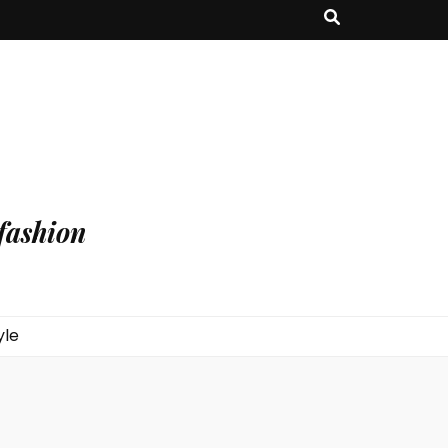
fashion
yle