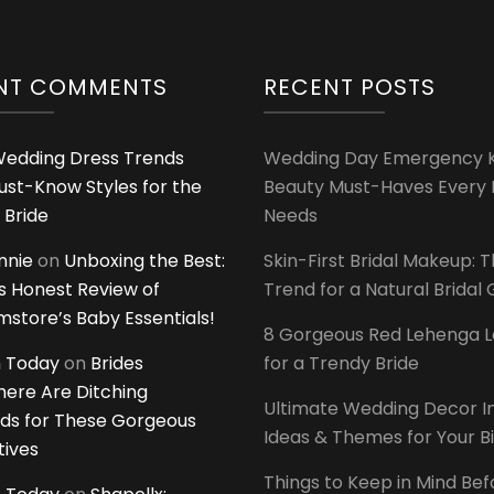
NT COMMENTS
RECENT POSTS
edding Dress Trends
Wedding Day Emergency Ki
ust-Know Styles for the
Beauty Must-Haves Every 
 Bride
Needs
innie
on
Unboxing the Best:
Skin-First Bridal Makeup: 
 Honest Review of
Trend for a Natural Bridal
tore’s Baby Essentials!
8 Gorgeous Red Lehenga 
 Today
on
Brides
for a Trendy Bride
ere Are Ditching
Ultimate Wedding Decor I
ds for These Gorgeous
Ideas & Themes for Your B
tives
Things to Keep in Mind Bef