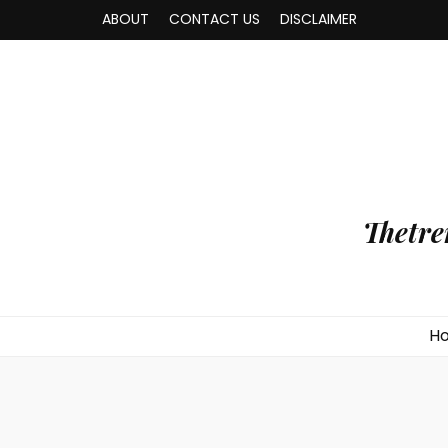
ABOUT
CONTACT US
DISCLAIMER
Thetre
H