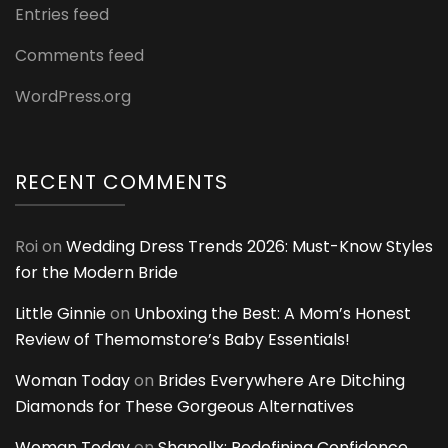
Entries feed
Comments feed
WordPress.org
RECENT COMMENTS
Roi
on
Wedding Dress Trends 2026: Must-Know Styles
for the Modern Bride
Little Ginnie
on
Unboxing the Best: A Mom’s Honest
Review of Themomstore’s Baby Essentials!
Woman Today
on
Brides Everywhere Are Ditching
Diamonds for These Gorgeous Alternatives
Woman Today
on
Shapellx: Redefining Confidence