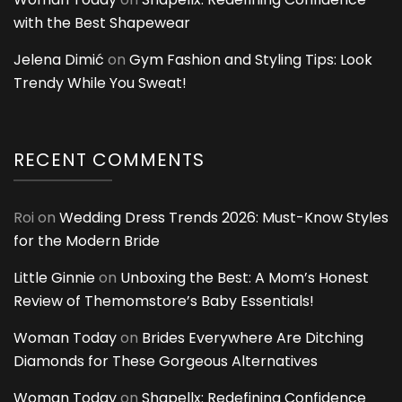
with the Best Shapewear
Jelena Dimić
on
Gym Fashion and Styling Tips: Look
Trendy While You Sweat!
RECENT COMMENTS
Roi
on
Wedding Dress Trends 2026: Must-Know Styles
for the Modern Bride
Little Ginnie
on
Unboxing the Best: A Mom’s Honest
Review of Themomstore’s Baby Essentials!
Woman Today
on
Brides Everywhere Are Ditching
Diamonds for These Gorgeous Alternatives
Woman Today
on
Shapellx: Redefining Confidence