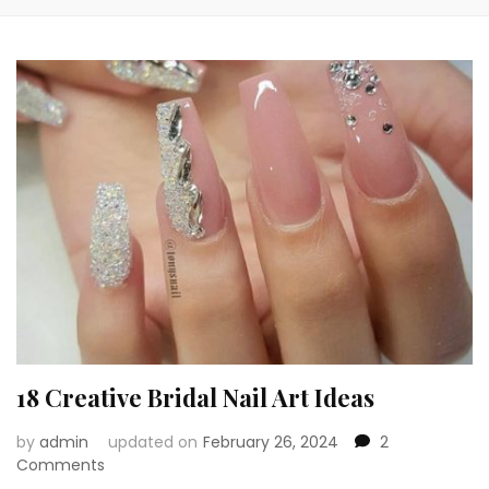
18 Creative Bridal Nail Art Ideas
by
admin
updated on
February 26, 2024
2
on
Comments
18