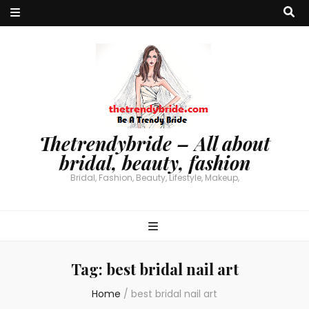
Thetrendybride – All about
bridal, beauty, fashion
Bridal, Fashion, Beauty, Lifestyle, Makeup,
Tag:
best bridal nail art
Home
/
best bridal nail art