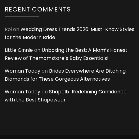
RECENT COMMENTS
Roi
on
Wedding Dress Trends 2026: Must-Know Styles
for the Modern Bride
Little Ginnie
on
Unboxing the Best: A Mom’s Honest
Review of Themomstore’s Baby Essentials!
Woman Today
on
Brides Everywhere Are Ditching
Diamonds for These Gorgeous Alternatives
Woman Today
on
Shapellx: Redefining Confidence
with the Best Shapewear