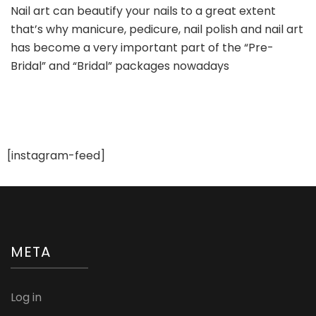
Nail art can beautify your nails to a great extent
Creative
that’s why manicure, pedicure, nail polish and nail art
Bridal
Nail
has become a very important part of the “Pre-
Art
Bridal” and “Bridal” packages nowadays
Ideas
[instagram-feed]
META
Log in