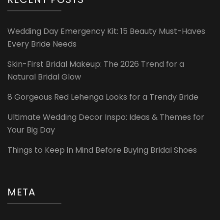
Wedding Day Emergency Kit: 15 Beauty Must-Haves
Every Bride Needs
Skin-First Bridal Makeup: The 2026 Trend for a
Natural Bridal Glow
8 Gorgeous Red Lehenga Looks for a Trendy Bride
Ultimate Wedding Decor Inspo: Ideas & Themes for
Your Big Day
Things to Keep in Mind Before Buying Bridal Shoes
META