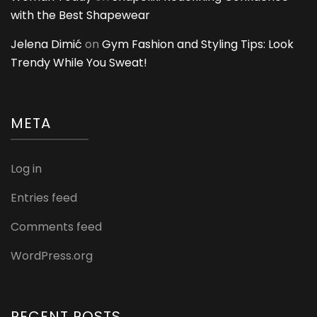
with the Best Shapewear
Jelena Dimić
on
Gym Fashion and Styling Tips: Look
Trendy While You Sweat!
META
Log in
Entries feed
Comments feed
WordPress.org
RECENT POSTS