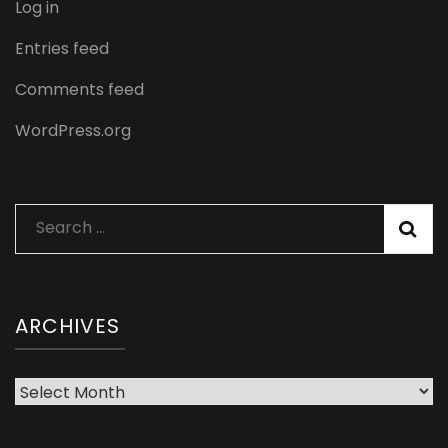
Log in
Entries feed
Comments feed
WordPress.org
Search
for:
ARCHIVES
Archives