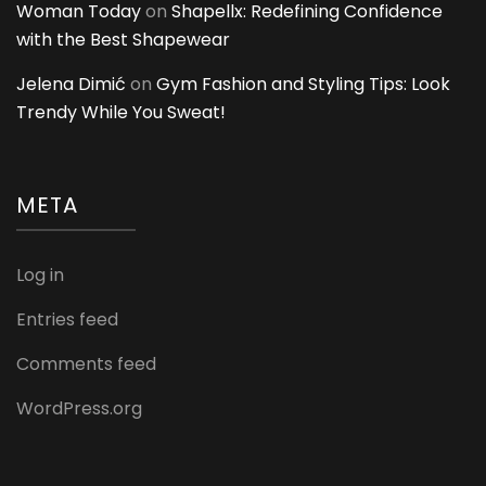
Woman Today
on
Shapellx: Redefining Confidence
with the Best Shapewear
Jelena Dimić
on
Gym Fashion and Styling Tips: Look
Trendy While You Sweat!
META
Log in
Entries feed
Comments feed
WordPress.org