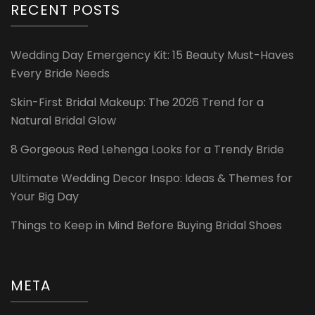
RECENT POSTS
Wedding Day Emergency Kit: 15 Beauty Must-Haves
Every Bride Needs
Skin-First Bridal Makeup: The 2026 Trend for a
Natural Bridal Glow
8 Gorgeous Red Lehenga Looks for a Trendy Bride
Ultimate Wedding Decor Inspo: Ideas & Themes for
Your Big Day
Things to Keep in Mind Before Buying Bridal Shoes
META