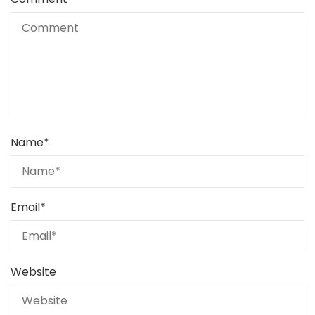
Name
*
Email
*
Website