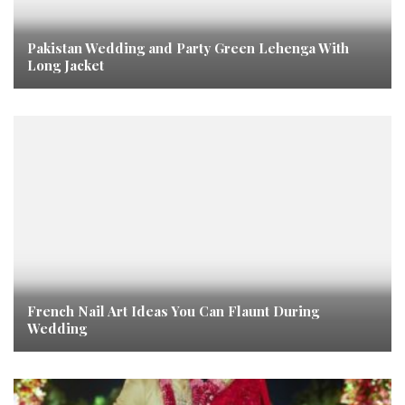
Pakistan Wedding and Party Green Lehenga With
Long Jacket
French Nail Art Ideas You Can Flaunt During
Wedding