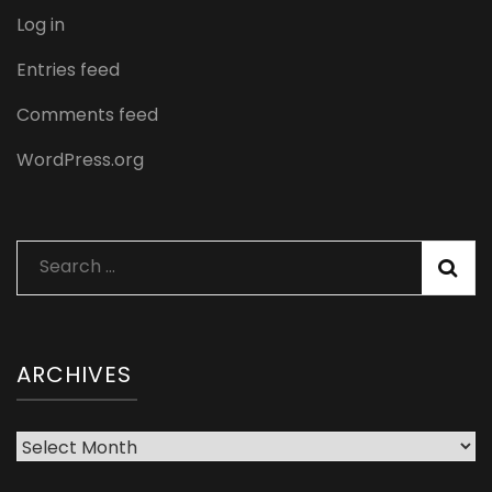
Log in
Entries feed
Comments feed
WordPress.org
Search
for:
ARCHIVES
Archives