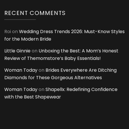
RECENT COMMENTS
Roi
on
Wedding Dress Trends 2026: Must-Know Styles
for the Modern Bride
Little Ginnie
on
Unboxing the Best: A Mom’s Honest
Review of Themomstore’s Baby Essentials!
Woman Today
on
Brides Everywhere Are Ditching
Diamonds for These Gorgeous Alternatives
Woman Today
on
Shapellx: Redefining Confidence
with the Best Shapewear