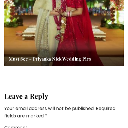
Must See – Priyanka Nick Wedding Pics
Leave a Reply
Your email address will not be published.
Required
fields are marked
*
Comment