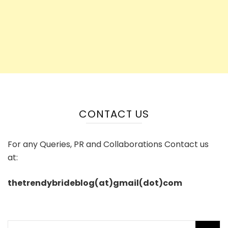
CONTACT US
For any Queries, PR and Collaborations Contact us
at:
thetrendybrideblog(at)gmail(dot)com