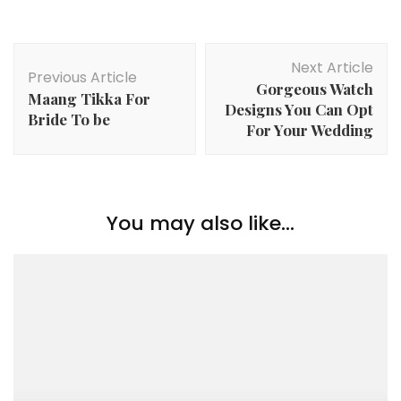
Post
Next Article
Navigation
Previous Article
Gorgeous Watch
Maang Tikka For
Designs You Can Opt
Bride To be
For Your Wedding
You may also like...