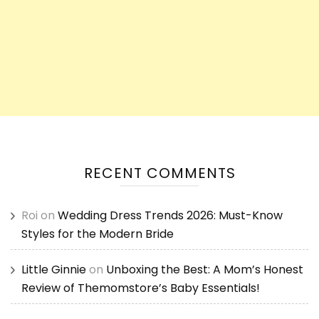
RECENT COMMENTS
Roi
on
Wedding Dress Trends 2026: Must-Know
Styles for the Modern Bride
Little Ginnie
on
Unboxing the Best: A Mom’s Honest
Review of Themomstore’s Baby Essentials!