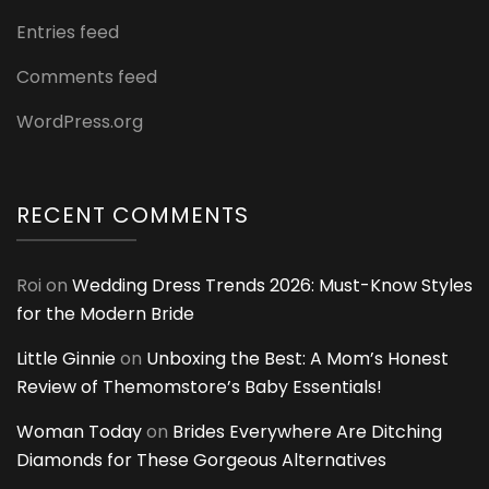
Entries feed
Comments feed
WordPress.org
RECENT COMMENTS
Roi
on
Wedding Dress Trends 2026: Must-Know Styles
for the Modern Bride
Little Ginnie
on
Unboxing the Best: A Mom’s Honest
Review of Themomstore’s Baby Essentials!
Woman Today
on
Brides Everywhere Are Ditching
Diamonds for These Gorgeous Alternatives