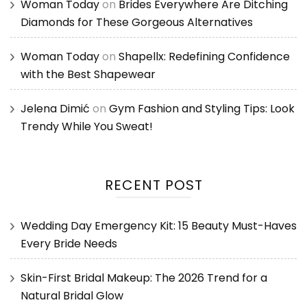
Woman Today
on
Brides Everywhere Are Ditching
Diamonds for These Gorgeous Alternatives
Woman Today
on
Shapellx: Redefining Confidence
with the Best Shapewear
Jelena Dimić
on
Gym Fashion and Styling Tips: Look
Trendy While You Sweat!
RECENT POST
Wedding Day Emergency Kit: 15 Beauty Must-Haves
Every Bride Needs
Skin-First Bridal Makeup: The 2026 Trend for a
Natural Bridal Glow