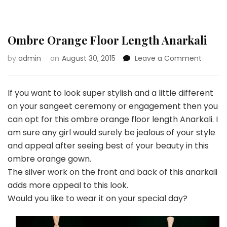
Ombre Orange Floor Length Anarkali
on
by
admin
on
August 30, 2015
Leave a Comment
Ombre
Orang
Floor
If you want to look super stylish and a little different
Length
on your sangeet ceremony or engagement then you
Anarkal
can opt for this ombre orange floor length Anarkali. I
am sure any girl would surely be jealous of your style
and appeal after seeing best of your beauty in this
ombre orange gown.
The silver work on the front and back of this anarkali
adds more appeal to this look.
Would you like to wear it on your special day?