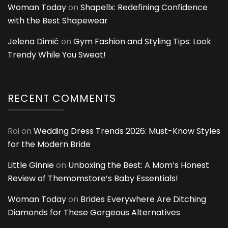
Woman Today
on
Shapellx: Redefining Confidence
with the Best Shapewear
Jelena Dimić
on
Gym Fashion and Styling Tips: Look
Trendy While You Sweat!
RECENT COMMENTS
Roi
on
Wedding Dress Trends 2026: Must-Know Styles
for the Modern Bride
Little Ginnie
on
Unboxing the Best: A Mom’s Honest
Review of Themomstore’s Baby Essentials!
Woman Today
on
Brides Everywhere Are Ditching
Diamonds for These Gorgeous Alternatives