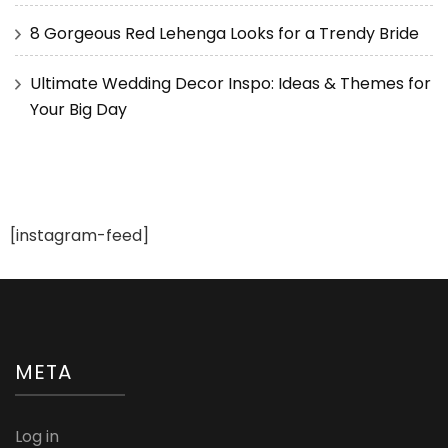
8 Gorgeous Red Lehenga Looks for a Trendy Bride
Ultimate Wedding Decor Inspo: Ideas & Themes for
Your Big Day
[instagram-feed]
META
Log in