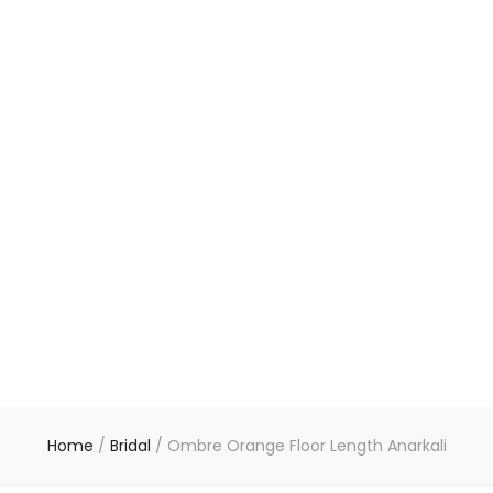
Home
/
Bridal
/
Ombre Orange Floor Length Anarkali