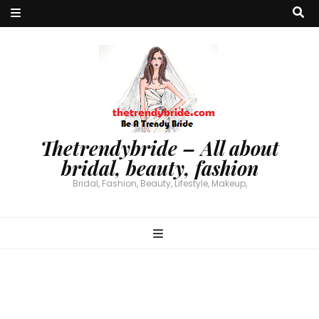
Thetrendybride – All about
bridal, beauty, fashion
Bridal, Fashion, Beauty, Lifestyle, Makeup,