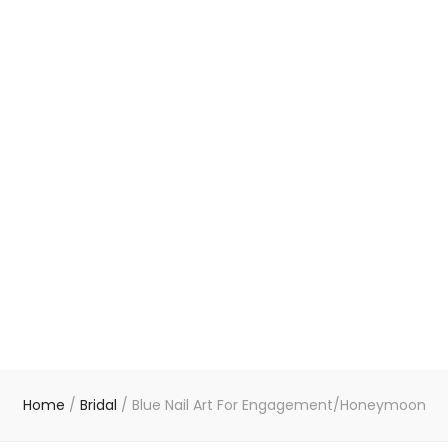
Home
/
Bridal
/
Blue Nail Art For Engagement/Honeymoon