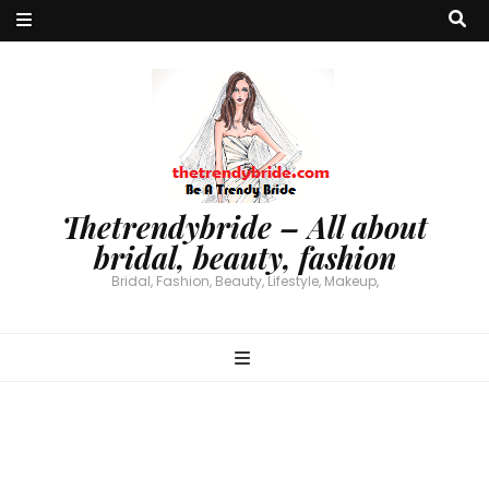
Thetrendybride – All about
bridal, beauty, fashion
Bridal, Fashion, Beauty, Lifestyle, Makeup,