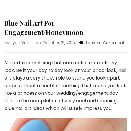
Blue Nail Art For
Engagement/Honeymoon
on
by
Jyoti Vats
on
October 21, 2015
Leave a Comment
Blu
Nai
Art
Nail art is something that can make or break any
For
look. Be it your day to day look or your bridal look, nail
En
art plays a very tricky role to stand you look apart
and is without a doubt something that make you look
like a princess on your wedding/engagement day.
Here is the compilation of very cool and stunning
blue nail art ideas which will surely impress you.