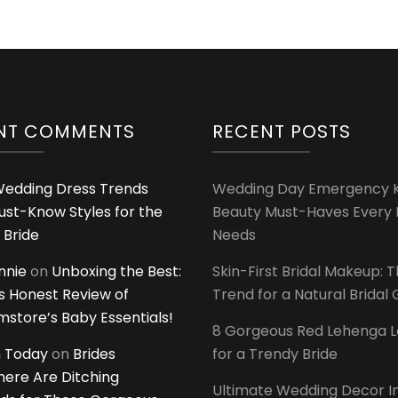
NT COMMENTS
RECENT POSTS
edding Dress Trends
Wedding Day Emergency Ki
ust-Know Styles for the
Beauty Must-Haves Every 
 Bride
Needs
innie
on
Unboxing the Best:
Skin-First Bridal Makeup: 
 Honest Review of
Trend for a Natural Bridal
tore’s Baby Essentials!
8 Gorgeous Red Lehenga 
 Today
on
Brides
for a Trendy Bride
ere Are Ditching
Ultimate Wedding Decor I