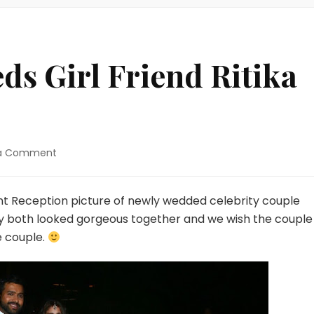
s Girl Friend Ritika
on
 a Comment
Rohit
Sharma
Weds
t Reception picture of newly wedded celebrity couple
Girl
hey both looked gorgeous together and we wish the couple
Friend
e couple.
Ritika
Sajdeh