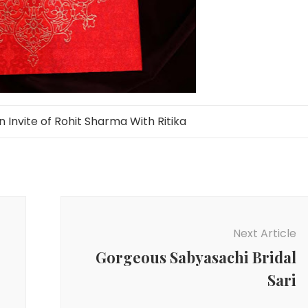
Invite of Rohit Sharma With Ritika
Next Article
Gorgeous Sabyasachi Bridal
Sari