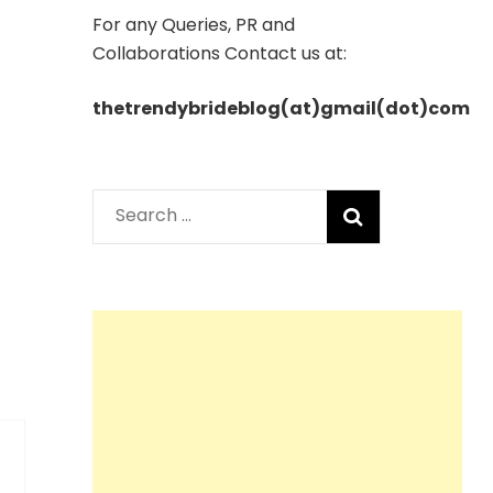
For any Queries, PR and
Collaborations Contact us at:
thetrendybrideblog(at)gmail(dot)com
Search
for: