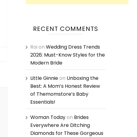
RECENT COMMENTS
Roi
on
Wedding Dress Trends
2026: Must-Know Styles for the
Modern Bride
Little Ginnie
on
Unboxing the
Best: A Mom’s Honest Review
of Themomstore’s Baby
Essentials!
Woman Today
on
Brides
Everywhere Are Ditching
Diamonds for These Gorgeous