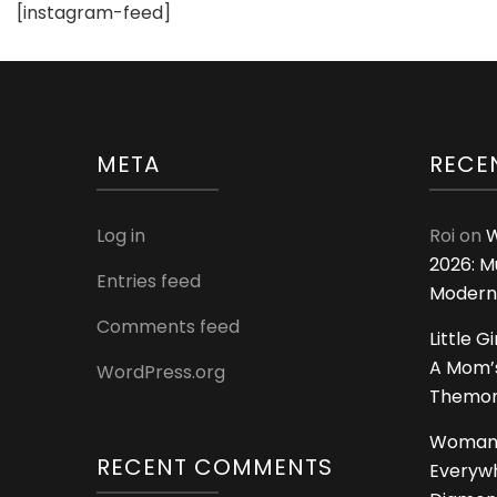
[instagram-feed]
META
RECE
Log in
Roi
on
W
2026: M
Entries feed
Modern
Comments feed
Little G
A Mom’s
WordPress.org
Themoms
Woman
RECENT COMMENTS
Everywh