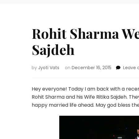
Rohit Sharma Wed
Sajdeh
by
Jyoti Vats
on
December 16, 2015
Leave
Hey everyone! Today I am back with a recen
Rohit Sharma and his Wife Ritika Sajdeh. T
happy married life ahead. May god bless th