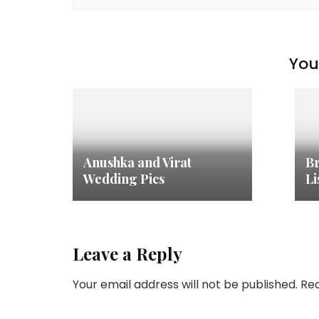
You 
Anushka and Virat
Br
Wedding Pics
Li
Leave a Reply
Your email address will not be published.
Req