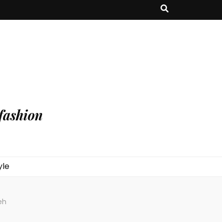
fashion
yle
eh