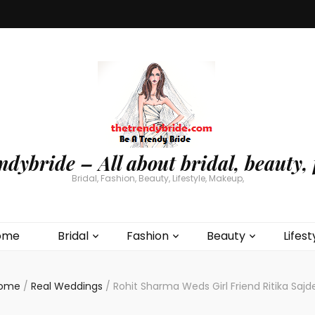
ndybride – All about bridal, beauty, 
Bridal, Fashion, Beauty, Lifestyle, Makeup,
ome
Bridal
Fashion
Beauty
Lifest
ome
/
Real Weddings
/
Rohit Sharma Weds Girl Friend Ritika Sajd