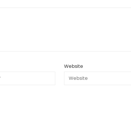
Website