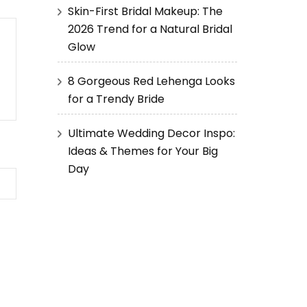
Skin-First Bridal Makeup: The
2026 Trend for a Natural Bridal
Glow
8 Gorgeous Red Lehenga Looks
for a Trendy Bride
Ultimate Wedding Decor Inspo:
Ideas & Themes for Your Big
Day