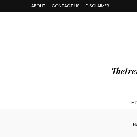
ABOUT
CONTACT US
DISCLAIMER
Thetre
H
H