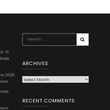
Search
for:
t: 15
Bride
ARCHIVES
The 2026
Archives
 Glow
Looks
RECENT COMMENTS
nspo: