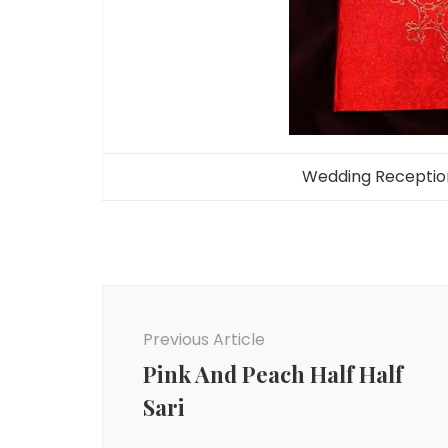
Wedding Reception 
Post
Navigation
Previous Article
Pink And Peach Half Half
Sari