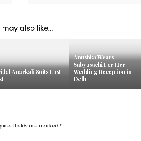
may also like...
Anushka Wears
Sabyasachi For Her
idal Anarkali Suits Lust
Wedding Reception in
st
Delhi
uired fields are marked
*