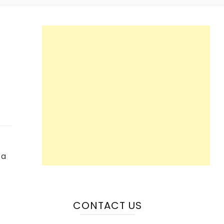
 a
CONTACT US