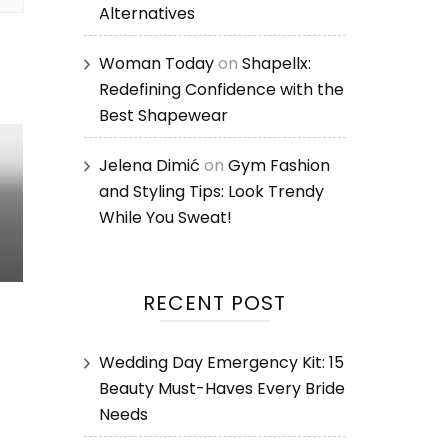
Alternatives
Woman Today
on
Shapellx:
Redefining Confidence with the
Best Shapewear
Jelena Dimić
on
Gym Fashion
and Styling Tips: Look Trendy
While You Sweat!
RECENT POST
Wedding Day Emergency Kit: 15
Beauty Must-Haves Every Bride
Needs