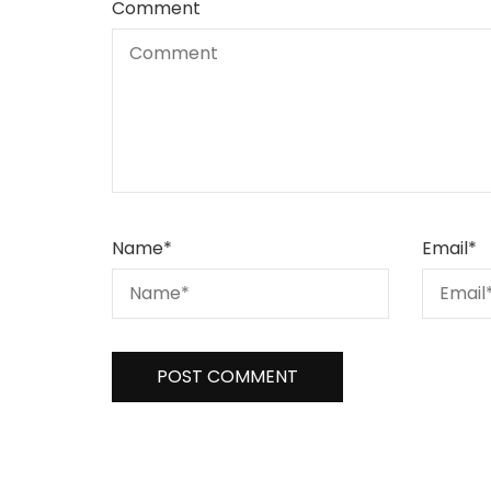
Comment
Name
*
Email
*