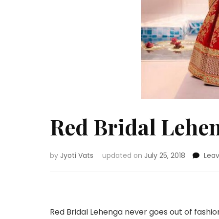
Red Bridal Lehen
by
Jyoti Vats
updated on
July 25, 2018
Lea
Red Bridal Lehenga never goes out of fashio