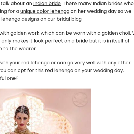
 talk about an
Indian bride
. There many Indian brides who
ing for a
unique color lehenga
on her wedding day so we
 lehenga designs on our bridal blog.
a with golden work which can be worn with a golden choli.
nly makes it look perfect on a bride but it is in itself of
e to the wearer.
 with your red lehenga or can go very well with any other
 you can opt for this red lehenga on your wedding day.
ful one?