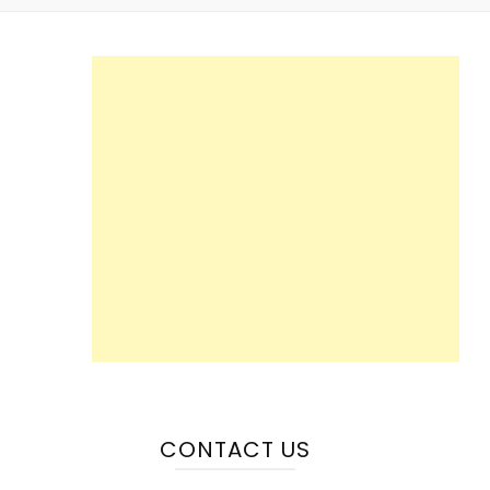
CONTACT US