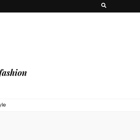
fashion
yle