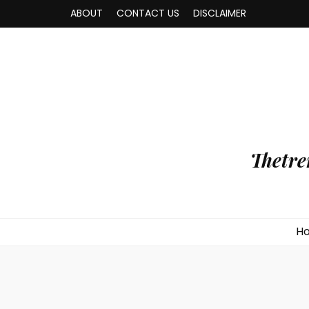
ABOUT
CONTACT US
DISCLAIMER
Thetre
H