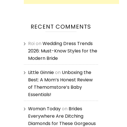
RECENT COMMENTS
Roi
on
Wedding Dress Trends
2026: Must-Know Styles for the
Modern Bride
Little Ginnie
on
Unboxing the
Best: A Mom’s Honest Review
of Themomstore’s Baby
Essentials!
Woman Today
on
Brides
Everywhere Are Ditching
Diamonds for These Gorgeous