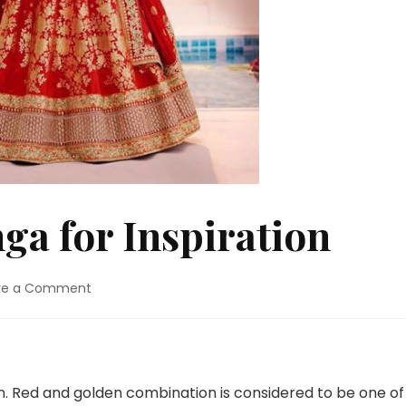
ga for Inspiration
on
ve a Comment
Red
Bridal
Lehenga
for
Inspiration
n. Red and golden combination is considered to be one of