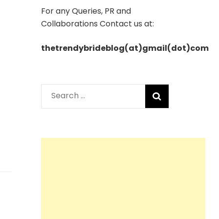
For any Queries, PR and
Collaborations Contact us at:
thetrendybrideblog(at)gmail(dot)com
Search
for: