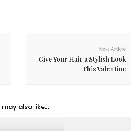
Next Article
Give Your Hair a Stylish Look
This Valentine
may also like...