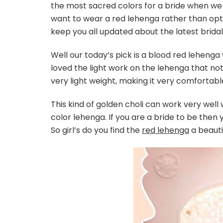
the most sacred colors for a bride when we
want to wear a red lehenga rather than opt
keep you all updated about the latest bridal
Well our today’s pick is a blood red leheng
loved the light work on the lehenga that not o
very light weight, making it very comfortabl
This kind of golden choli can work very well
color lehenga. If you are a bride to be then
So girl’s do you find the
red lehenga
a beauti