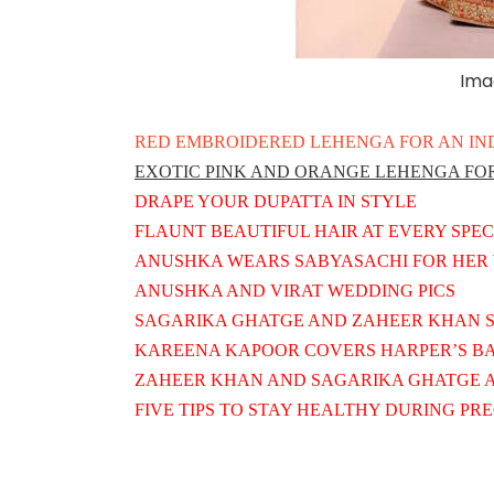
Ima
RED EMBROIDERED LEHENGA FOR AN IN
EXOTIC PINK AND ORANGE LEHENGA FOR
DRAPE YOUR DUPATTA IN STYLE
FLAUNT BEAUTIFUL HAIR AT EVERY SPE
ANUSHKA WEARS SABYASACHI FOR HER 
ANUSHKA AND VIRAT WEDDING PICS
SAGARIKA GHATGE AND ZAHEER KHAN S
KAREENA KAPOOR COVERS HARPER’S BAZ
ZAHEER KHAN AND SAGARIKA GHATGE A
FIVE TIPS TO STAY HEALTHY DURING P