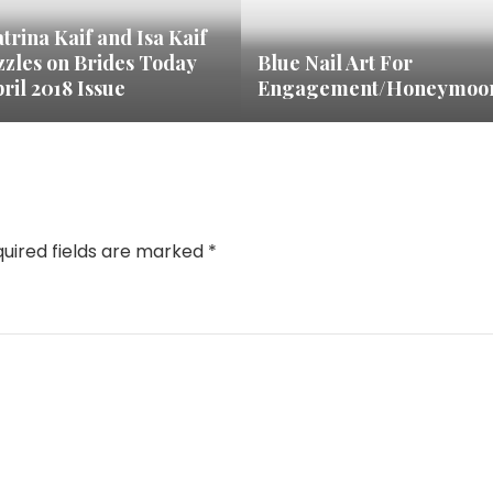
trina Kaif and Isa Kaif
zzles on Brides Today
Blue Nail Art For
ril 2018 Issue
Engagement/Honeymoo
uired fields are marked
*