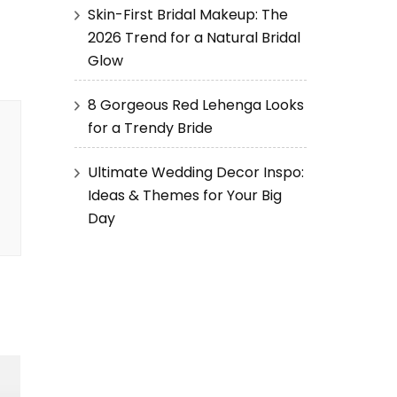
Skin-First Bridal Makeup: The
2026 Trend for a Natural Bridal
Glow
8 Gorgeous Red Lehenga Looks
for a Trendy Bride
Ultimate Wedding Decor Inspo:
Ideas & Themes for Your Big
Day