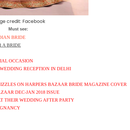
ge credit: Facebook
Must see:
DIAN BRIDE
 A BRIDE
CIAL OCCASION
WEDDING RECEPTION IN DELHI
IZZLES ON HARPERS BAZAAR BRIDE MAGAZINE COVER
AAR DEC-JAN 2018 ISSUE
T THEIR WEDDING AFTER PARTY
REGNANCY