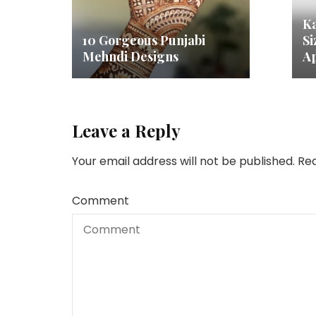
Ka
10 Gorgeous Punjabi
Si
Mehndi Designs
Ap
Leave a Reply
Your email address will not be published.
Req
Comment