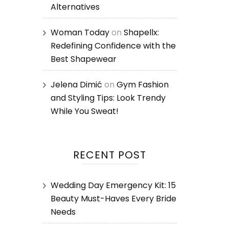
Alternatives
Woman Today
on
Shapellx:
Redefining Confidence with the
Best Shapewear
Jelena Dimić
on
Gym Fashion
and Styling Tips: Look Trendy
While You Sweat!
RECENT POST
Wedding Day Emergency Kit: 15
Beauty Must-Haves Every Bride
Needs