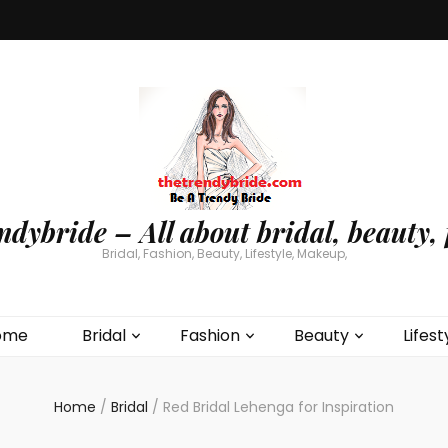
ndybride – All about bridal, beauty, 
Bridal, Fashion, Beauty, Lifestyle, Makeup,
ome
Bridal
Fashion
Beauty
Lifest
Home
/
Bridal
/
Red Bridal Lehenga for Inspiration