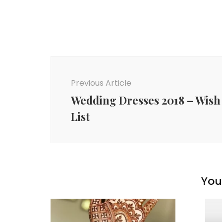
Post
Navigation
Previous Article
Wedding Dresses 2018 – Wish
List
You 