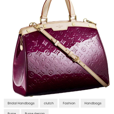
Bridal Handbags
clutch
Fashion
Handbags
Purse
Purse design