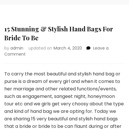
15 Stunning & Stylish Hand Bags For
Bride To Be
by
admin
updated on
March 4, 2020
Leave a
on
Comment
15
Stunning
&
To carry the most beautiful and stylish hand bag or
Stylish
purse is a dream of every girl and when it comes to
Hand
her marriage and other related functions/events,
Bags
such as engagement, sangeet night, honeymoon
For
Bride
tour etc and we girls get very choosy about the type
To
and kind of hand bag we are opting for. Today we
Be
are sharing 15 very beautiful and stylish hand bags
that a bride or bride to be can flaunt during or after