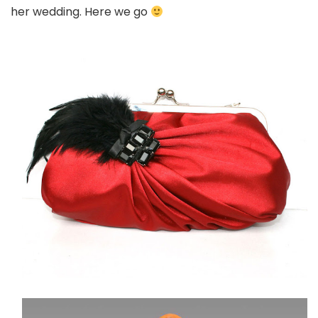
her wedding. Here we go