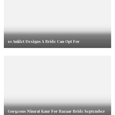
10 Anklet Designs A Bride Can Opt For
Gorgeous Nimrat Kaur For Bazaar Bride September