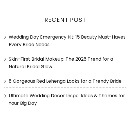
RECENT POST
Wedding Day Emergency Kit: 15 Beauty Must-Haves
Every Bride Needs
Skin-First Bridal Makeup: The 2026 Trend for a
Natural Bridal Glow
8 Gorgeous Red Lehenga Looks for a Trendy Bride
Ultimate Wedding Decor Inspo: Ideas & Themes for
Your Big Day