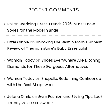
RECENT COMMENTS
Roi
on
Wedding Dress Trends 2026: Must-Know
Styles for the Modern Bride
Little Ginnie
on
Unboxing the Best: A Mom’s Honest
Review of Themomstore’s Baby Essentials!
Woman Today
on
Brides Everywhere Are Ditching
Diamonds for These Gorgeous Alternatives
Woman Today
on
Shapellx: Redefining Confidence
with the Best Shapewear
Jelena Dimić
on
Gym Fashion and Styling Tips: Look
Trendy While You Sweat!