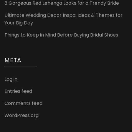
8 Gorgeous Red Lehenga Looks for a Trendy Bride
Ultimate Wedding Decor Inspo: Ideas & Themes for
Your Big Day
Things to Keep in Mind Before Buying Bridal Shoes
META
Log in
Entries feed
Comments feed
WordPress.org