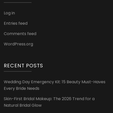
Log in
Entries feed
Comments feed
WordPress.org
RECENT POSTS
Wedding Day Emergency Kit: 15 Beauty Must-Haves
Every Bride Needs
Skin-First Bridal Makeup: The 2026 Trend for a
Natural Bridal Glow