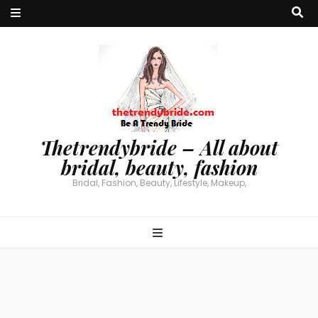
Thetrendybride – All about
bridal, beauty, fashion
Bridal, Fashion, Beauty, Lifestyle, Makeup,