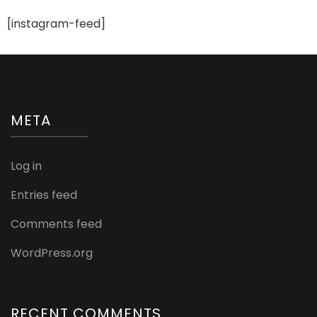
[instagram-feed]
META
Log in
Entries feed
Comments feed
WordPress.org
RECENT COMMENTS