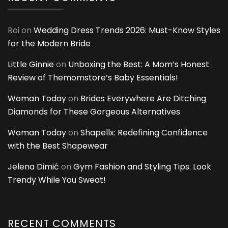
Roi
on
Wedding Dress Trends 2026: Must-Know Styles
for the Modern Bride
Little Ginnie
on
Unboxing the Best: A Mom’s Honest
Review of Themomstore’s Baby Essentials!
Woman Today
on
Brides Everywhere Are Ditching
Diamonds for These Gorgeous Alternatives
Woman Today
on
Shapellx: Redefining Confidence
with the Best Shapewear
Jelena Dimić
on
Gym Fashion and Styling Tips: Look
Trendy While You Sweat!
RECENT COMMENTS