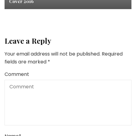
Cover 2016
Leave a Reply
Your email address will not be published.
Required
fields are marked
*
Comment