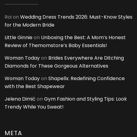
Roi
on
Wedding Dress Trends 2026: Must-Know Styles
for the Modern Bride
Little Ginnie
on
Unboxing the Best: A Mom’s Honest
Review of Themomstore’s Baby Essentials!
Woman Today
on
Brides Everywhere Are Ditching
Diamonds for These Gorgeous Alternatives
Woman Today
on
Shapellx: Redefining Confidence
with the Best Shapewear
Jelena Dimić
on
Gym Fashion and Styling Tips: Look
Trendy While You Sweat!
META