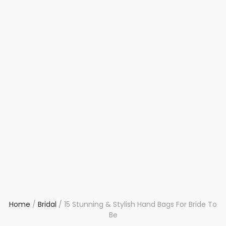
Home
/
Bridal
/
15 Stunning & Stylish Hand Bags For Bride To
Be