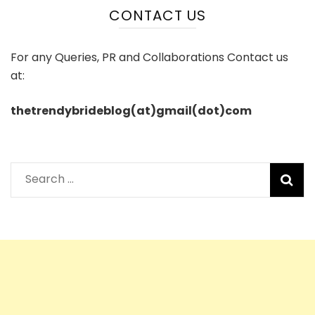
CONTACT US
For any Queries, PR and Collaborations Contact us
at:
thetrendybrideblog(at)gmail(dot)com
Search
for: