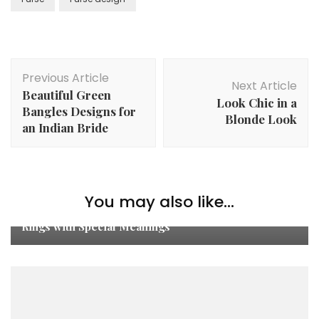
Post
Previous Article
Navigation
Next Article
Beautiful Green
Look Chic in a
Bangles Designs for
Blonde Look
an Indian Bride
You may also like...
Moss Agate Ring to Moonstone: Unique Engagement
Rings with Special Meanings