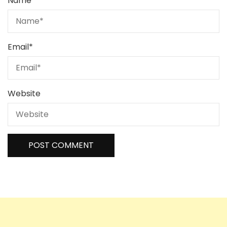
Name
*
Email
*
Website