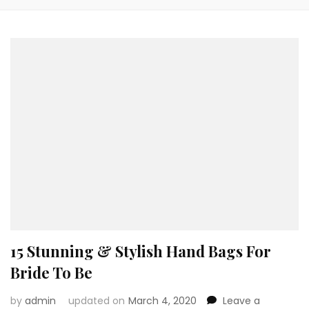
15 Stunning & Stylish Hand Bags For
Bride To Be
by
admin
updated on
March 4, 2020
Leave a