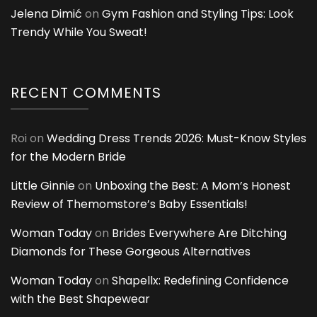
Jelena Dimić
on
Gym Fashion and Styling Tips: Look
Trendy While You Sweat!
RECENT COMMENTS
Roi
on
Wedding Dress Trends 2026: Must-Know Styles
for the Modern Bride
Little Ginnie
on
Unboxing the Best: A Mom’s Honest
Review of Themomstore’s Baby Essentials!
Woman Today
on
Brides Everywhere Are Ditching
Diamonds for These Gorgeous Alternatives
Woman Today
on
Shapellx: Redefining Confidence
with the Best Shapewear