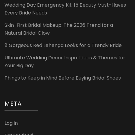
Wedding Day Emergency Kit: 15 Beauty Must-Haves
Every Bride Needs
Skin-First Bridal Makeup: The 2026 Trend for a
Natural Bridal Glow
8 Gorgeous Red Lehenga Looks for a Trendy Bride
Ultimate Wedding Decor Inspo: Ideas & Themes for
Your Big Day
Things to Keep in Mind Before Buying Bridal Shoes
META
Log in