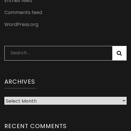
Entries feed
Comments feed
WordPress.org
Search
for:
ARCHIVES
Archives
RECENT COMMENTS