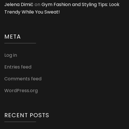
Jelena Dimić
on
Gym Fashion and Styling Tips: Look
Trendy While You Sweat!
META
Log in
Entries feed
Comments feed
WordPress.org
RECENT POSTS