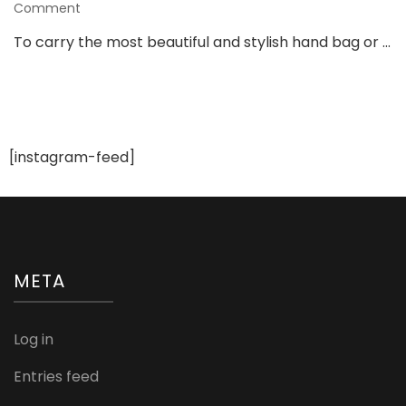
on
Comment
15
To carry the most beautiful and stylish hand bag or …
Stunning
&
Stylish
Hand
Bags
For
[instagram-feed]
Bride
To
Be
META
Log in
Entries feed