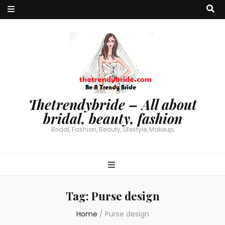
Thetrendybride – All about
bridal, beauty, fashion
Bridal, Fashion, Beauty, Lifestyle, Makeup,
Tag:
Purse design
Home
/
Purse design