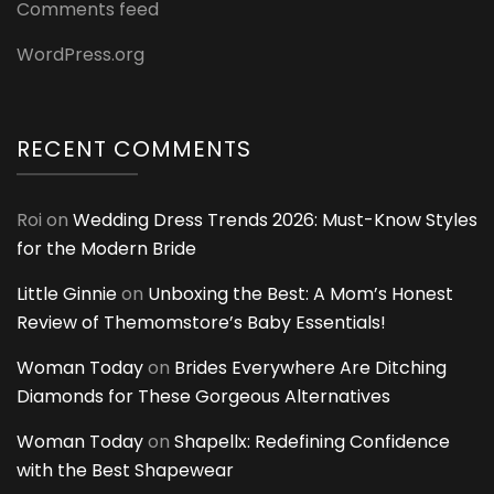
Comments feed
WordPress.org
RECENT COMMENTS
Roi
on
Wedding Dress Trends 2026: Must-Know Styles
for the Modern Bride
Little Ginnie
on
Unboxing the Best: A Mom’s Honest
Review of Themomstore’s Baby Essentials!
Woman Today
on
Brides Everywhere Are Ditching
Diamonds for These Gorgeous Alternatives
Woman Today
on
Shapellx: Redefining Confidence
with the Best Shapewear