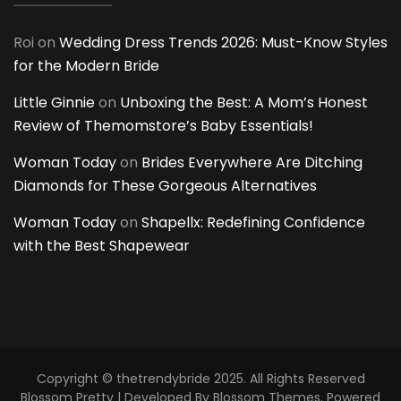
Roi
on
Wedding Dress Trends 2026: Must-Know Styles
for the Modern Bride
Little Ginnie
on
Unboxing the Best: A Mom’s Honest
Review of Themomstore’s Baby Essentials!
Woman Today
on
Brides Everywhere Are Ditching
Diamonds for These Gorgeous Alternatives
Woman Today
on
Shapellx: Redefining Confidence
with the Best Shapewear
Copyright © thetrendybride 2025. All Rights Reserved
Blossom Pretty | Developed By
Blossom Themes
. Powered