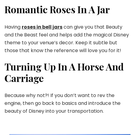
Romantic Roses In A Jar
Having
roses in bell jars
can give you that Beauty
and the Beast feel and helps add the magical Disney
theme to your venue’s decor. Keep it subtle but
those that know the reference will love you for it!
Turning Up In A Horse And
Carriage
Because why not?! If you don’t want to rev the
engine, then go back to basics and introduce the
beauty of Disney into your transportation.