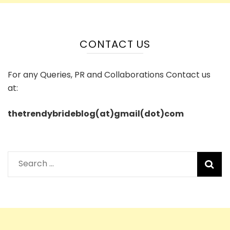
CONTACT US
For any Queries, PR and Collaborations Contact us
at:
thetrendybrideblog(at)gmail(dot)com
Search
for: