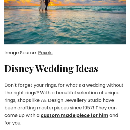
Image Source:
Pexels
Disney Wedding Ideas
Don’t forget your rings, for what’s a wedding without
the right rings? With a beautiful selection of unique
rings, shops like AE Design Jewellery Studio have
been crafting masterpieces since 1957! They can
come up with a
custom made piece for him
and
for you.