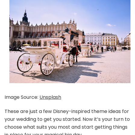
Image Source:
Unsplash
These are just a few Disney-inspired theme ideas for
your wedding to get you started. Now it’s your turn to
choose what suits you most and start getting things
in place for your magical big day.