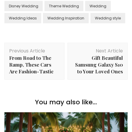
Disney Wedding
Theme Wedding
Wedding
Wedding Ideas
Wedding Inspiration
Wedding style
Post
Previous Article
Next Article
Navigation
From Road to The
Gift Beautiful
Ramp, These Cars
Samsung Galaxy S10
Are Fashion-Tastic
to Your Loved Ones
You may also like...