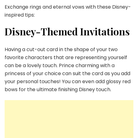
Exchange rings and eternal vows with these Disney-
inspired tips:
Disney-Themed Invitations
Having a cut-out card in the shape of your two
favorite characters that are representing yourself
can be a lovely touch. Prince charming with a
princess of your choice can suit the card as you add
your personal touches! You can even add glossy red
bows for the ultimate finishing Disney touch.