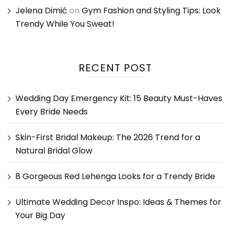
Jelena Dimić
on
Gym Fashion and Styling Tips: Look
Trendy While You Sweat!
RECENT POST
Wedding Day Emergency Kit: 15 Beauty Must-Haves
Every Bride Needs
Skin-First Bridal Makeup: The 2026 Trend for a
Natural Bridal Glow
8 Gorgeous Red Lehenga Looks for a Trendy Bride
Ultimate Wedding Decor Inspo: Ideas & Themes for
Your Big Day