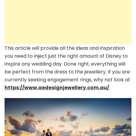
This article will provide all the ideas and inspiration
you need to inject just the right amount of Disney to
inspire any wedding day. Done right, everything will
be perfect from the dress to the jewellery. If you are
currently seeking engagement rings, why not look at
https://www.aedesignjewellery.com.au/
.