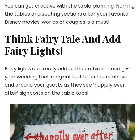
You can get creative with the table planning. Naming
the tables and seating sections after your favorite
Disney movies, worlds or couples is a must!
Think Fairy Tale And Add
Fairy Lights!
Fairy lights can really add to the ambience and give
your wedding that magical feel. Litter them above
and around your guests as they see ‘happily ever
after’ signposts on the table tops!