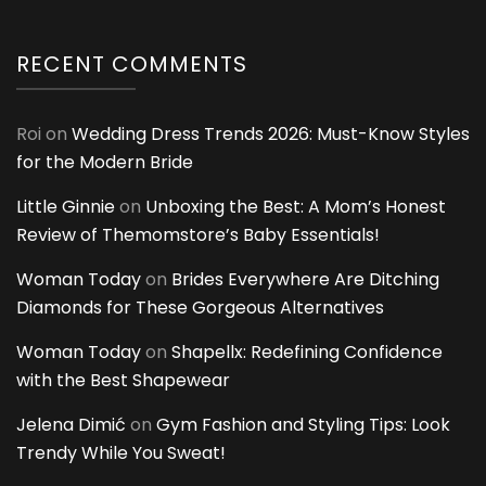
RECENT COMMENTS
Roi
on
Wedding Dress Trends 2026: Must-Know Styles
for the Modern Bride
Little Ginnie
on
Unboxing the Best: A Mom’s Honest
Review of Themomstore’s Baby Essentials!
Woman Today
on
Brides Everywhere Are Ditching
Diamonds for These Gorgeous Alternatives
Woman Today
on
Shapellx: Redefining Confidence
with the Best Shapewear
Jelena Dimić
on
Gym Fashion and Styling Tips: Look
Trendy While You Sweat!