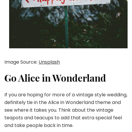
Image Source:
Unsplash
Go Alice in Wonderland
If you are hoping for more of a vintage style wedding,
definitely tie in the Alice in Wonderland theme and
see where it takes you. Think about the vintage
teapots and teacups to add that extra special feel
and take people back in time.