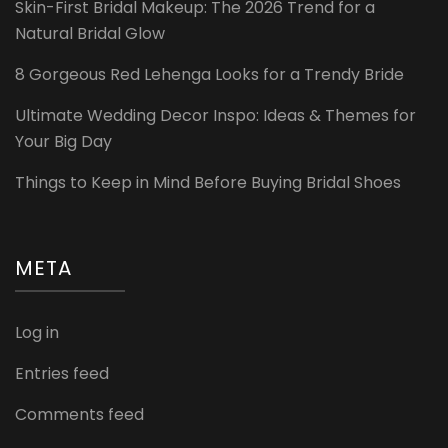
Skin-First Bridal Makeup: The 2026 Trend for a
Natural Bridal Glow
8 Gorgeous Red Lehenga Looks for a Trendy Bride
Ultimate Wedding Decor Inspo: Ideas & Themes for
Your Big Day
Things to Keep in Mind Before Buying Bridal Shoes
META
Log in
Entries feed
Comments feed