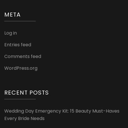
META
Log in
Entries feed
Comments feed
WordPress.org
RECENT POSTS
Wedding Day Emergency Kit: 15 Beauty Must-Haves
Every Bride Needs