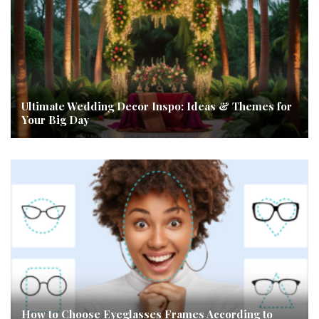
Ultimate Wedding Decor Inspo: Ideas & Themes for
Your Big Day
How to Choose Eyeglasses Frames According to