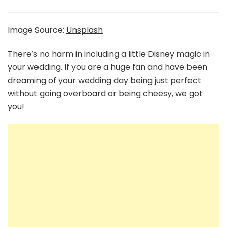
Wedding
Ideas
Straight
Image Source:
Unsplash
From
The
There’s no harm in including a little Disney magic in
Disney
your wedding. If you are a huge fan and have been
Movies
dreaming of your wedding day being just perfect
without going overboard or being cheesy, we got
you!