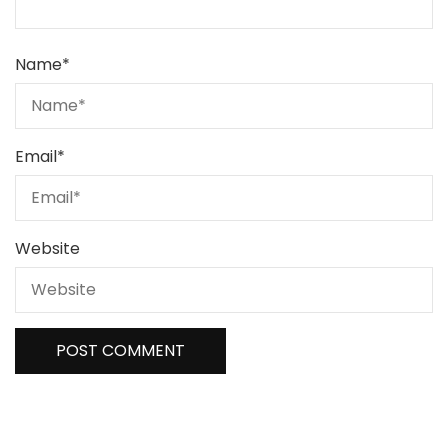
Name
*
Email
*
Website