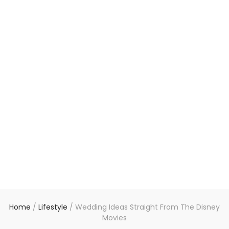
Home
/
Lifestyle
/
Wedding Ideas Straight From The Disney
Movies