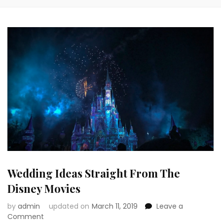
Wedding Ideas Straight From The
Disney Movies
by
admin
updated on
March 11, 2019
Leave a
on
Comment