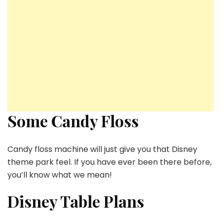
Some Candy Floss
Candy floss machine will just give you that Disney
theme park feel. If you have ever been there before,
you’ll know what we mean!
Disney Table Plans