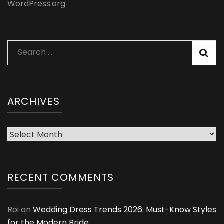
WordPress.org
Search
for:
ARCHIVES
Archives
RECENT COMMENTS
Roi
on
Wedding Dress Trends 2026: Must-Know Styles
for the Modern Bride