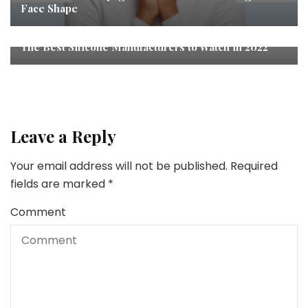
Face Shape
The Best Silicone Manufacturers to Watch in 2022
Leave a Reply
Your email address will not be published.
Required
fields are marked
*
Comment