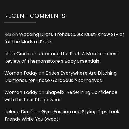
RECENT COMMENTS
Roi
on
Wedding Dress Trends 2026: Must-Know Styles
for the Modern Bride
Little Ginnie
on
Unboxing the Best: A Mom’s Honest
Review of Themomstore’s Baby Essentials!
Woman Today
on
Brides Everywhere Are Ditching
Diamonds for These Gorgeous Alternatives
Woman Today
on
Shapellx: Redefining Confidence
with the Best Shapewear
Jelena Dimić
on
Gym Fashion and Styling Tips: Look
Trendy While You Sweat!