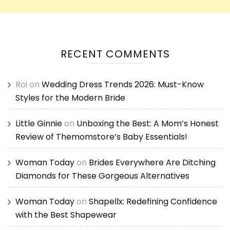
RECENT COMMENTS
Roi
on
Wedding Dress Trends 2026: Must-Know
Styles for the Modern Bride
Little Ginnie
on
Unboxing the Best: A Mom’s Honest
Review of Themomstore’s Baby Essentials!
Woman Today
on
Brides Everywhere Are Ditching
Diamonds for These Gorgeous Alternatives
Woman Today
on
Shapellx: Redefining Confidence
with the Best Shapewear