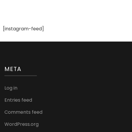
[instagram-feed]
META
Log in
Entries feed
Comments feed
WordPress.org