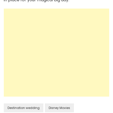
Destination wedding
Disney Movies