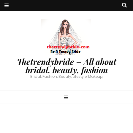
Thetrendybride – All about
bridal, beauty, fashion
Bridal, Fashion, Beauty, Lifestyle, Makeup,