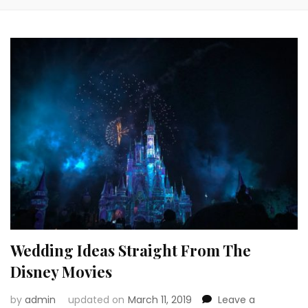
Wedding Ideas Straight From The
Disney Movies
by
admin
updated on
March 11, 2019
Leave a