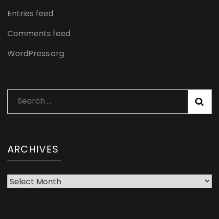
Entries feed
Comments feed
WordPress.org
Search
for:
ARCHIVES
Archives