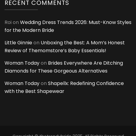
RECENT COMMENTS
Roi
on
Wedding Dress Trends 2026: Must-Know Styles
for the Modern Bride
Little Ginnie
on
Unboxing the Best: A Mom’s Honest
Review of Themomstore’s Baby Essentials!
Woman Today
on
Brides Everywhere Are Ditching
Diamonds for These Gorgeous Alternatives
Woman Today
on
Shapellx: Redefining Confidence
with the Best Shapewear