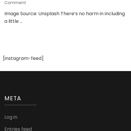
on
Comment
Wedding
Image Source: Unsplash There’s no harm in including
Ideas
a little …
Straight
From
The
Disney
Movies
[instagram-feed]
META
Log in
Entries feed