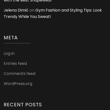
with the Best Shapewear
Jelena Dimić
on
Gym Fashion and Styling Tips: Look
Trendy While You Sweat!
META
Log in
Entries feed
Comments feed
WordPress.org
RECENT POSTS