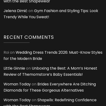
with the Best Shapewear
Jelena Dimić
on
Gym Fashion and Styling Tips: Look
Trendy While You Sweat!
RECENT COMMENTS
Roi
on
Wedding Dress Trends 2026: Must-Know Styles
for the Modern Bride
Little Ginnie
on
Unboxing the Best: A Mom’s Honest
Review of Themomstore’s Baby Essentials!
Woman Today
on
Brides Everywhere Are Ditching
Diamonds for These Gorgeous Alternatives
Woman Today
on
Shapellx: Redefining Confidence