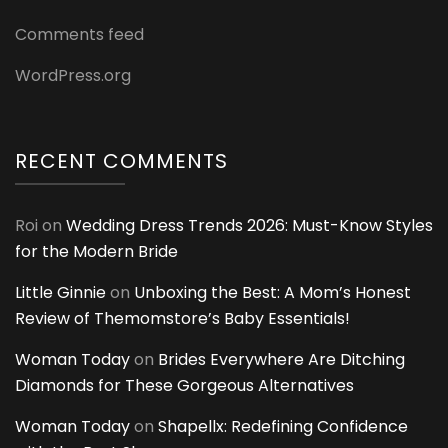
Comments feed
WordPress.org
RECENT COMMENTS
Roi
on
Wedding Dress Trends 2026: Must-Know Styles
for the Modern Bride
Little Ginnie
on
Unboxing the Best: A Mom’s Honest
Review of Themomstore’s Baby Essentials!
Woman Today
on
Brides Everywhere Are Ditching
Diamonds for These Gorgeous Alternatives
Woman Today
on
Shapellx: Redefining Confidence