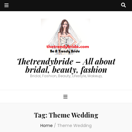
Thetrendybride – All about
bridal, beauty, fashion
Bridal, Fashion, Beauty, Lifestyle, Makeup,
Tag:
Theme Wedding
Home
/
Theme Wedding