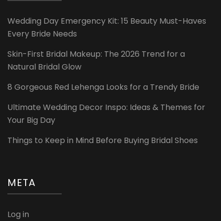
Wedding Day Emergency Kit: 15 Beauty Must-Haves
Every Bride Needs
Skin-First Bridal Makeup: The 2026 Trend for a
Natural Bridal Glow
8 Gorgeous Red Lehenga Looks for a Trendy Bride
Ultimate Wedding Decor Inspo: Ideas & Themes for
Your Big Day
Things to Keep in Mind Before Buying Bridal Shoes
META
Log in