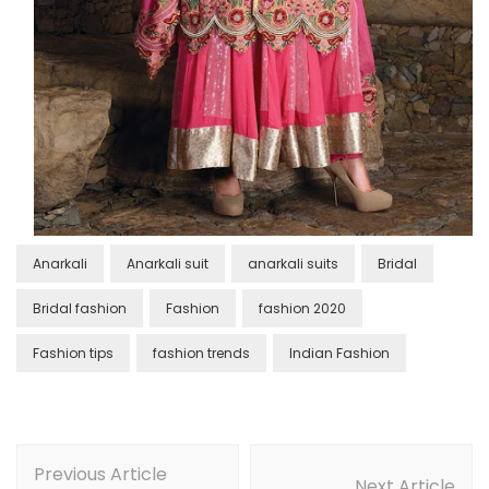
Anarkali
Anarkali suit
anarkali suits
Bridal
Bridal fashion
Fashion
fashion 2020
Fashion tips
fashion trends
Indian Fashion
Post
Previous Article
Navigation
Next Article