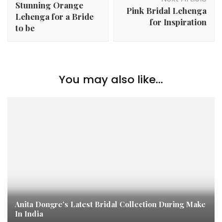
Stunning Orange
Pink Bridal Lehenga
Lehenga for a Bride
for Inspiration
to be
You may also like...
Anita Dongre’s Latest Bridal Collection During Make
In India