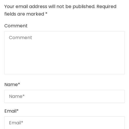
Your email address will not be published.
Required
fields are marked
*
Comment
Name
*
Email
*