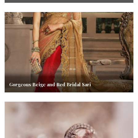
Gorgeous Beige and Red Bridal Sari