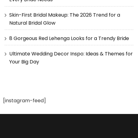
Skin-First Bridal Makeup: The 2026 Trend for a
Natural Bridal Glow
8 Gorgeous Red Lehenga Looks for a Trendy Bride
Ultimate Wedding Decor Inspo: Ideas & Themes for
Your Big Day
[instagram-feed]