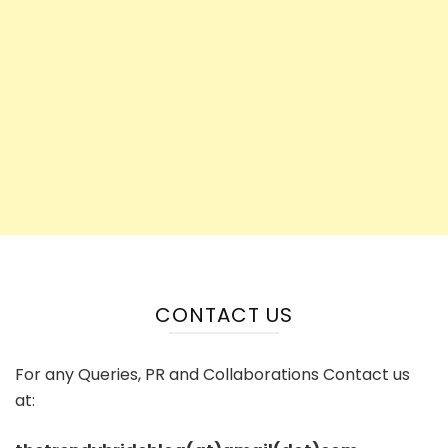
CONTACT US
For any Queries, PR and Collaborations Contact us
at: