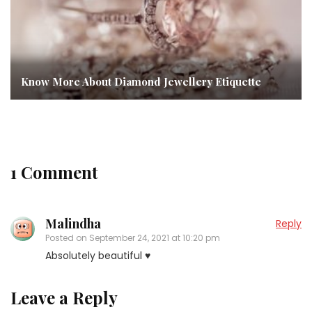
Know More About Diamond Jewellery Etiquette
1 Comment
Malindha
Reply
Posted on
September 24, 2021 at 10:20 pm
Absolutely beautiful ♥
Leave a Reply