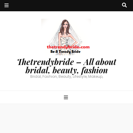
Thetrendybride – All about
bridal, beauty, fashion
Bridal, Fashion, Beauty, Lifestyle, Makeup,