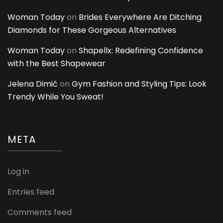
Woman Today
on
Brides Everywhere Are Ditching
Diamonds for These Gorgeous Alternatives
Woman Today
on
Shapellx: Redefining Confidence
with the Best Shapewear
Jelena Dimić
on
Gym Fashion and Styling Tips: Look
Trendy While You Sweat!
META
Log in
Entries feed
Comments feed