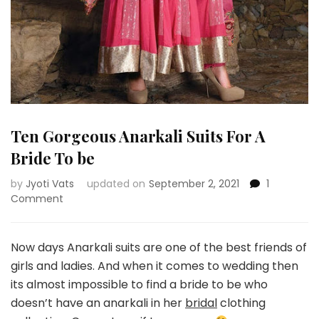
Ten Gorgeous Anarkali Suits For A
Bride To be
by
Jyoti Vats
updated on
September 2, 2021
1
on
Comment
Ten
Gorgeous
Anarkali
Now days Anarkali suits are one of the best friends of
Suits
girls and ladies. And when it comes to wedding then
For
its almost impossible to find a bride to be who
A
doesn’t have an anarkali in her
bridal
clothing
Bride
To