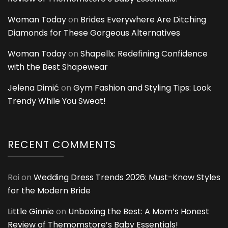
Woman Today
on
Brides Everywhere Are Ditching
Diamonds for These Gorgeous Alternatives
Woman Today
on
Shapellx: Redefining Confidence
with the Best Shapewear
Jelena Dimić
on
Gym Fashion and Styling Tips: Look
Trendy While You Sweat!
RECENT COMMENTS
Roi
on
Wedding Dress Trends 2026: Must-Know Styles
for the Modern Bride
Little Ginnie
on
Unboxing the Best: A Mom’s Honest
Review of Themomstore’s Baby Essentials!