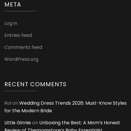
META
Log in
Entries feed
Comments feed
WordPress.org
RECENT COMMENTS
Roi
on
Wedding Dress Trends 2026: Must-Know Styles
for the Modern Bride
Little Ginnie
on
Unboxing the Best: A Mom’s Honest
Review of Themomstore’s Baby Essentials!