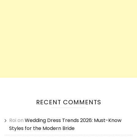
RECENT COMMENTS
Roi
on
Wedding Dress Trends 2026: Must-Know
Styles for the Modern Bride