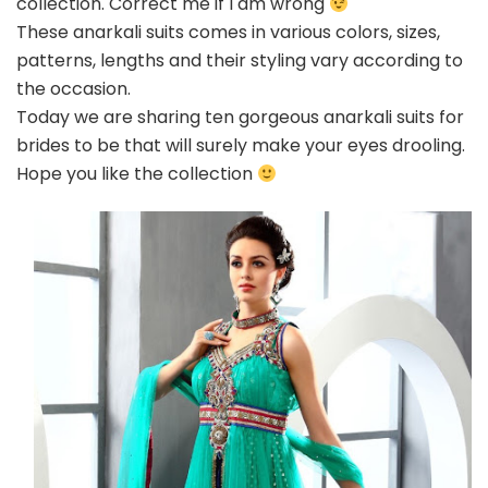
collection. Correct me if I am wrong
be
These anarkali suits comes in various colors, sizes,
patterns, lengths and their styling vary according to
the occasion.
Today we are sharing ten gorgeous anarkali suits for
brides to be that will surely make your eyes drooling.
Hope you like the collection