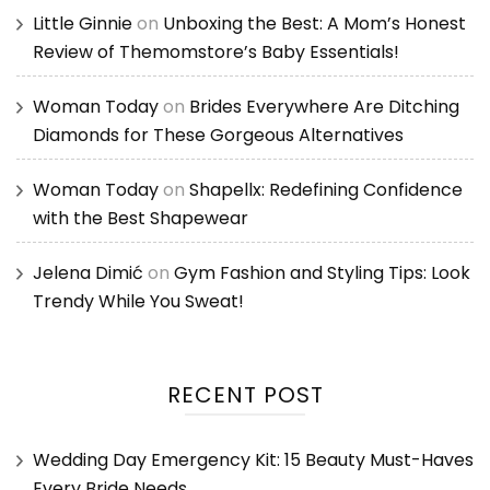
Little Ginnie
on
Unboxing the Best: A Mom’s Honest
Review of Themomstore’s Baby Essentials!
Woman Today
on
Brides Everywhere Are Ditching
Diamonds for These Gorgeous Alternatives
Woman Today
on
Shapellx: Redefining Confidence
with the Best Shapewear
Jelena Dimić
on
Gym Fashion and Styling Tips: Look
Trendy While You Sweat!
RECENT POST
Wedding Day Emergency Kit: 15 Beauty Must-Haves
Every Bride Needs