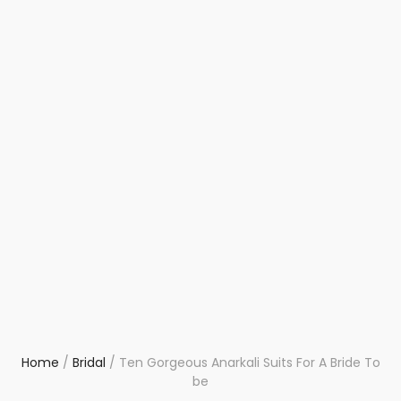
Home
/
Bridal
/
Ten Gorgeous Anarkali Suits For A Bride To
be