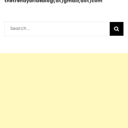
thetrendybrideblog(at)gmail(dot)com
Search
for: