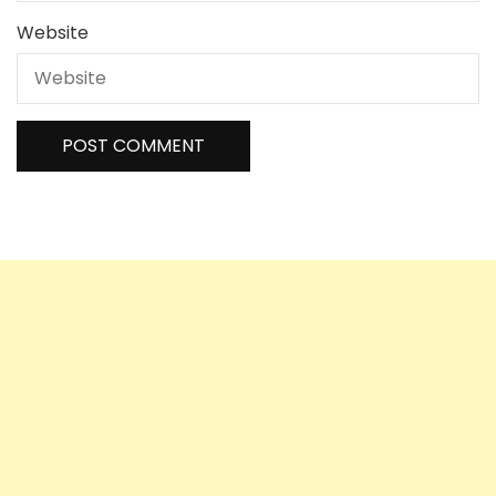
Website