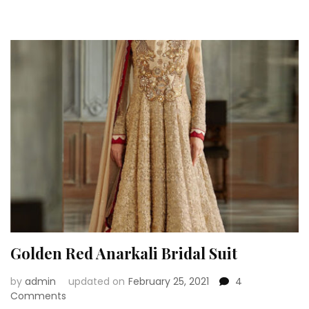
Anarkali
Suits
For
A
Bride
To
be
Golden Red Anarkali Bridal Suit
by
admin
updated on
February 25, 2021
4
on
Comments