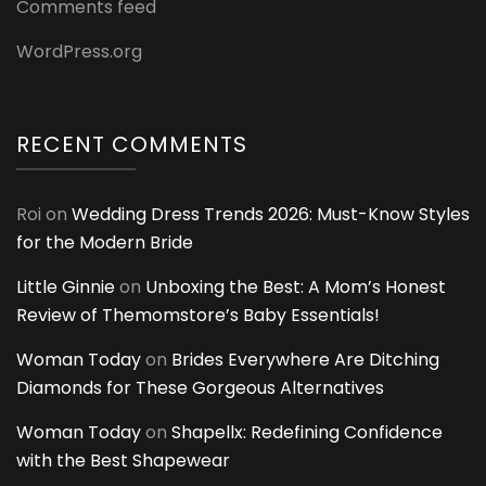
Comments feed
WordPress.org
RECENT COMMENTS
Roi
on
Wedding Dress Trends 2026: Must-Know Styles
for the Modern Bride
Little Ginnie
on
Unboxing the Best: A Mom’s Honest
Review of Themomstore’s Baby Essentials!
Woman Today
on
Brides Everywhere Are Ditching
Diamonds for These Gorgeous Alternatives
Woman Today
on
Shapellx: Redefining Confidence
with the Best Shapewear