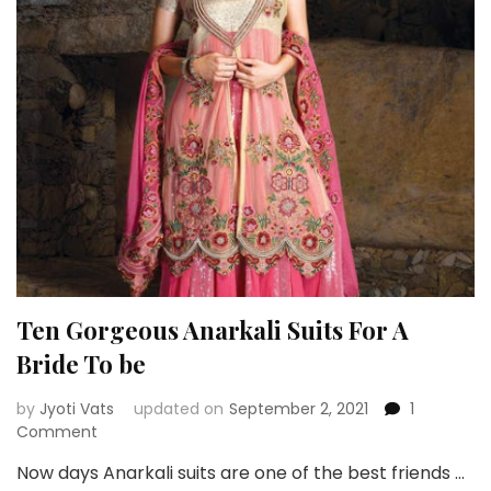
Girls
–
Inspiration
Ten Gorgeous Anarkali Suits For A
Bride To be
by
Jyoti Vats
updated on
September 2, 2021
1
on
Comment
Ten
Now days Anarkali suits are one of the best friends …
Gorgeous