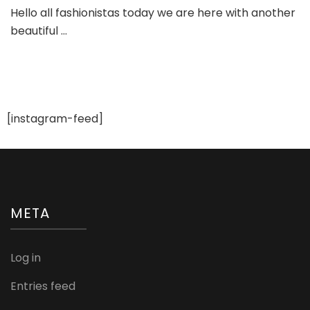
Golden
Hello all fashionistas today we are here with another
Red
beautiful …
Anarkali
Bridal
Suit
[instagram-feed]
META
Log in
Entries feed