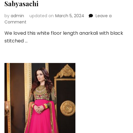
Sabyasachi
by
admin
updated on
March 5, 2024
Leave a
on
Comment
White
We loved this white floor length anarkali with black
Floor
stitched …
Length
Anarkali
By
Sabyasachi