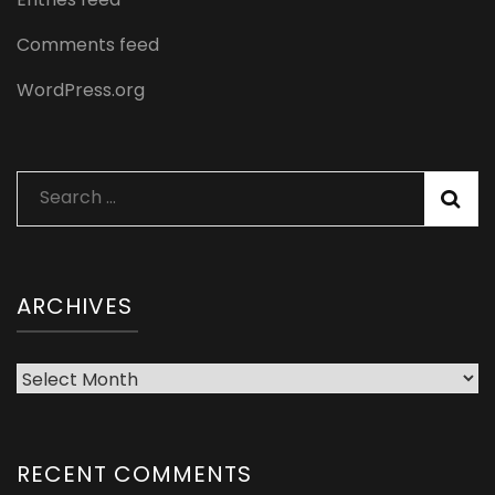
Comments feed
WordPress.org
Search
for:
ARCHIVES
Archives
RECENT COMMENTS