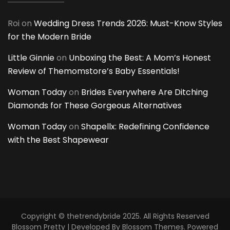
Roi
on
Wedding Dress Trends 2026: Must-Know Styles
for the Modern Bride
Little Ginnie
on
Unboxing the Best: A Mom’s Honest
Review of Themomstore’s Baby Essentials!
Woman Today
on
Brides Everywhere Are Ditching
Diamonds for These Gorgeous Alternatives
Woman Today
on
Shapellx: Redefining Confidence
with the Best Shapewear
Copyright © thetrendybride 2025. All Rights Reserved
Blossom Pretty | Developed By
Blossom Themes
. Powered