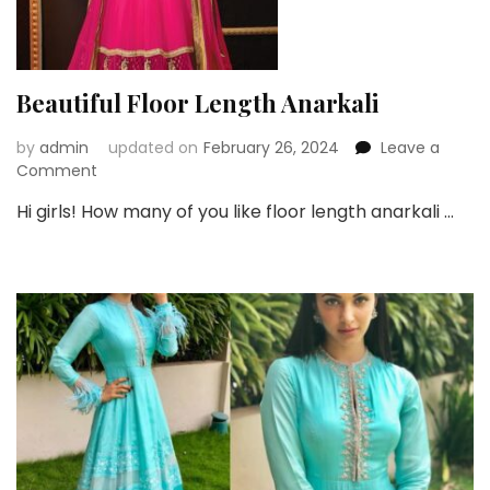
Beautiful Floor Length Anarkali
by
admin
updated on
February 26, 2024
Leave a
on
Comment
Beautiful
Hi girls! How many of you like floor length anarkali …
Floor
Length
Anarkali