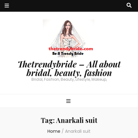
Thetrendybride – All about
bridal, beauty, fashion
Bridal, Fashion, Beauty, Lifestyle, Makeup,
Tag:
Anarkali suit
Home
/
Anarkali suit