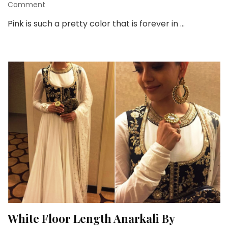
on
Comment
Floor
Pink is such a pretty color that is forever in …
Length
Full
Sleeves
Pink
Anarkali
Suit
You
Will
love!
White Floor Length Anarkali By