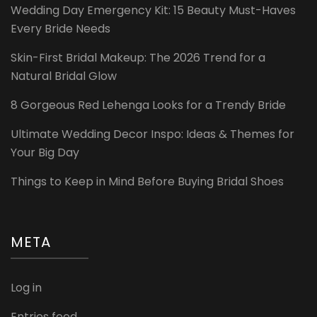
Wedding Day Emergency Kit: 15 Beauty Must-Haves
Every Bride Needs
Skin-First Bridal Makeup: The 2026 Trend for a
Natural Bridal Glow
8 Gorgeous Red Lehenga Looks for a Trendy Bride
Ultimate Wedding Decor Inspo: Ideas & Themes for
Your Big Day
Things to Keep in Mind Before Buying Bridal Shoes
META
Log in
Entries feed