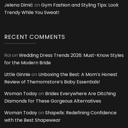
Jelena Dimić
on
Gym Fashion and Styling Tips: Look
Trendy While You Sweat!
RECENT COMMENTS
Roi
on
Wedding Dress Trends 2026: Must-Know Styles
for the Modern Bride
Little Ginnie
on
Unboxing the Best: A Mom’s Honest
Review of Themomstore’s Baby Essentials!
Woman Today
on
Brides Everywhere Are Ditching
Diamonds for These Gorgeous Alternatives
Woman Today
on
Shapellx: Redefining Confidence
with the Best Shapewear