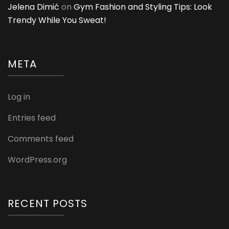
Jelena Dimić
on
Gym Fashion and Styling Tips: Look
Trendy While You Sweat!
META
Log in
Entries feed
Comments feed
WordPress.org
RECENT POSTS