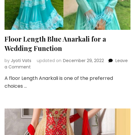
Floor Length Blue Anarkali for a
Wedding Function
by
Jyoti Vats
updated on
December 29, 2022
Leave
on
a Comment
Floor
A floor Length Anarkali is one of the preferred
Length
choices …
Blue
Anarkali
for
a
Wedding
Function