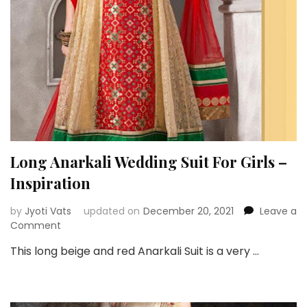
Long Anarkali Wedding Suit For Girls –
Inspiration
by
Jyoti Vats
updated on
December 20, 2021
Leave a
on
Comment
Long
This long beige and red Anarkali Suit is a very …
Anarkali
Wedding
Suit
For