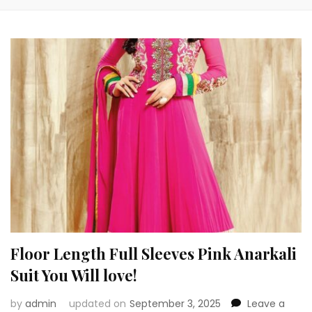
Floor Length Full Sleeves Pink Anarkali
Suit You Will love!
by
admin
updated on
September 3, 2025
Leave a