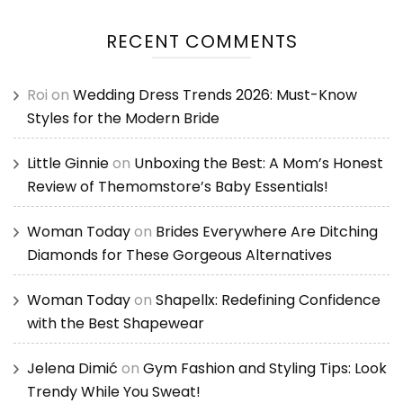
RECENT COMMENTS
Roi
on
Wedding Dress Trends 2026: Must-Know
Styles for the Modern Bride
Little Ginnie
on
Unboxing the Best: A Mom’s Honest
Review of Themomstore’s Baby Essentials!
Woman Today
on
Brides Everywhere Are Ditching
Diamonds for These Gorgeous Alternatives
Woman Today
on
Shapellx: Redefining Confidence
with the Best Shapewear
Jelena Dimić
on
Gym Fashion and Styling Tips: Look
Trendy While You Sweat!