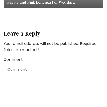
Purple and Pink Lehenga For Wedding
Leave a Reply
Your email address will not be published.
Required
fields are marked
*
Comment