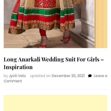
Long Anarkali Wedding Suit For Girls –
Inspiration
by
Jyoti Vats
updated on
December 20, 2021
Leave a
on
Comment
Long
Anarkali
Wedding
Suit
For