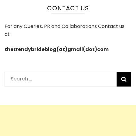
CONTACT US
For any Queries, PR and Collaborations Contact us
at:
thetrendybrideblog(at)gmail(dot)com
Search
for: