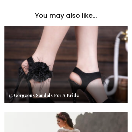
You may also like...
15 Gorgeous Sandals For A Bride