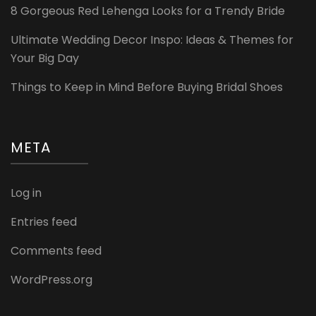
8 Gorgeous Red Lehenga Looks for a Trendy Bride
Ultimate Wedding Decor Inspo: Ideas & Themes for
Your Big Day
Things to Keep in Mind Before Buying Bridal Shoes
META
Log in
Entries feed
Comments feed
WordPress.org