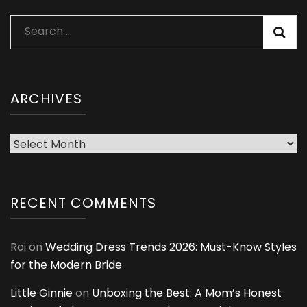
Search
for:
ARCHIVES
Archives
RECENT COMMENTS
Roi
on
Wedding Dress Trends 2026: Must-Know Styles
for the Modern Bride
Little Ginnie
on
Unboxing the Best: A Mom’s Honest