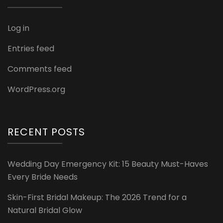
Log in
Entries feed
Comments feed
WordPress.org
RECENT POSTS
Wedding Day Emergency Kit: 15 Beauty Must-Haves
Every Bride Needs
Skin-First Bridal Makeup: The 2026 Trend for a
Natural Bridal Glow