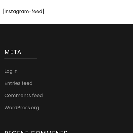
[instagram-feed]
META
Log in
Entries feed
Comments feed
WordPress.org