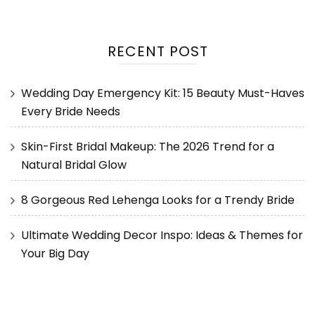
RECENT POST
Wedding Day Emergency Kit: 15 Beauty Must-Haves
Every Bride Needs
Skin-First Bridal Makeup: The 2026 Trend for a
Natural Bridal Glow
8 Gorgeous Red Lehenga Looks for a Trendy Bride
Ultimate Wedding Decor Inspo: Ideas & Themes for
Your Big Day