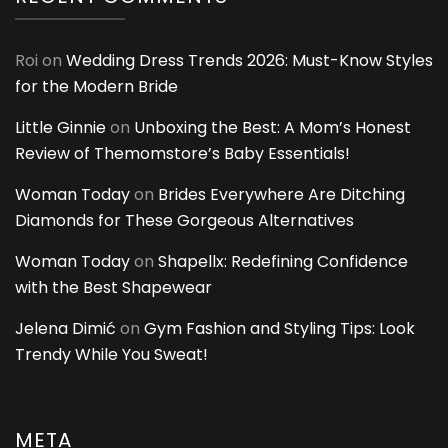
Roi
on
Wedding Dress Trends 2026: Must-Know Styles
for the Modern Bride
Little Ginnie
on
Unboxing the Best: A Mom’s Honest
Review of Themomstore’s Baby Essentials!
Woman Today
on
Brides Everywhere Are Ditching
Diamonds for These Gorgeous Alternatives
Woman Today
on
Shapellx: Redefining Confidence
with the Best Shapewear
Jelena Dimić
on
Gym Fashion and Styling Tips: Look
Trendy While You Sweat!
META