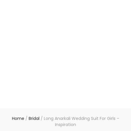
Home
/
Bridal
/
Long Anarkali Wedding Suit For Girls –
Inspiration