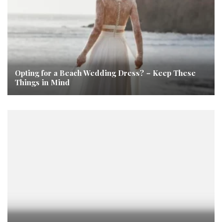
Opting for a Beach Wedding Dress? – Keep These
Things in Mind