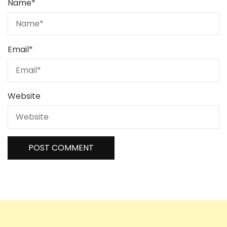
Name
*
Email
*
Website