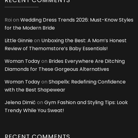
RECENT COMMENTS
Roi
on
Wedding Dress Trends 2026: Must-Know Styles
for the Modern Bride
Little Ginnie
on
Unboxing the Best: A Mom’s Honest
Review of Themomstore’s Baby Essentials!
Woman Today
on
Brides Everywhere Are Ditching
Diamonds for These Gorgeous Alternatives
Woman Today
on
Shapellx: Redefining Confidence
with the Best Shapewear
Jelena Dimić
on
Gym Fashion and Styling Tips: Look
Trendy While You Sweat!
RECENT COMMENTS