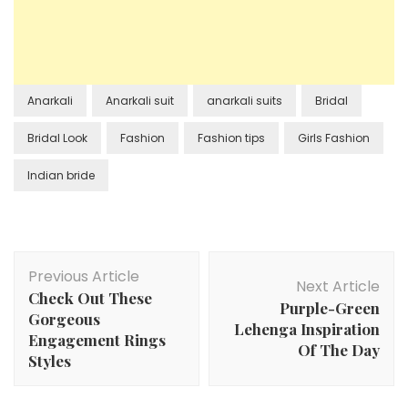
Anarkali
Anarkali suit
anarkali suits
Bridal
Bridal Look
Fashion
Fashion tips
Girls Fashion
Indian bride
Post
Previous Article
Navigation
Next Article
Check Out These
Purple-Green
Gorgeous
Lehenga Inspiration
Engagement Rings
Of The Day
Styles