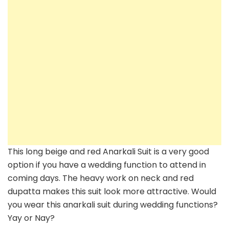
Girls
–
Inspiration
This long beige and red Anarkali Suit is a very good
option if you have a wedding function to attend in
coming days. The heavy work on neck and red
dupatta makes this suit look more attractive. Would
you wear this anarkali suit during wedding functions?
Yay or Nay?