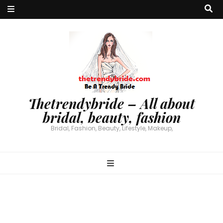
Thetrendybride – All about
bridal, beauty, fashion
Bridal, Fashion, Beauty, Lifestyle, Makeup,