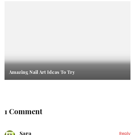
Amazing Nail Art Ideas To Try
1 Comment
Sara
Reply