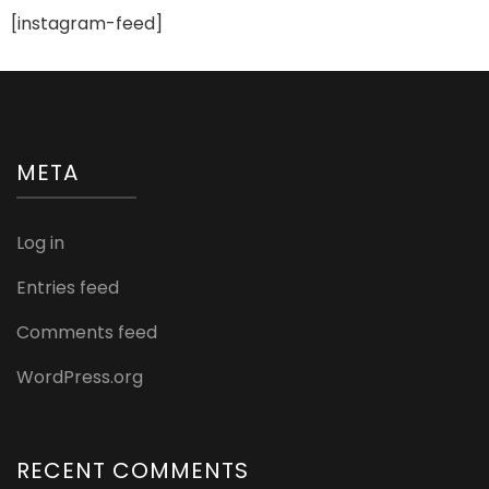
[instagram-feed]
META
Log in
Entries feed
Comments feed
WordPress.org
RECENT COMMENTS