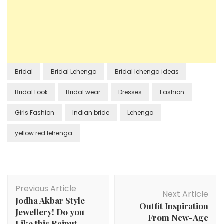
Bridal
Bridal Lehenga
Bridal lehenga ideas
Bridal Look
Bridal wear
Dresses
Fashion
Girls Fashion
Indian bride
Lehenga
yellow red lehenga
Post
Previous Article
Navigation
Next Article
Jodha Akbar Style
Outfit Inspiration
Jewellery! Do you
From New-Age
Like this Rajput