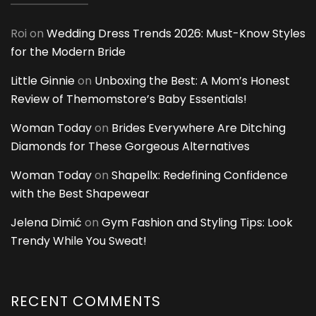
Roi
on
Wedding Dress Trends 2026: Must-Know Styles
for the Modern Bride
Little Ginnie
on
Unboxing the Best: A Mom’s Honest
Review of Themomstore’s Baby Essentials!
Woman Today
on
Brides Everywhere Are Ditching
Diamonds for These Gorgeous Alternatives
Woman Today
on
Shapellx: Redefining Confidence
with the Best Shapewear
Jelena Dimić
on
Gym Fashion and Styling Tips: Look
Trendy While You Sweat!
RECENT COMMENTS