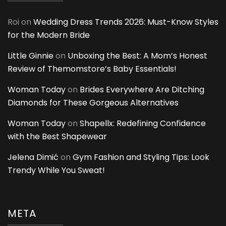
Roi
on
Wedding Dress Trends 2026: Must-Know Styles
for the Modern Bride
Little Ginnie
on
Unboxing the Best: A Mom’s Honest
Review of Themomstore’s Baby Essentials!
Woman Today
on
Brides Everywhere Are Ditching
Diamonds for These Gorgeous Alternatives
Woman Today
on
Shapellx: Redefining Confidence
with the Best Shapewear
Jelena Dimić
on
Gym Fashion and Styling Tips: Look
Trendy While You Sweat!
META