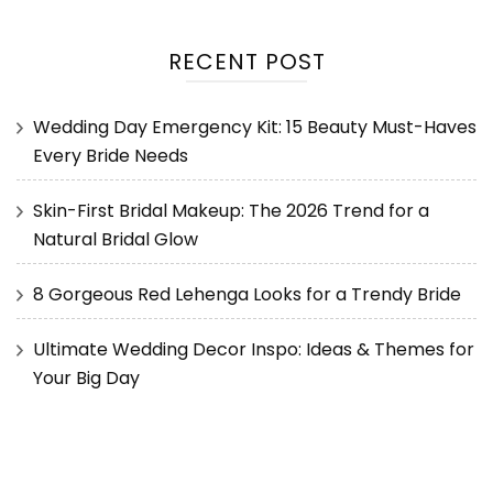
RECENT POST
Wedding Day Emergency Kit: 15 Beauty Must-Haves
Every Bride Needs
Skin-First Bridal Makeup: The 2026 Trend for a
Natural Bridal Glow
8 Gorgeous Red Lehenga Looks for a Trendy Bride
Ultimate Wedding Decor Inspo: Ideas & Themes for
Your Big Day