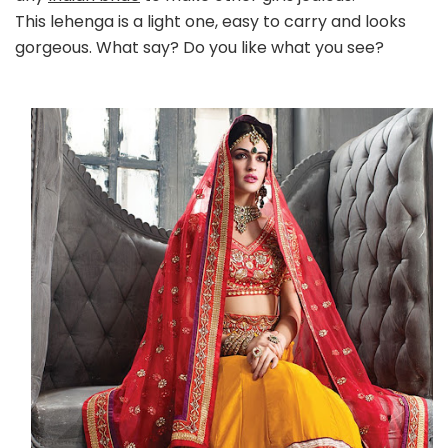
This lehenga is a light one, easy to carry and looks
gorgeous. What say? Do you like what you see?