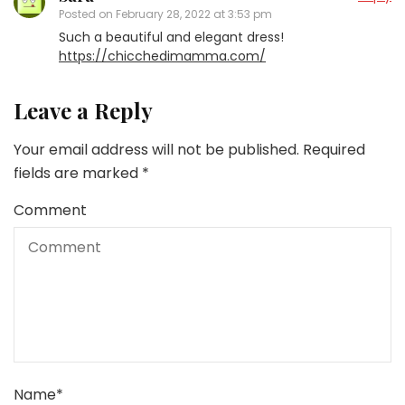
Posted on
February 28, 2022 at 3:53 pm
Such a beautiful and elegant dress!
https://chicchedimamma.com/
Leave a Reply
Your email address will not be published.
Required
fields are marked
*
Comment
Name
*