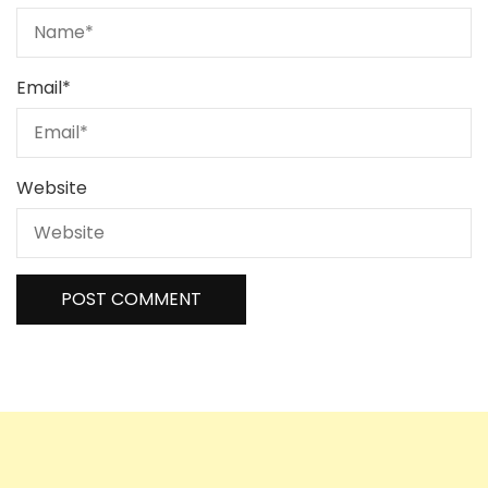
Email
*
Website