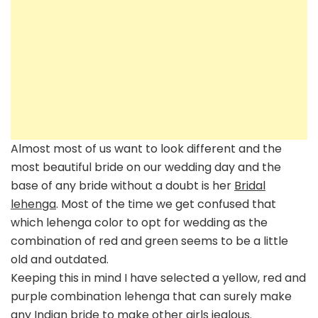
Almost most of us want to look different and the
most beautiful bride on our wedding day and the
base of any bride without a doubt is her
Bridal
lehenga
. Most of the time we get confused that
which lehenga color to opt for wedding as the
combination of red and green seems to be a little
old and outdated.
Keeping this in mind I have selected a yellow, red and
purple combination lehenga that can surely make
any
Indian bride
to make other girls jealous.