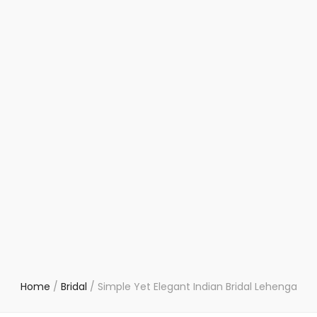
Home
/
Bridal
/
Simple Yet Elegant Indian Bridal Lehenga