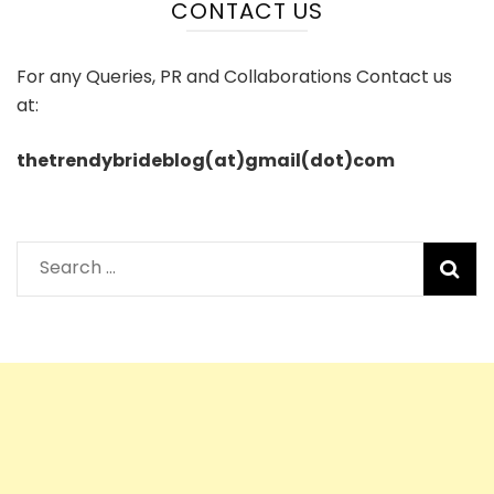
CONTACT US
For any Queries, PR and Collaborations Contact us
at:
thetrendybrideblog(at)gmail(dot)com
Search
for: