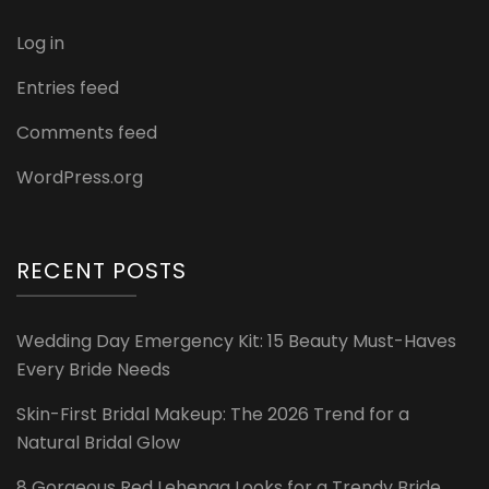
Log in
Entries feed
Comments feed
WordPress.org
RECENT POSTS
Wedding Day Emergency Kit: 15 Beauty Must-Haves
Every Bride Needs
Skin-First Bridal Makeup: The 2026 Trend for a
Natural Bridal Glow
8 Gorgeous Red Lehenga Looks for a Trendy Bride