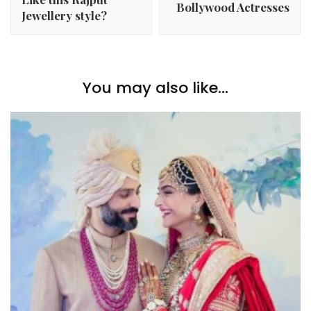
Bollywood Actresses
Jewellery style?
You may also like...