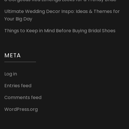
Ultimate Wedding Decor Inspo: Ideas & Themes for
Your Big Day
Things to Keep in Mind Before Buying Bridal Shoes
META
Log in
Entries feed
Comments feed
WordPress.org