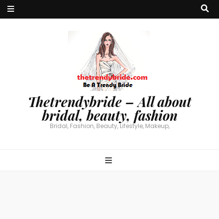
Thetrendybride – All about
bridal, beauty, fashion
Bridal, Fashion, Beauty, Lifestyle, Makeup,