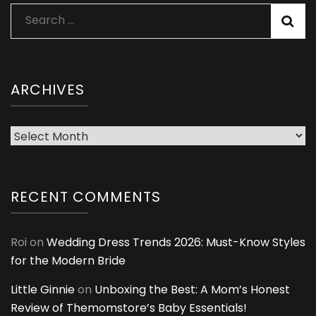
Search
for:
ARCHIVES
Archives
RECENT COMMENTS
Roi
on
Wedding Dress Trends 2026: Must-Know Styles
for the Modern Bride
Little Ginnie
on
Unboxing the Best: A Mom’s Honest
Review of Themomstore’s Baby Essentials!