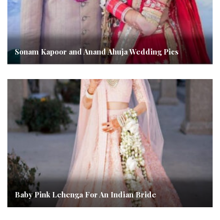
Sonam Kapoor and Anand Ahuja Wedding Pics
Baby Pink Lehenga For An Indian Bride