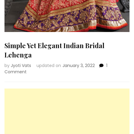
Simple Yet Elegant Indian Bridal
Lehenga
by
Jyoti Vats
updated on
January 3, 2022
1
on
Comment
Simple
Yet
Elegant
Indian
Bridal
Lehenga