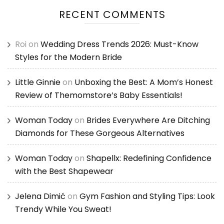
RECENT COMMENTS
Roi
on
Wedding Dress Trends 2026: Must-Know
Styles for the Modern Bride
Little Ginnie
on
Unboxing the Best: A Mom’s Honest
Review of Themomstore’s Baby Essentials!
Woman Today
on
Brides Everywhere Are Ditching
Diamonds for These Gorgeous Alternatives
Woman Today
on
Shapellx: Redefining Confidence
with the Best Shapewear
Jelena Dimić
on
Gym Fashion and Styling Tips: Look
Trendy While You Sweat!