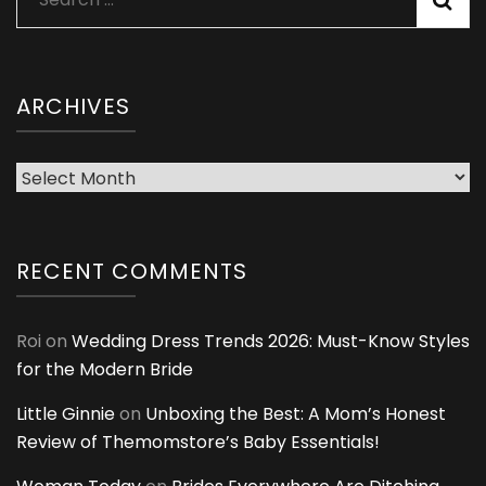
for:
ARCHIVES
Archives
RECENT COMMENTS
Roi
on
Wedding Dress Trends 2026: Must-Know Styles
for the Modern Bride
Little Ginnie
on
Unboxing the Best: A Mom’s Honest
Review of Themomstore’s Baby Essentials!