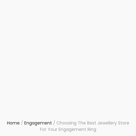
Home
/
Engagement
/
Choosing The Best Jewellery Store
For Your Engagement Ring