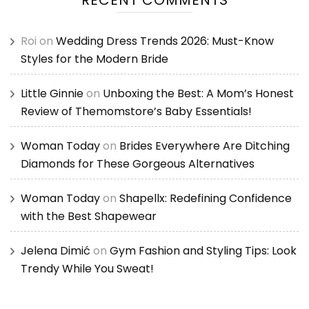
Roi
on
Wedding Dress Trends 2026: Must-Know
Styles for the Modern Bride
Little Ginnie
on
Unboxing the Best: A Mom’s Honest
Review of Themomstore’s Baby Essentials!
Woman Today
on
Brides Everywhere Are Ditching
Diamonds for These Gorgeous Alternatives
Woman Today
on
Shapellx: Redefining Confidence
with the Best Shapewear
Jelena Dimić
on
Gym Fashion and Styling Tips: Look
Trendy While You Sweat!