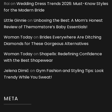
Roi
on
Wedding Dress Trends 2026: Must-Know Styles
for the Modern Bride
Little Ginnie
on
Unboxing the Best: A Mom’s Honest
Review of Themomstore’s Baby Essentials!
Woman Today
on
Brides Everywhere Are Ditching
Diamonds for These Gorgeous Alternatives
Woman Today
on
Shapellx: Redefining Confidence
with the Best Shapewear
Jelena Dimić
on
Gym Fashion and Styling Tips: Look
Trendy While You Sweat!
META