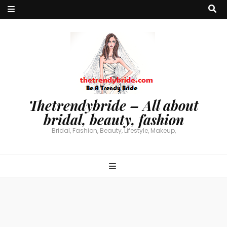
Thetrendybride – All about
bridal, beauty, fashion
Bridal, Fashion, Beauty, Lifestyle, Makeup,