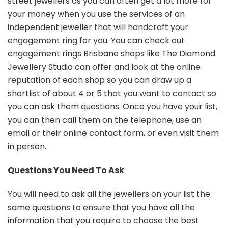
street jewellers as you can often get a lot more for
your money when you use the services of an
independent jeweller that will handcraft your
engagement ring for you. You can check out
engagement rings Brisbane shops like The Diamond
Jewellery Studio can offer and look at the online
reputation of each shop so you can draw up a
shortlist of about 4 or 5 that you want to contact so
you can ask them questions. Once you have your list,
you can then call them on the telephone, use an
email or their online contact form, or even visit them
in person.
Questions You Need To Ask
You will need to ask all the jewellers on your list the
same questions to ensure that you have all the
information that you require to choose the best