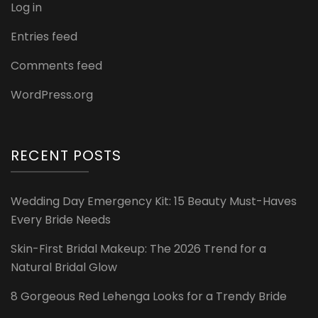
Log in
Entries feed
Comments feed
WordPress.org
RECENT POSTS
Wedding Day Emergency Kit: 15 Beauty Must-Haves
Every Bride Needs
Skin-First Bridal Makeup: The 2026 Trend for a
Natural Bridal Glow
8 Gorgeous Red Lehenga Looks for a Trendy Bride