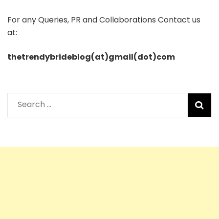
For any Queries, PR and Collaborations Contact us
at:
thetrendybrideblog(at)gmail(dot)com
Search
for: