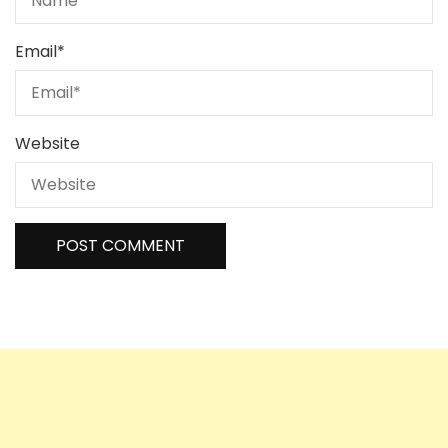
Email
*
Website