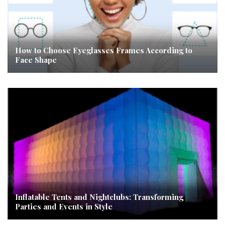
How to Choose Eyeglasses Frames According to
Face Shape
Inflatable Tents and Nightclubs: Transforming
Parties and Events in Style