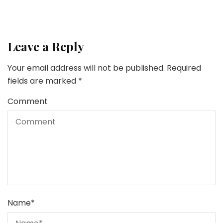
Leave a Reply
Your email address will not be published.
Required
fields are marked
*
Comment
Name
*