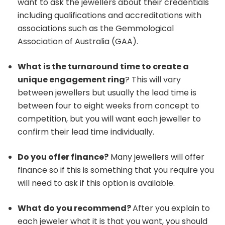
want to ask the jewellers about their credentials
including qualifications and accreditations with
associations such as the Gemmological
Association of Australia (GAA).
What is the turnaround time to create a
unique engagement ring
? This will vary
between jewellers but usually the lead time is
between four to eight weeks from concept to
competition, but you will want each jeweller to
confirm their lead time individually.
Do you offer finance?
Many jewellers will offer
finance so if this is something that you require you
will need to ask if this option is available.
What do you recommend?
After you explain to
each jeweler what it is that you want, you should