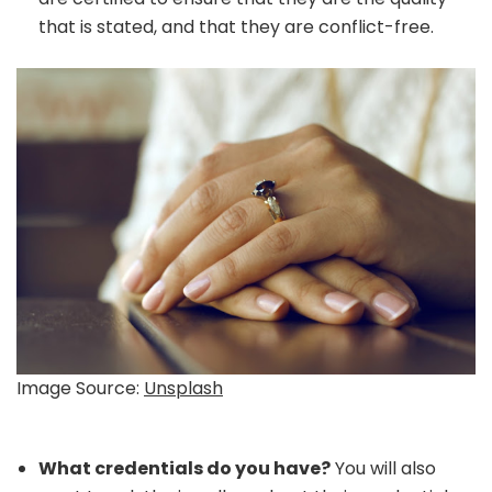
that is stated, and that they are conflict-free.
Image Source:
Unsplash
What credentials do you have?
You will also