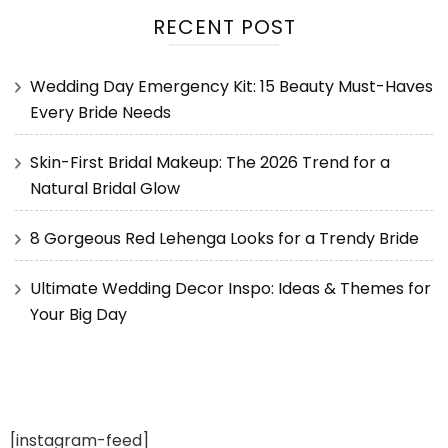
RECENT POST
Wedding Day Emergency Kit: 15 Beauty Must-Haves
Every Bride Needs
Skin-First Bridal Makeup: The 2026 Trend for a
Natural Bridal Glow
8 Gorgeous Red Lehenga Looks for a Trendy Bride
Ultimate Wedding Decor Inspo: Ideas & Themes for
Your Big Day
[instagram-feed]