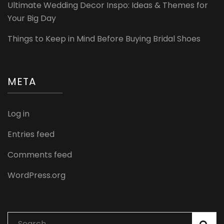
Ultimate Wedding Decor Inspo: Ideas & Themes for
Your Big Day
Things to Keep in Mind Before Buying Bridal Shoes
META
Log in
Entries feed
Comments feed
WordPress.org
Search