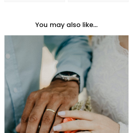
You may also like...