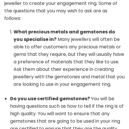
jeweller to create your engagement ring. Some of
the questions that you may wish to ask are as
follows:
What precious metals and gemstones do
you specialise in?
Many jewellers will often be
able to offer customers any precious metals or
gems that they require, but they will usually have
a preference of materials that they like to use.
Ask them about their experience in creating
jewellery with the gemstones and metal that you
are looking to use in your engagement ring.
Do you use certified gemstones?
You will be
having questions such as how to tell if the ring is of
high quality. You will want to ensure that any
gemstones that are going to be used in your ring
are certified to ensure that they are the quality