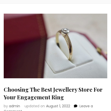
Choosing The Best Jewellery Store For
Your Engagement Ring
by
admin
updated on
August 1, 2022
Leave a