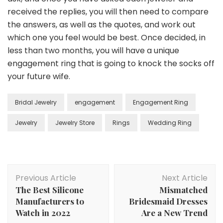
received the replies, you will then need to compare
the answers, as well as the quotes, and work out
which one you feel would be best. Once decided, in
less than two months, you will have a unique
engagement ring that is going to knock the socks off
your future wife.
Bridal Jewelry
engagement
Engagement Ring
Jewelry
Jewelry Store
Rings
Wedding Ring
Post
Previous Article
Next Article
Navigation
The Best Silicone
Mismatched
Manufacturers to
Bridesmaid Dresses
Watch in 2022
Are a New Trend