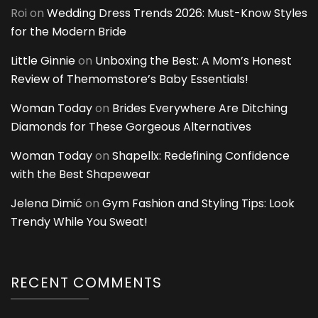
Roi
on
Wedding Dress Trends 2026: Must-Know Styles
for the Modern Bride
Little Ginnie
on
Unboxing the Best: A Mom’s Honest
Review of Themomstore’s Baby Essentials!
Woman Today
on
Brides Everywhere Are Ditching
Diamonds for These Gorgeous Alternatives
Woman Today
on
Shapellx: Redefining Confidence
with the Best Shapewear
Jelena Dimić
on
Gym Fashion and Styling Tips: Look
Trendy While You Sweat!
RECENT COMMENTS