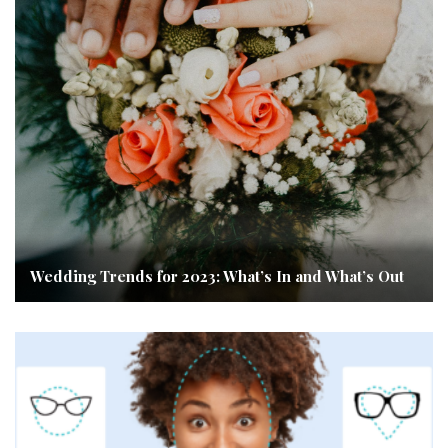
Wedding Trends for 2023: What’s In and What’s Out