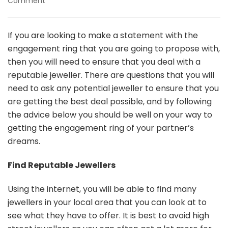
on
Comment
Choosing
The
Best
If you are looking to make a statement with the
Jewellery
engagement ring that you are going to propose with,
Store
then you will need to ensure that you deal with a
For
reputable jeweller. There are questions that you will
Your
Engagement
need to ask any potential jeweller to ensure that you
Ring
are getting the best deal possible, and by following
the advice below you should be well on your way to
getting the engagement ring of your partner’s
dreams.
Find Reputable Jewellers
Using the internet, you will be able to find many
jewellers in your local area that you can look at to
see what they have to offer. It is best to avoid high