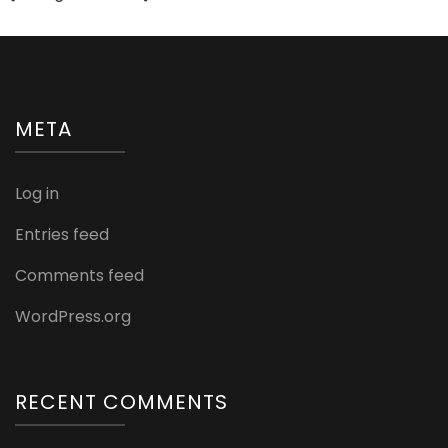
META
Log in
Entries feed
Comments feed
WordPress.org
RECENT COMMENTS