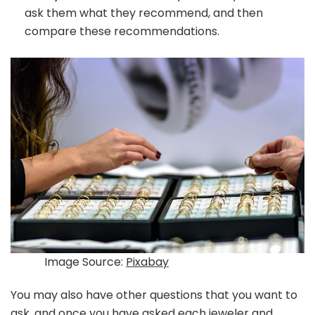
ask them what they recommend, and then
compare these recommendations.
Image Source:
Pixabay
You may also have other questions that you want to
ask, and once you have asked each jeweler and