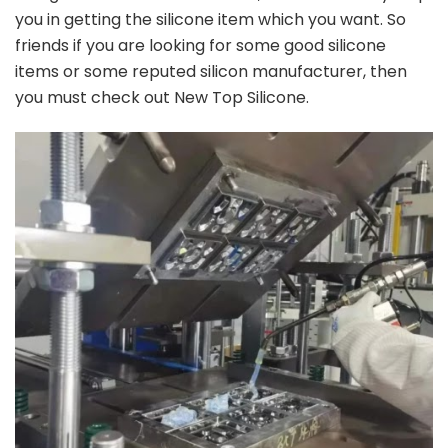
you in getting the silicone item which you want. So
friends if you are looking for some good silicone
items or some reputed silicon manufacturer, then
you must check out New Top Silicone.