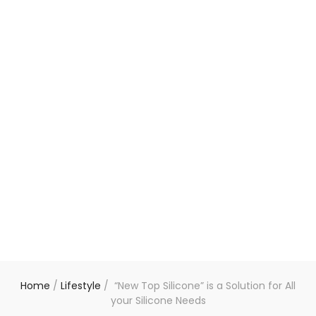
Home
/
Lifestyle
/
“New Top Silicone” is a Solution for All
your Silicone Needs