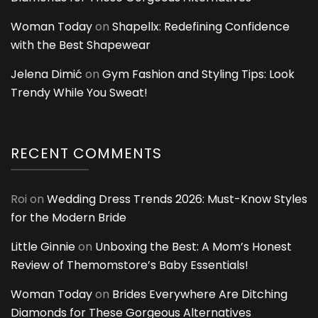
Woman Today
on
Shapellx: Redefining Confidence
with the Best Shapewear
Jelena Dimić
on
Gym Fashion and Styling Tips: Look
Trendy While You Sweat!
RECENT COMMENTS
Roi
on
Wedding Dress Trends 2026: Must-Know Styles
for the Modern Bride
Little Ginnie
on
Unboxing the Best: A Mom’s Honest
Review of Themomstore’s Baby Essentials!
Woman Today
on
Brides Everywhere Are Ditching
Diamonds for These Gorgeous Alternatives