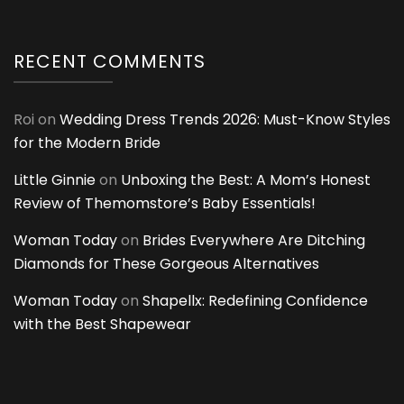
RECENT COMMENTS
Roi
on
Wedding Dress Trends 2026: Must-Know Styles
for the Modern Bride
Little Ginnie
on
Unboxing the Best: A Mom’s Honest
Review of Themomstore’s Baby Essentials!
Woman Today
on
Brides Everywhere Are Ditching
Diamonds for These Gorgeous Alternatives
Woman Today
on
Shapellx: Redefining Confidence
with the Best Shapewear