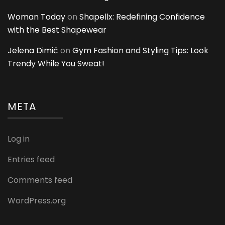
Woman Today
on
Shapellx: Redefining Confidence
with the Best Shapewear
Jelena Dimić
on
Gym Fashion and Styling Tips: Look
Trendy While You Sweat!
META
Log in
Entries feed
Comments feed
WordPress.org