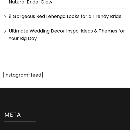
Natural Bridal Glow
8 Gorgeous Red Lehenga Looks for a Trendy Bride
Ultimate Wedding Decor Inspo: Ideas & Themes for
Your Big Day
[instagram-feed]
META