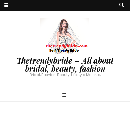
Thetrendybride – All about
bridal, beauty, fashion
Bridal, Fashion, Beauty, Lifestyle, Makeup,