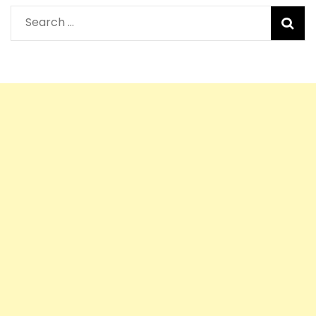
Search
for: