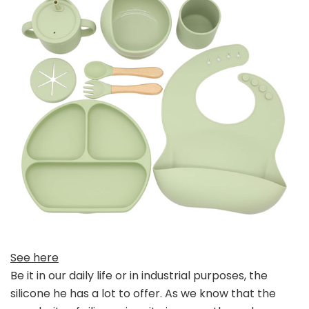
See here
Be it in our daily life or in industrial purposes, the
silicone he has a lot to offer. As we know that the