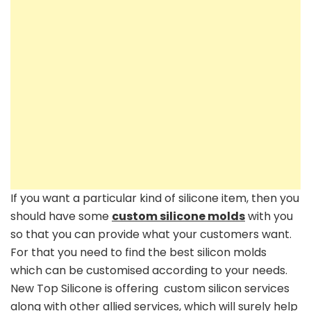
If you want a particular kind of silicone item, then you
should have some
custom silicone molds
with you
so that you can provide what your customers want.
For that you need to find the best silicon molds
which can be customised according to your needs.
New Top Silicone is offering custom silicon services
along with other allied services, which will surely help