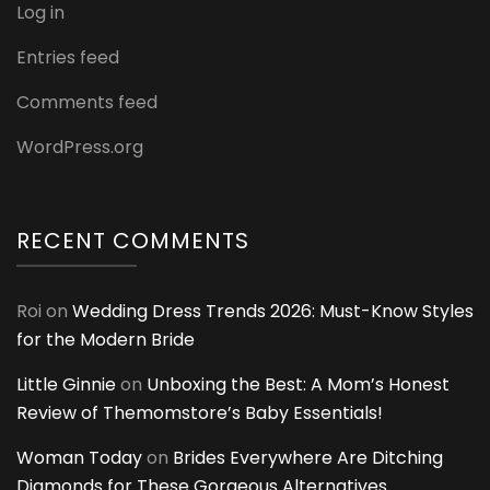
Log in
Entries feed
Comments feed
WordPress.org
RECENT COMMENTS
Roi
on
Wedding Dress Trends 2026: Must-Know Styles
for the Modern Bride
Little Ginnie
on
Unboxing the Best: A Mom’s Honest
Review of Themomstore’s Baby Essentials!
Woman Today
on
Brides Everywhere Are Ditching
Diamonds for These Gorgeous Alternatives