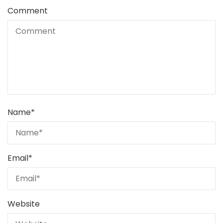
Comment
Name
*
Email
*
Website