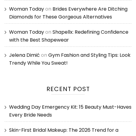
Woman Today
on
Brides Everywhere Are Ditching
Diamonds for These Gorgeous Alternatives
Woman Today
on
Shapellx: Redefining Confidence
with the Best Shapewear
Jelena Dimić
on
Gym Fashion and Styling Tips: Look
Trendy While You Sweat!
RECENT POST
Wedding Day Emergency Kit: 15 Beauty Must-Haves
Every Bride Needs
Skin-First Bridal Makeup: The 2026 Trend for a