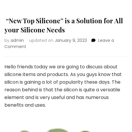
“New Top Silicone” is a Solution for All
your Silicone Needs
by
admin
updated on
January 9, 2023
Leave a
on
Comment
“New
Top
Silicone”
Hello friends today we are going to discuss about
is
silicone items and products. As you guys know that
a
silicon is gaining a lot of popularity these days. The
Solution
reason behind is that the silicon is quite a versatile
for
All
element and is very useful and has numerous
your
benefits and uses.
Silicone
Needs