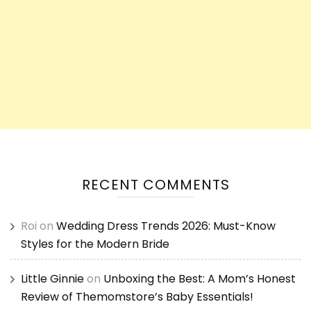
RECENT COMMENTS
Roi
on
Wedding Dress Trends 2026: Must-Know
Styles for the Modern Bride
Little Ginnie
on
Unboxing the Best: A Mom’s Honest
Review of Themomstore’s Baby Essentials!