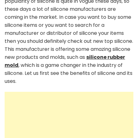
popularity of silicone is quite in vogue these days, so
these days a lot of silicone manufacturers are
coming in the market. In case you want to buy some
silicone items or you want to search for a
manufacturer or distributor of silicone your items
then you should definitely check out new top silicone.
This manufacturer is offering some amazing silicone
new products and molds, such as
silicone rubber
mold
, which is a game changer in the industry of
silicone. Let us first see the benefits of silicone and its
uses.