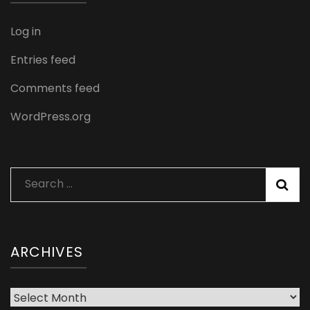
Log in
Entries feed
Comments feed
WordPress.org
Search
for:
ARCHIVES
Archives