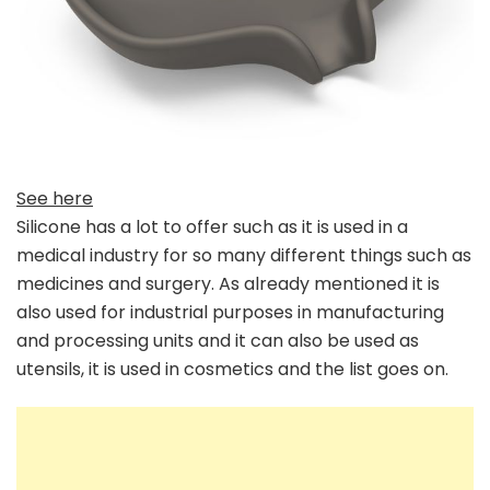
See here
Silicone has a lot to offer such as it is used in a
medical industry for so many different things such as
medicines and surgery. As already mentioned it is
also used for industrial purposes in manufacturing
and processing units and it can also be used as
utensils, it is used in cosmetics and the list goes on.