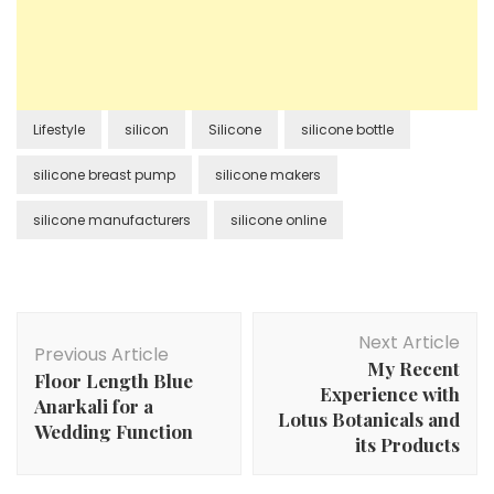
Lifestyle
silicon
Silicone
silicone bottle
silicone breast pump
silicone makers
silicone manufacturers
silicone online
Post
Next Article
Navigation
Previous Article
My Recent
Floor Length Blue
Experience with
Anarkali for a
Lotus Botanicals and
Wedding Function
its Products