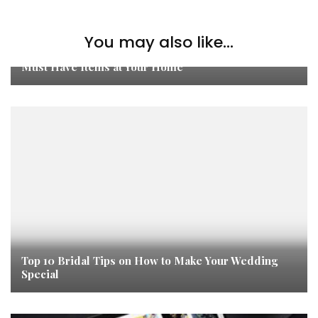
You may also like...
Must Have Items at Your Home
Top 10 Bridal Tips on How to Make Your Wedding
Special