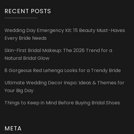
RECENT POSTS
Wedding Day Emergency Kit: 15 Beauty Must-Haves
Every Bride Needs
Skin-First Bridal Makeup: The 2026 Trend for a
Natural Bridal Glow
8 Gorgeous Red Lehenga Looks for a Trendy Bride
Ultimate Wedding Decor Inspo: Ideas & Themes for
Your Big Day
Things to Keep in Mind Before Buying Bridal Shoes
META