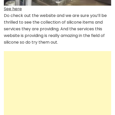
See here
Do check out the website and we are sure you’ll be
thrilled to see the collection of silicone items and
services they are providing. And the services this
website is providing is really amazing in the field of
silicone so do try them out.