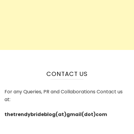
CONTACT US
For any Queries, PR and Collaborations Contact us
at:
thetrendybrideblog(at)gmail(dot)com