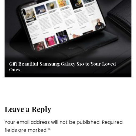
Gift Beautiful Samsung Galaxy S10 to Your Loved
Ones
Leave a Reply
Your email address will not be published.
Required
fields are marked
*