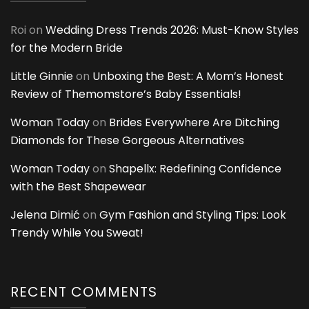
Roi
on
Wedding Dress Trends 2026: Must-Know Styles
for the Modern Bride
Little Ginnie
on
Unboxing the Best: A Mom’s Honest
Review of Themomstore’s Baby Essentials!
Woman Today
on
Brides Everywhere Are Ditching
Diamonds for These Gorgeous Alternatives
Woman Today
on
Shapellx: Redefining Confidence
with the Best Shapewear
Jelena Dimić
on
Gym Fashion and Styling Tips: Look
Trendy While You Sweat!
RECENT COMMENTS