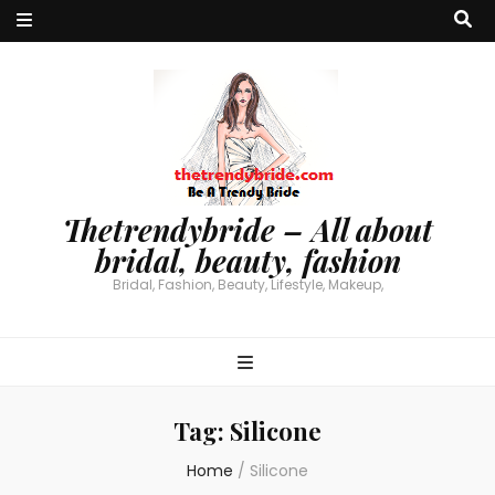
Thetrendybride – All about
bridal, beauty, fashion
Bridal, Fashion, Beauty, Lifestyle, Makeup,
Tag:
Silicone
Home
/
Silicone