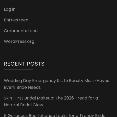
Log in
Entries feed
Comments feed
WordPress.org
RECENT POSTS
Wedding Day Emergency Kit: 15 Beauty Must-Haves
Every Bride Needs
Skin-First Bridal Makeup: The 2026 Trend for a
Natural Bridal Glow
8 Gorgeous Red Lehenga Looks for a Trendy Bride