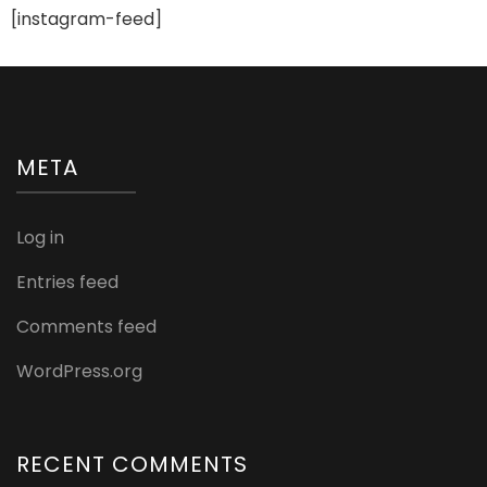
[instagram-feed]
META
Log in
Entries feed
Comments feed
WordPress.org
RECENT COMMENTS