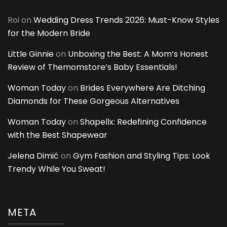
Roi
on
Wedding Dress Trends 2026: Must-Know Styles
for the Modern Bride
Little Ginnie
on
Unboxing the Best: A Mom’s Honest
Review of Themomstore’s Baby Essentials!
Woman Today
on
Brides Everywhere Are Ditching
Diamonds for These Gorgeous Alternatives
Woman Today
on
Shapellx: Redefining Confidence
with the Best Shapewear
Jelena Dimić
on
Gym Fashion and Styling Tips: Look
Trendy While You Sweat!
META