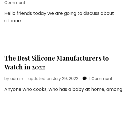
on
Comment
“New
Hello friends today we are going to discuss about
Top
silicone …
Silicone”
is
a
Solution
for
All
your
The Best Silicone Manufacturers to
Silicone
Watch in 2022
Needs
on
by
admin
updated on
July 29, 2022
1 Comment
The
Anyone who cooks, who has a baby at home, among
Best
…
Silicone
Manufa
to
Watch
in
2022