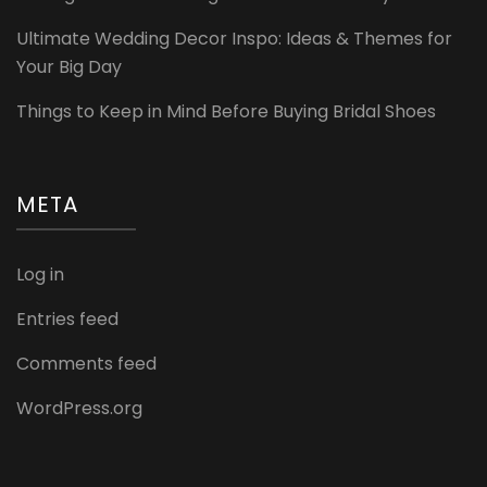
Ultimate Wedding Decor Inspo: Ideas & Themes for
Your Big Day
Things to Keep in Mind Before Buying Bridal Shoes
META
Log in
Entries feed
Comments feed
WordPress.org