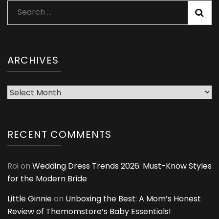
Search
for:
ARCHIVES
Archives
RECENT COMMENTS
Roi
on
Wedding Dress Trends 2026: Must-Know Styles
for the Modern Bride
Little Ginnie
on
Unboxing the Best: A Mom’s Honest
Review of Themomstore’s Baby Essentials!