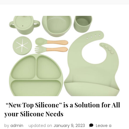
“New Top Silicone” is a Solution for All
your Silicone Needs
by
admin
updated on
January 9, 2023
Leave a