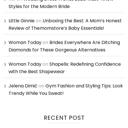
Styles for the Modern Bride
Little Ginnie
on
Unboxing the Best: A Mom’s Honest
Review of Themomstore’s Baby Essentials!
Woman Today
on
Brides Everywhere Are Ditching
Diamonds for These Gorgeous Alternatives
Woman Today
on
Shapellx: Redefining Confidence
with the Best Shapewear
Jelena Dimić
on
Gym Fashion and Styling Tips: Look
Trendy While You Sweat!
RECENT POST