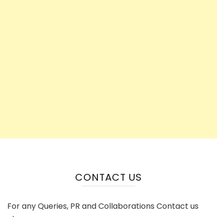
CONTACT US
For any Queries, PR and Collaborations Contact us