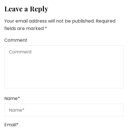
Leave a Reply
Your email address will not be published.
Required
fields are marked
*
Comment
Name
*
Email
*