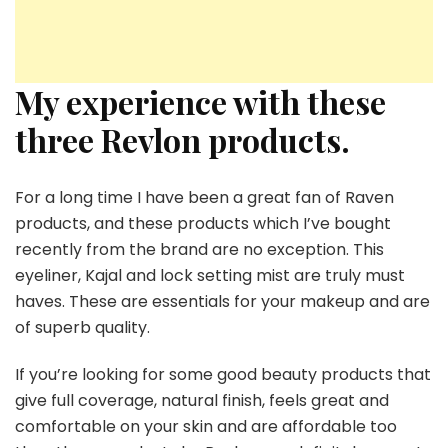
My experience with these
three Revlon products.
For a long time I have been a great fan of Raven
products, and these products which I’ve bought
recently from the brand are no exception. This
eyeliner, Kajal and lock setting mist are truly must
haves. These are essentials for your makeup and are
of superb quality.
If you’re looking for some good beauty products that
give full coverage, natural finish, feels great and
comfortable on your skin and are affordable too