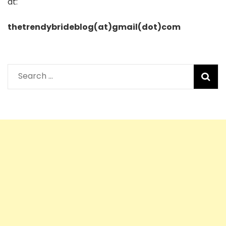
at:
thetrendybrideblog(at)gmail(dot)com
Search
for: