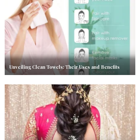
Unveiling Clean Towels: Their Uses and Benefits