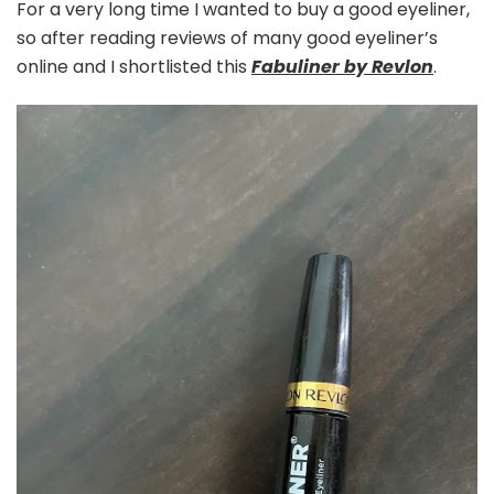
For a very long time I wanted to buy a good eyeliner,
so after reading reviews of many good eyeliner’s
online and I shortlisted this
Fabuliner by Revlon
.