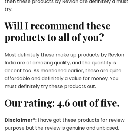
then these products by Revlon are definitely a must
try.
Will I recommend these
products to all of you?
Most definitely these make up products by Revlon
India are of amazing quality, and the quantity is
decent too. As mentioned earlier, these are quite
affordable and definitely a value for money. You
must definitely try these products out.
Our rating: 4.6 out of five.
Disclaimer*:
I have got these products for review
purpose but the review is genuine and unbiased.