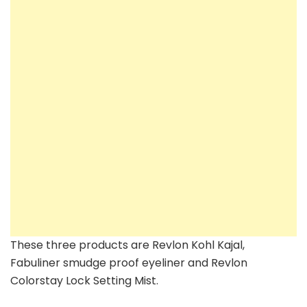
These three products are Revlon Kohl Kajal,
Fabuliner smudge proof eyeliner and Revlon
Colorstay Lock Setting Mist.