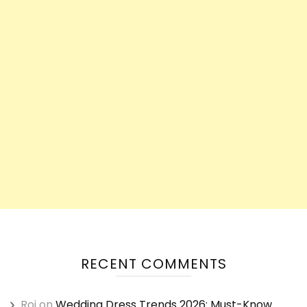
RECENT COMMENTS
Roi
on
Wedding Dress Trends 2026: Must-Know