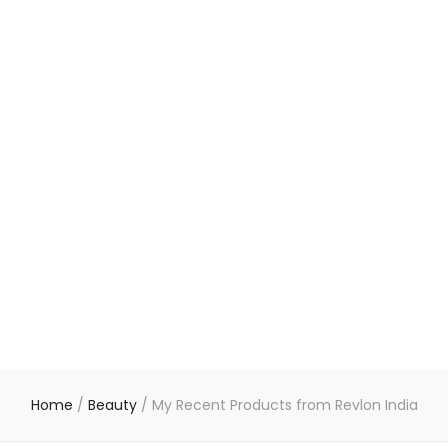
Home
/
Beauty
/
My Recent Products from Revlon India