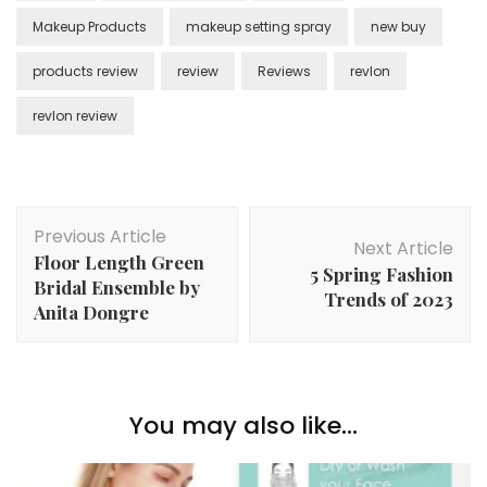
Makeup Products
makeup setting spray
new buy
products review
review
Reviews
revlon
revlon review
Post
Previous Article
Navigation
Next Article
Floor Length Green
5 Spring Fashion
Bridal Ensemble by
Trends of 2023
Anita Dongre
You may also like...