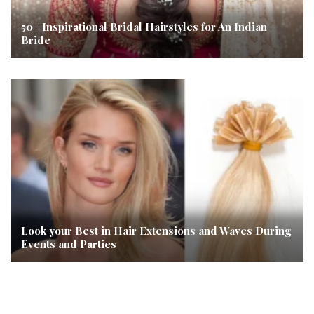
50+ Inspirational Bridal Hairstyles for An Indian
Bride
Look your Best in Hair Extensions and Waves During
Events and Parties