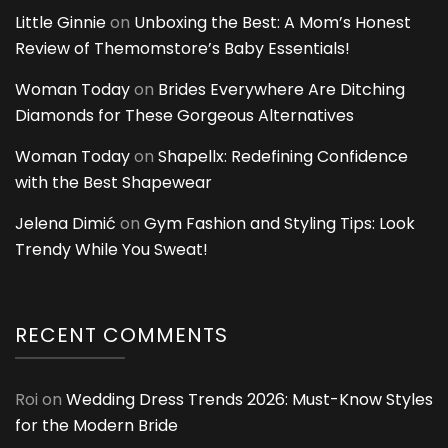
Little Ginnie
on
Unboxing the Best: A Mom’s Honest
Review of Themomstore’s Baby Essentials!
Woman Today
on
Brides Everywhere Are Ditching
Diamonds for These Gorgeous Alternatives
Woman Today
on
Shapellx: Redefining Confidence
with the Best Shapewear
Jelena Dimić
on
Gym Fashion and Styling Tips: Look
Trendy While You Sweat!
RECENT COMMENTS
Roi
on
Wedding Dress Trends 2026: Must-Know Styles
for the Modern Bride