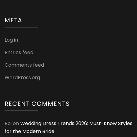
META
Log in
Entries feed
Comments feed
WordPress.org
RECENT COMMENTS
Roi
on
Wedding Dress Trends 2026: Must-Know Styles
for the Modern Bride