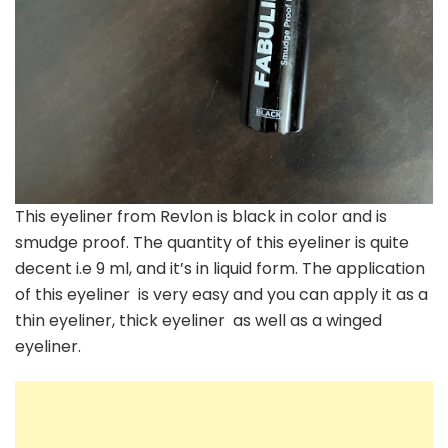
This eyeliner from Revlon is black in color and is
smudge proof. The quantity of this eyeliner is quite
decent i.e 9 ml, and it’s in liquid form. The application
of this eyeliner is very easy and you can apply it as a
thin eyeliner, thick eyeliner as well as a winged
eyeliner.