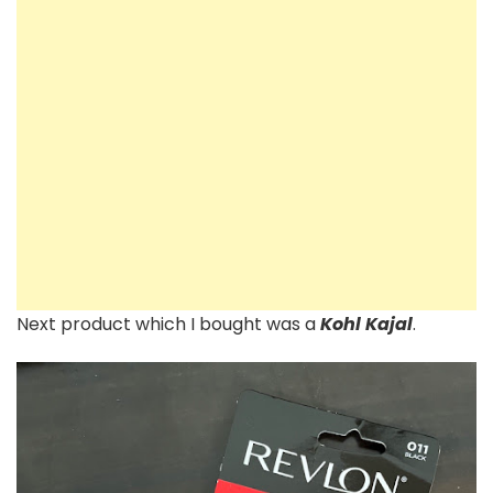
Next product which I bought was a
Kohl Kajal
.