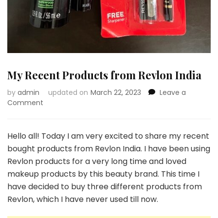
My Recent Products from Revlon India
by
admin
updated on
March 22, 2023
Leave a
on
Comment
My
Recent
Products
Hello all! Today I am very excited to share my recent
from
bought products from Revlon India. I have been using
Revlon
Revlon products for a very long time and loved
India
makeup products by this beauty brand. This time I
have decided to buy three different products from
Revlon, which I have never used till now.