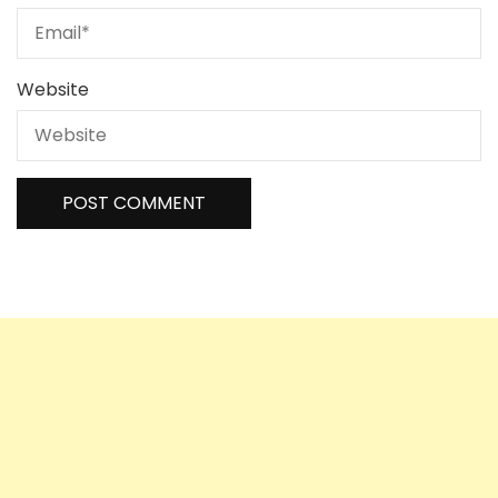
Website