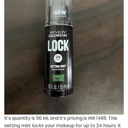
It’s quantity is 56 ML and it’s pricing is INR 1495. This
setting mist locks your makeup for up to 24 hours. It