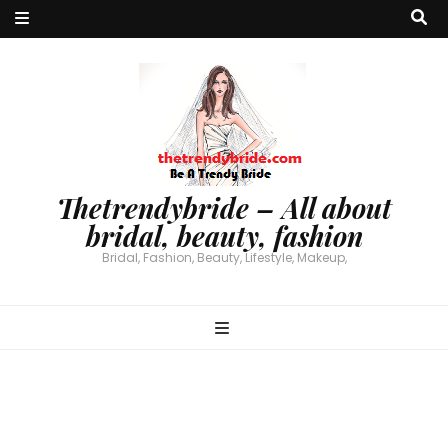
Thetrendybride – All about
bridal, beauty, fashion
Bridal, Fashion, Beauty, Lifestyle, Makeup,