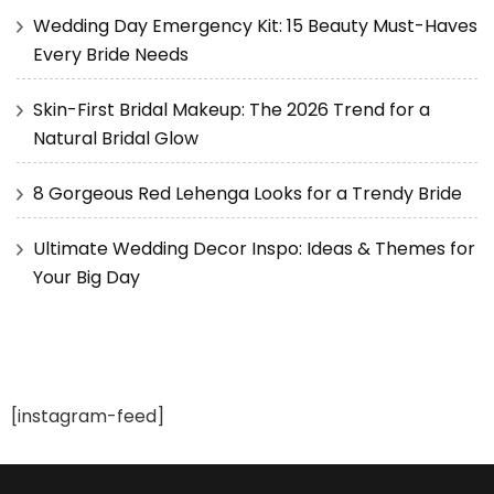
Wedding Day Emergency Kit: 15 Beauty Must-Haves
Every Bride Needs
Skin-First Bridal Makeup: The 2026 Trend for a
Natural Bridal Glow
8 Gorgeous Red Lehenga Looks for a Trendy Bride
Ultimate Wedding Decor Inspo: Ideas & Themes for
Your Big Day
[instagram-feed]