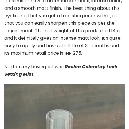
It claims to have a dramatic kohl look, intense color,
and a smooth matt finish. The best thing about this
eyeliner is that you get a free sharpener with it, so
that you can easily sharpen this piece as per the
requirement. The net weight of this product is 1.14 g
and it definitely gives an intense matt look. It’s quite
easy to apply and has a shelf life of 36 months and
its maximum retail price is INR 275.
Next on my buying list was
Revlon Colorstay Lock
Setting Mist
.