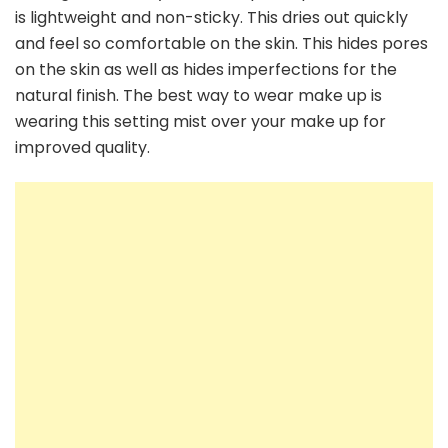
is lightweight and non-sticky. This dries out quickly
and feel so comfortable on the skin. This hides pores
on the skin as well as hides imperfections for the
natural finish. The best way to wear make up is
wearing this setting mist over your make up for
improved quality.