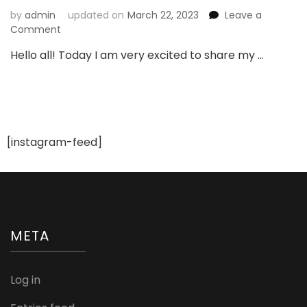
by
admin
updated on
March 22, 2023
Leave a
on
Comment
My
Hello all! Today I am very excited to share my …
Recent
Products
from
Revlon
India
[instagram-feed]
META
Log in