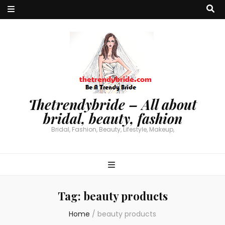
Thetrendybride – All about
bridal, beauty, fashion
Bridal, Fashion, Beauty, Lifestyle, Makeup,
Tag:
beauty products
Home
/
beauty products