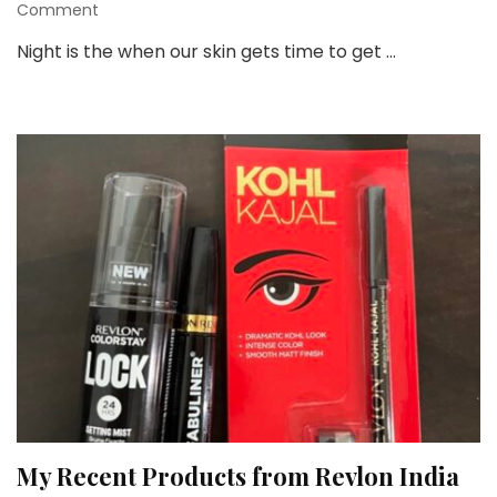
on
Comment
10
Night is the when our skin gets time to get …
Awesome
Benefits
of
Using
Night
Cream
My Recent Products from Revlon India