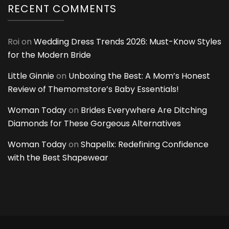
RECENT COMMENTS
Roi
on
Wedding Dress Trends 2026: Must-Know Styles
for the Modern Bride
Little Ginnie
on
Unboxing the Best: A Mom’s Honest
Review of Themomstore’s Baby Essentials!
Woman Today
on
Brides Everywhere Are Ditching
Diamonds for These Gorgeous Alternatives
Woman Today
on
Shapellx: Redefining Confidence
with the Best Shapewear