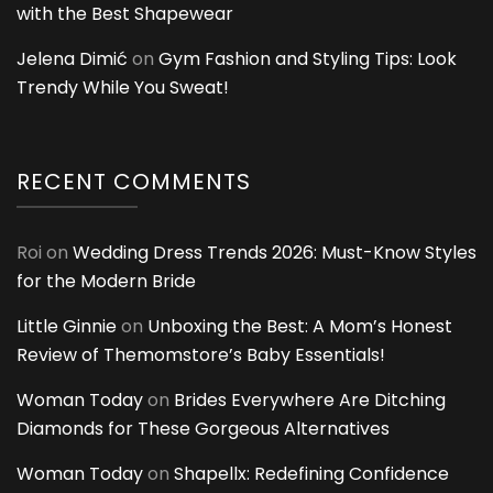
with the Best Shapewear
Jelena Dimić
on
Gym Fashion and Styling Tips: Look
Trendy While You Sweat!
RECENT COMMENTS
Roi
on
Wedding Dress Trends 2026: Must-Know Styles
for the Modern Bride
Little Ginnie
on
Unboxing the Best: A Mom’s Honest
Review of Themomstore’s Baby Essentials!
Woman Today
on
Brides Everywhere Are Ditching
Diamonds for These Gorgeous Alternatives
Woman Today
on
Shapellx: Redefining Confidence