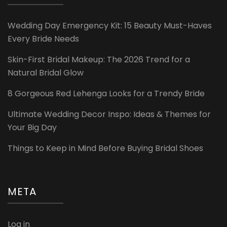
Wedding Day Emergency Kit: 15 Beauty Must-Haves
Every Bride Needs
Skin-First Bridal Makeup: The 2026 Trend for a
Natural Bridal Glow
8 Gorgeous Red Lehenga Looks for a Trendy Bride
Ultimate Wedding Decor Inspo: Ideas & Themes for
Your Big Day
Things to Keep in Mind Before Buying Bridal Shoes
META
Log in