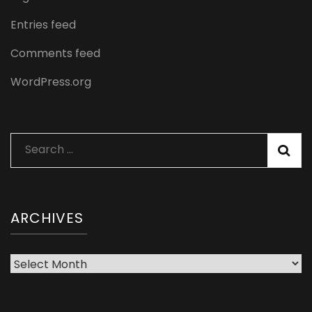
Entries feed
Comments feed
WordPress.org
Search
for:
ARCHIVES
Archives