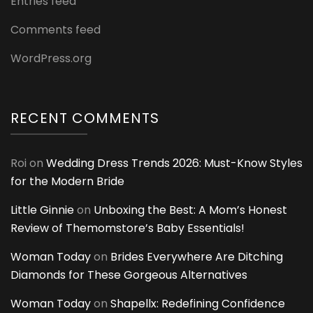
Entries feed
Comments feed
WordPress.org
RECENT COMMENTS
Roi
on
Wedding Dress Trends 2026: Must-Know Styles
for the Modern Bride
Little Ginnie
on
Unboxing the Best: A Mom’s Honest
Review of Themomstore’s Baby Essentials!
Woman Today
on
Brides Everywhere Are Ditching
Diamonds for These Gorgeous Alternatives
Woman Today
on
Shapellx: Redefining Confidence