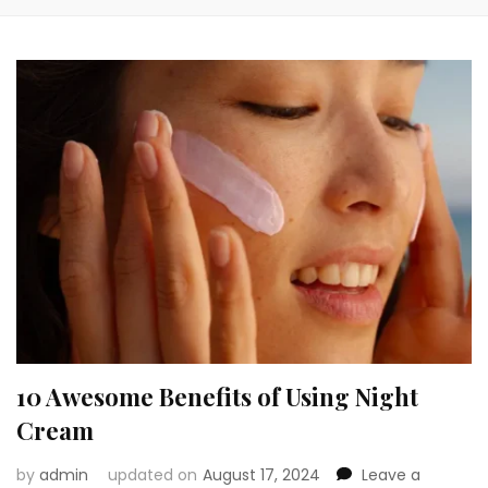
10 Awesome Benefits of Using Night
Cream
by
admin
updated on
August 17, 2024
Leave a