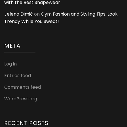
with the Best Shapewear
Jelena Dimić
on
Gym Fashion and Styling Tips: Look
Trendy While You Sweat!
META
Log in
Entries feed
Comments feed
WordPress.org
RECENT POSTS