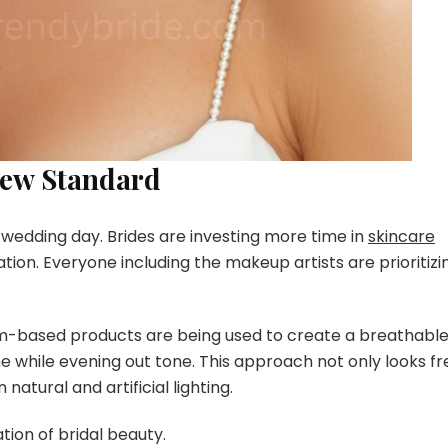
New Standard
e wedding day. Brides are investing more time in
skincare
ion. Everyone including the makeup artists are prioritizi
rum-based products are being used to create a breathabl
hine while evening out tone. This approach not only looks f
 natural and artificial lighting.
tion of bridal beauty.