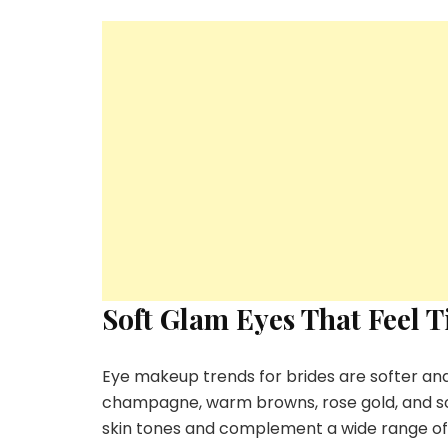
Soft Glam Eyes That Feel T
Eye makeup trends for brides are softer an
champagne, warm browns, rose gold, and sof
skin tones and complement a wide range of b