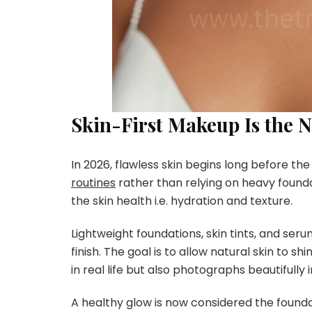
Skin-First Makeup Is the 
In 2026, flawless skin begins long before th
routines
rather than relying on heavy foundat
the skin health i.e. hydration and texture.
Lightweight foundations, skin tints, and se
finish. The goal is to allow natural skin to s
in real life but also photographs beautifully in
A healthy glow is now considered the founda