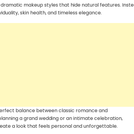
2026
 dramatic makeup styles that hide natural features. Inste
Every
iduality, skin health, and timeless elegance.
Modern
Bride
Should
Know
 perfect balance between classic romance and
lanning a grand wedding or an intimate celebration,
ate a look that feels personal and unforgettable.