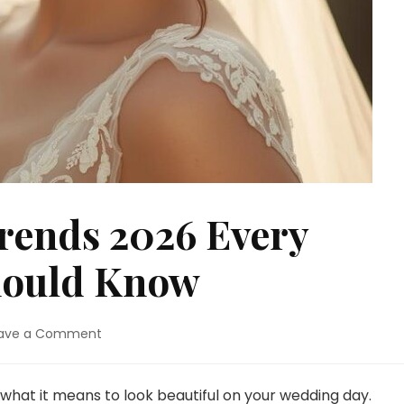
rends 2026 Every
hould Know
on
ave a Comment
Bridal
Makeup
Trends
 what it means to look beautiful on your wedding day.