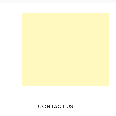
CONTACT US