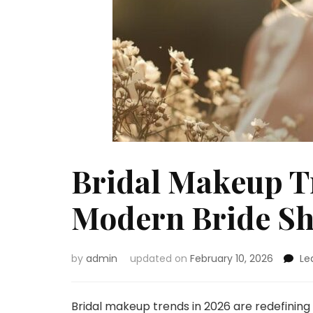
Bridal Makeup T
Modern Bride S
by
admin
updated on
February 10, 2026
Le
Bridal makeup trends in 2026 are redefining