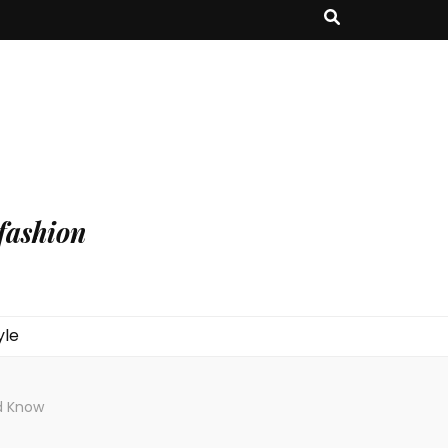
fashion
yle
d Know