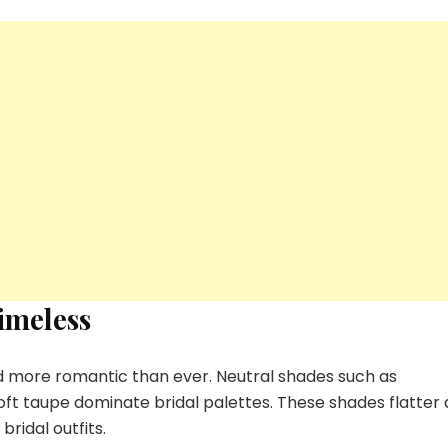
imeless
d more romantic than ever. Neutral shades such as
t taupe dominate bridal palettes. These shades flatter a
ridal outfits.