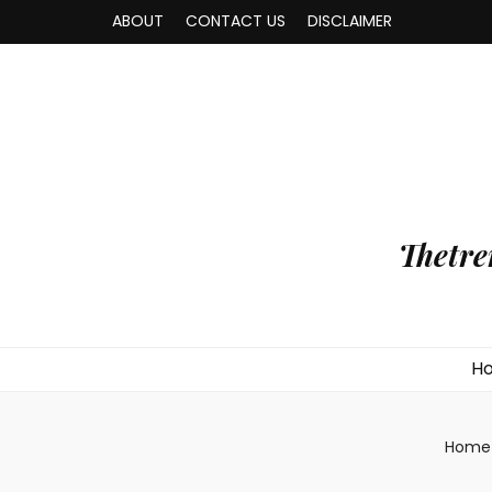
ABOUT
CONTACT US
DISCLAIMER
Thetre
H
Home