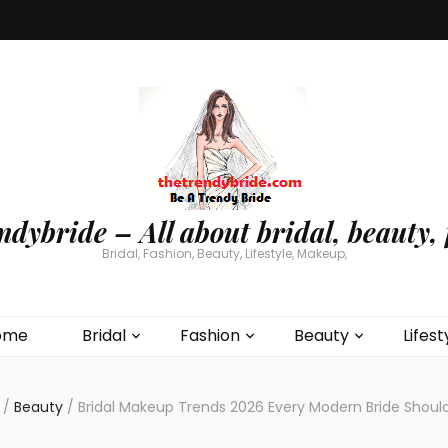
ndybride – All about bridal, beauty, 
Bridal, Fashion, Beauty, Lifestyle, Makeup,
ome
Bridal
Fashion
Beauty
Lifest
/
Beauty
/
Bridal Makeup Trends 2026 Every Modern Bride Shoul