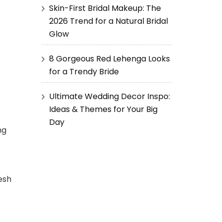
Skin-First Bridal Makeup: The
2026 Trend for a Natural Bridal
Glow
8 Gorgeous Red Lehenga Looks
for a Trendy Bride
Ultimate Wedding Decor Inspo:
Ideas & Themes for Your Big
Day
ng
e
resh