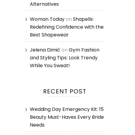
Alternatives
Woman Today
on
Shapellx:
Redefining Confidence with the
Best Shapewear
Jelena Dimić
on
Gym Fashion
and Styling Tips: Look Trendy
While You Sweat!
RECENT POST
Wedding Day Emergency Kit: 15
Beauty Must-Haves Every Bride
Needs