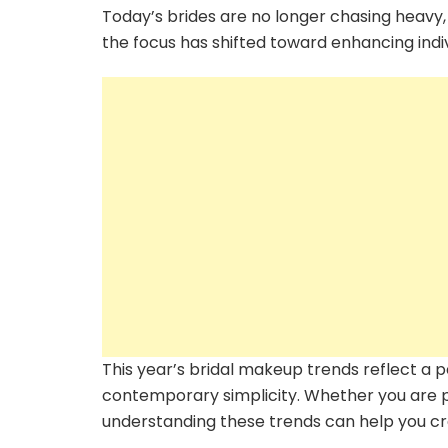
Today’s brides are no longer chasing heavy,
the focus has shifted toward enhancing indiv
This year’s bridal makeup trends reflect a
contemporary simplicity. Whether you are p
understanding these trends can help you cre