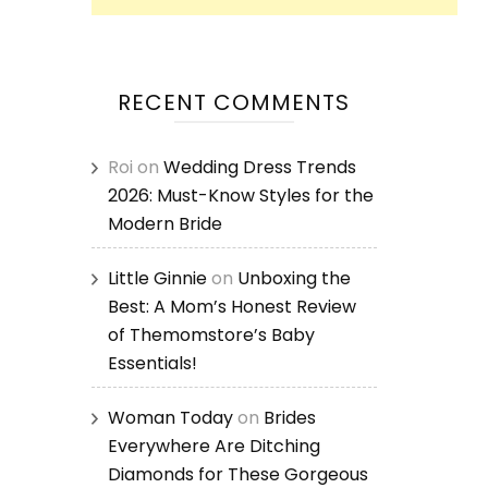
RECENT COMMENTS
Roi
on
Wedding Dress Trends
2026: Must-Know Styles for the
Modern Bride
Little Ginnie
on
Unboxing the
Best: A Mom’s Honest Review
of Themomstore’s Baby
Essentials!
Woman Today
on
Brides
Everywhere Are Ditching
Diamonds for These Gorgeous