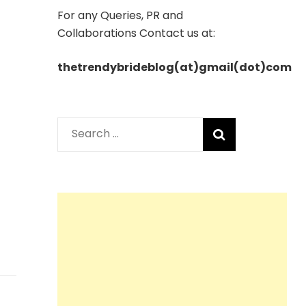
For any Queries, PR and
Collaborations Contact us at:
thetrendybrideblog(at)gmail(dot)com
Search
for: