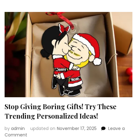
Are
Too
Adorable!
Stop Giving Boring Gifts! Try These
Trending Personalized Ideas!
by
admin
updated on
November 17, 2025
Leave a
on
Comment