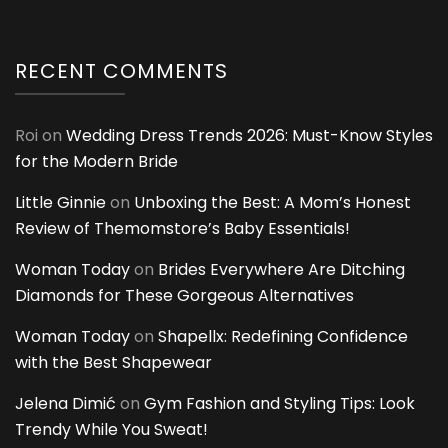
RECENT COMMENTS
Roi
on
Wedding Dress Trends 2026: Must-Know Styles
for the Modern Bride
Little Ginnie
on
Unboxing the Best: A Mom’s Honest
Review of Themomstore’s Baby Essentials!
Woman Today
on
Brides Everywhere Are Ditching
Diamonds for These Gorgeous Alternatives
Woman Today
on
Shapellx: Redefining Confidence
with the Best Shapewear
Jelena Dimić
on
Gym Fashion and Styling Tips: Look
Trendy While You Sweat!