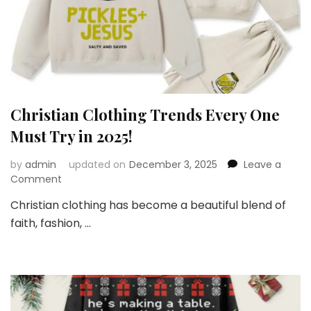
Christian Clothing Trends Every One
Must Try in 2025!
by
admin
updated on
December 3, 2025
Leave a
on
Comment
Christian
Christian clothing has become a beautiful blend of
Clothing
faith, fashion, …
Trends
Every
One
Must
Try
in
2025!