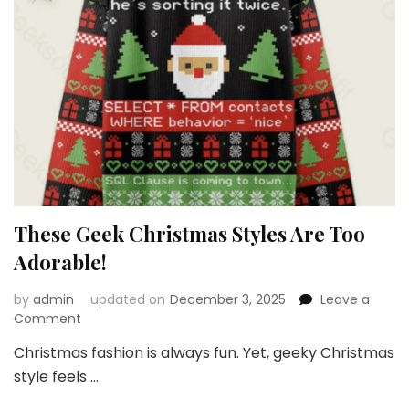
These Geek Christmas Styles Are Too
Adorable!
by
admin
updated on
December 3, 2025
Leave a
on
Comment
These
Christmas fashion is always fun. Yet, geeky Christmas
Geek
style feels …
Christmas
Styles