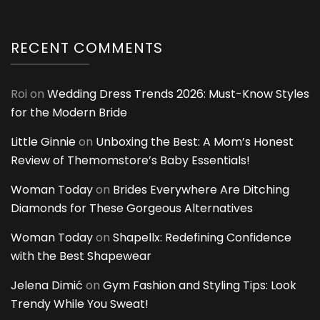
RECENT COMMENTS
Roi
on
Wedding Dress Trends 2026: Must-Know Styles
for the Modern Bride
Little Ginnie
on
Unboxing the Best: A Mom’s Honest
Review of Themomstore’s Baby Essentials!
Woman Today
on
Brides Everywhere Are Ditching
Diamonds for These Gorgeous Alternatives
Woman Today
on
Shapellx: Redefining Confidence
with the Best Shapewear
Jelena Dimić
on
Gym Fashion and Styling Tips: Look
Trendy While You Sweat!