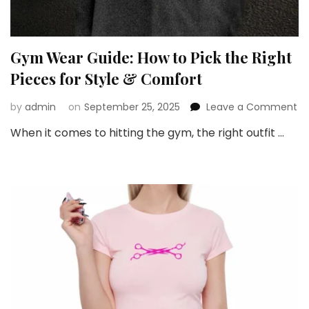
Gym Wear Guide: How to Pick the Right
Pieces for Style & Comfort
on
by
admin
on
September 25, 2025
Leave a Comment
G
When it comes to hitting the gym, the right outfit …
W
Gu
H
to
Pi
th
Ri
Pi
fo
St
&
Co