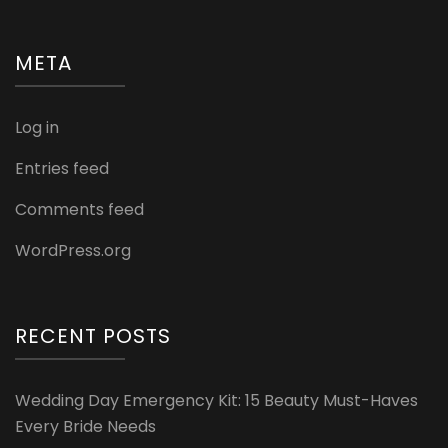
META
Log in
Entries feed
Comments feed
WordPress.org
RECENT POSTS
Wedding Day Emergency Kit: 15 Beauty Must-Haves
Every Bride Needs