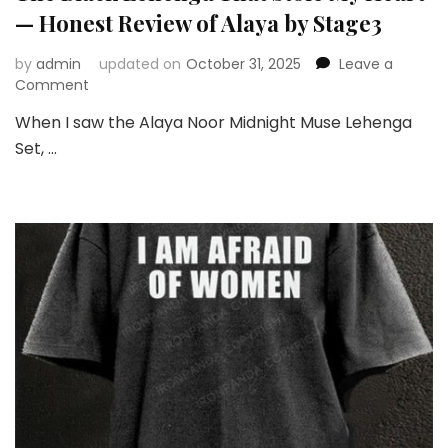
— Honest Review of Alaya by Stage3
by
admin
updated on
October 31, 2025
Leave a
on
Comment
The
When I saw the Alaya Noor Midnight Muse Lehenga
Black
Set, …
Lehenga
That
Stole
My
Heart
—
Honest
Review
of
Alaya
by
Stage3