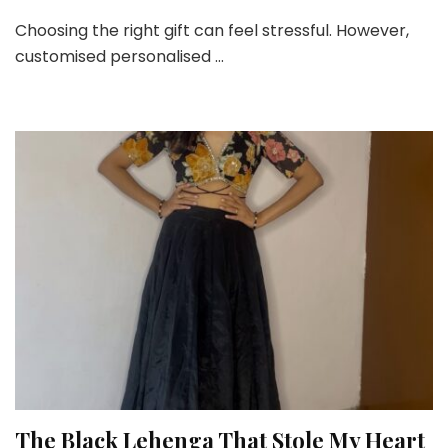
Stop
Choosing the right gift can feel stressful. However,
Giving
customised personalised …
Boring
Gifts!
Try
These
Trending
Personalized
Ideas!
The Black Lehenga That Stole My Heart