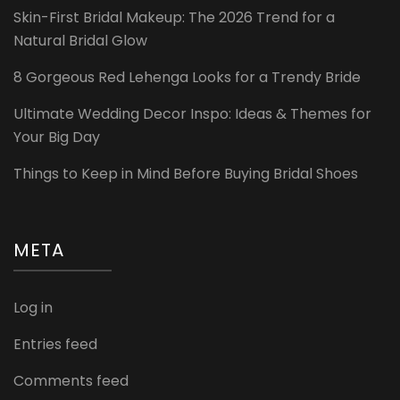
Skin-First Bridal Makeup: The 2026 Trend for a
Natural Bridal Glow
8 Gorgeous Red Lehenga Looks for a Trendy Bride
Ultimate Wedding Decor Inspo: Ideas & Themes for
Your Big Day
Things to Keep in Mind Before Buying Bridal Shoes
META
Log in
Entries feed
Comments feed