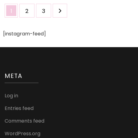
Posts
Page
Page
Page
1
2
3
pagination
[instagram-feed]
META
Log in
Entries feed
Comments feed
WordPress.org