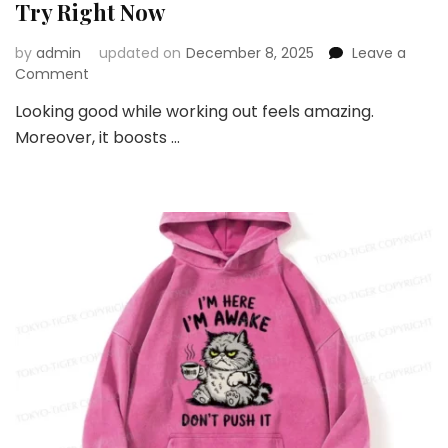
Try Right Now
by
admin
updated on
December 8, 2025
Leave a
on
Comment
Top
Looking good while working out feels amazing.
Gym
Moreover, it boosts …
Fashion
Trends
You
Should
Try
Right
Now