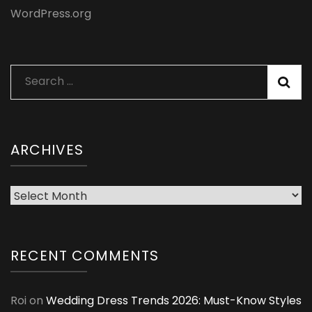
WordPress.org
Search
for:
ARCHIVES
Archives
RECENT COMMENTS
Roi
on
Wedding Dress Trends 2026: Must-Know Styles