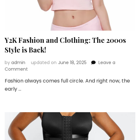
Y2K Fashion and Clothing: The 2000s
Style is Back!
by
admin
updated on
June 18, 2025
Leave a
on
Comment
Y2K
Fashion always comes full circle. And right now, the
Fashion
early …
and
Clothing:
The
2000s
Style
is
Back!