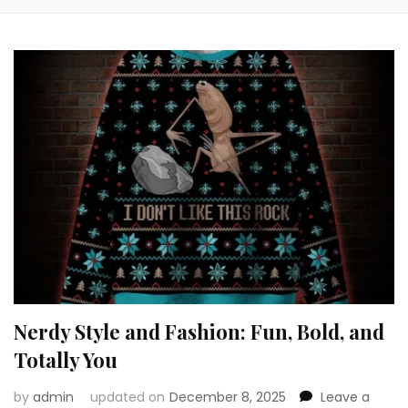
Nerdy Style and Fashion: Fun, Bold, and
Totally You
by
admin
updated on
December 8, 2025
Leave a