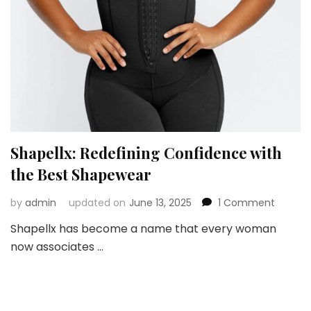
Shapellx: Redefining Confidence with
the Best Shapewear
on
by
admin
updated on
June 13, 2025
1 Comment
Shapell
Shapellx has become a name that every woman
Redefin
now associates …
Confid
with
the
Best
Shapew