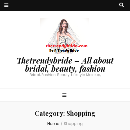
Thetrendybride – All about
bridal, beauty, fashion
Bridal, Fashion, Beauty, Lifestyle, Makeup,
Category:
Shopping
Home
/
Shopping