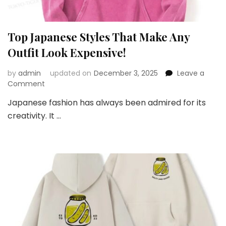
Top Japanese Styles That Make Any
Outfit Look Expensive!
by
admin
updated on
December 3, 2025
Leave a
on
Comment
Top
Japanese fashion has always been admired for its
Japanese
creativity. It …
Styles
That
Make
Any
Outfit
Look
Expensive!