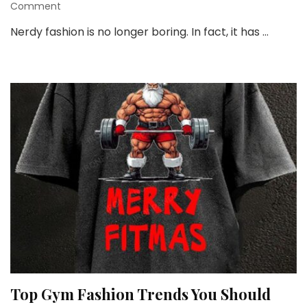
on
Comment
Nerdy
Nerdy fashion is no longer boring. In fact, it has …
Style
and
Fashion:
Fun,
Bold,
and
Totally
You
Top Gym Fashion Trends You Should