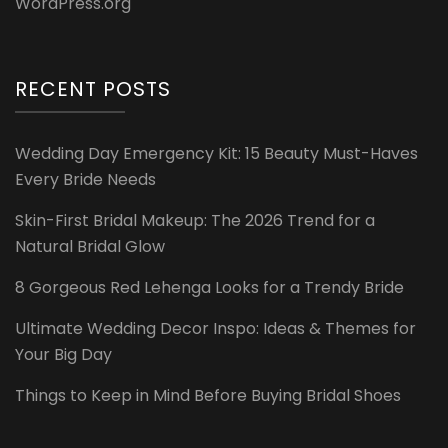
WordPress.org
RECENT POSTS
Wedding Day Emergency Kit: 15 Beauty Must-Haves
Every Bride Needs
Skin-First Bridal Makeup: The 2026 Trend for a
Natural Bridal Glow
8 Gorgeous Red Lehenga Looks for a Trendy Bride
Ultimate Wedding Decor Inspo: Ideas & Themes for
Your Big Day
Things to Keep in Mind Before Buying Bridal Shoes