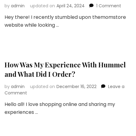
on
by
admin
updated on
April 24, 2024
1 Comment
Unboxi
Hey there! I recently stumbled upon themomstore
the
website while looking …
Best:
A
Mom’s
Honest
Review
of
Themo
How Was My Experience With Hummel
Baby
and What Did I Order?
Essenti
by
admin
updated on
December 16, 2022
Leave a
on
Comment
How
Hello all! I love shopping online and sharing my
Was
experiences …
My
Experience
With
Hummel