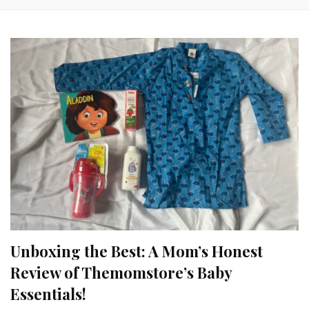
Unboxing the Best: A Mom’s Honest
Review of Themomstore’s Baby
Essentials!