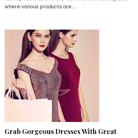
where various products are …
Product
Offerings
on
Kameymall
Grab Gorgeous Dresses With Great