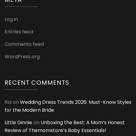
Log in
Entries feed
Comments feed
WordPress.org
RECENT COMMENTS
Roi
on
Wedding Dress Trends 2026: Must-Know Styles
for the Modern Bride
Little Ginnie
on
Unboxing the Best: A Mom’s Honest
Review of Themomstore’s Baby Essentials!