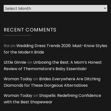
Archives
RECENT COMMENTS
Roi
on
Wedding Dress Trends 2026: Must-Know Styles
for the Modern Bride
Little Ginnie
on
Unboxing the Best: A Mom’s Honest
Review of Themomstore’s Baby Essentials!
Woman Today
on
Brides Everywhere Are Ditching
Diamonds for These Gorgeous Alternatives
Woman Today
on
Shapellx: Redefining Confidence
with the Best Shapewear