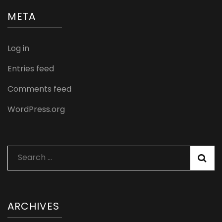
META
Log in
Entries feed
Comments feed
WordPress.org
Search
for:
ARCHIVES