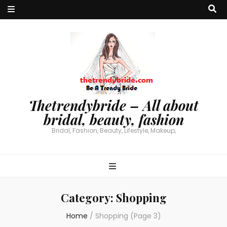
Thetrendybride – All about
bridal, beauty, fashion
Bridal, Fashion, Beauty, Lifestyle, Makeup,
Category:
Shopping
Home
/
Shopping
(Page 3)