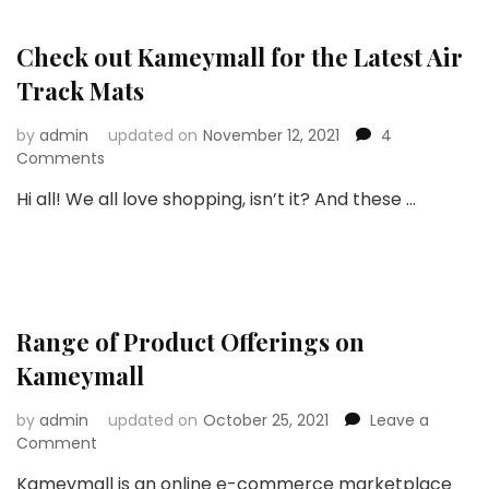
and
What
Did
Check out Kameymall for the Latest Air
I
Track Mats
Order?
by
admin
updated on
November 12, 2021
4
on
Comments
Check
Hi all! We all love shopping, isn’t it? And these …
out
Kameymall
for
the
Latest
Air
Range of Product Offerings on
Track
Mats
Kameymall
by
admin
updated on
October 25, 2021
Leave a
on
Comment
Range
Kameymall is an online e-commerce marketplace
of