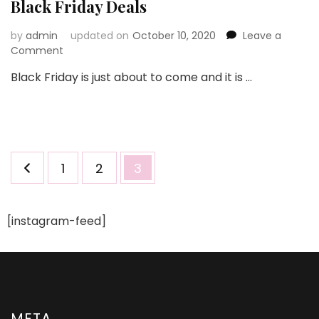
Black Friday Deals
by
admin
updated on
October 10, 2020
Leave a
on
Comment
Grab
Black Friday is just about to come and it is …
Gorgeous
Dresses
With
Great
Black
Friday
Posts
Page
Page
Page
1
2
3
Deals
pagination
[instagram-feed]
META