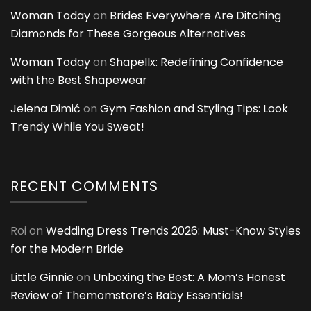
Woman Today
on
Brides Everywhere Are Ditching
Diamonds for These Gorgeous Alternatives
Woman Today
on
Shapellx: Redefining Confidence
with the Best Shapewear
Jelena Dimić
on
Gym Fashion and Styling Tips: Look
Trendy While You Sweat!
RECENT COMMENTS
Roi
on
Wedding Dress Trends 2026: Must-Know Styles
for the Modern Bride
Little Ginnie
on
Unboxing the Best: A Mom’s Honest
Review of Themomstore’s Baby Essentials!