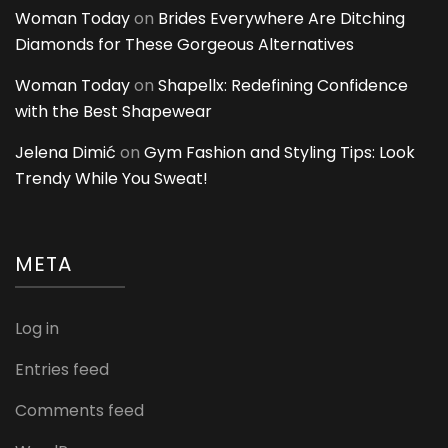
Woman Today
on
Brides Everywhere Are Ditching
Diamonds for These Gorgeous Alternatives
Woman Today
on
Shapellx: Redefining Confidence
with the Best Shapewear
Jelena Dimić
on
Gym Fashion and Styling Tips: Look
Trendy While You Sweat!
META
Log in
Entries feed
Comments feed