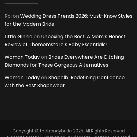
Roi
on
Wedding Dress Trends 2026: Must-Know Styles
for the Modern Bride
Little Ginnie
on
Unboxing the Best: A Mom’s Honest
Review of Themomstore’s Baby Essentials!
Woman Today
on
Brides Everywhere Are Ditching
Diamonds for These Gorgeous Alternatives
Woman Today
on
Shapellx: Redefining Confidence
with the Best Shapewear
Copyright © thetrendybride 2025. All Rights Reserved