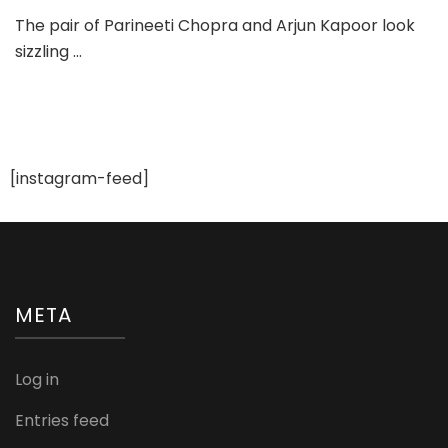
Pari
The pair of Parineeti Chopra and Arjun Kapoor look
and
sizzling …
Arju
Sizz
on
Brid
Tod
Sep
201
[instagram-feed]
Issu
META
Log in
Entries feed