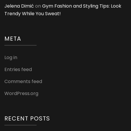
Jelena Dimić
on
Gym Fashion and Styling Tips: Look
Trendy While You Sweat!
META
Log in
Entries feed
Comments feed
WordPress.org
RECENT POSTS