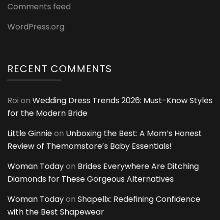
Comments feed
WordPress.org
RECENT COMMENTS
Roi
on
Wedding Dress Trends 2026: Must-Know Styles
for the Modern Bride
Little Ginnie
on
Unboxing the Best: A Mom’s Honest
Review of Themomstore’s Baby Essentials!
Woman Today
on
Brides Everywhere Are Ditching
Diamonds for These Gorgeous Alternatives
Woman Today
on
Shapellx: Redefining Confidence
with the Best Shapewear