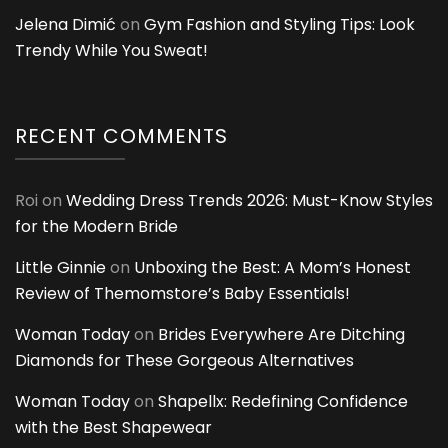
Jelena Dimić
on
Gym Fashion and Styling Tips: Look
Trendy While You Sweat!
RECENT COMMENTS
Roi
on
Wedding Dress Trends 2026: Must-Know Styles
for the Modern Bride
Little Ginnie
on
Unboxing the Best: A Mom’s Honest
Review of Themomstore’s Baby Essentials!
Woman Today
on
Brides Everywhere Are Ditching
Diamonds for These Gorgeous Alternatives
Woman Today
on
Shapellx: Redefining Confidence
with the Best Shapewear