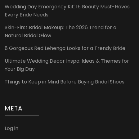
Wedding Day Emergency Kit: 15 Beauty Must-Haves
Every Bride Needs
Skin-First Bridal Makeup: The 2026 Trend for a
Natural Bridal Glow
8 Gorgeous Red Lehenga Looks for a Trendy Bride
Ultimate Wedding Decor Inspo: Ideas & Themes for
Your Big Day
Things to Keep in Mind Before Buying Bridal Shoes
META
Log in