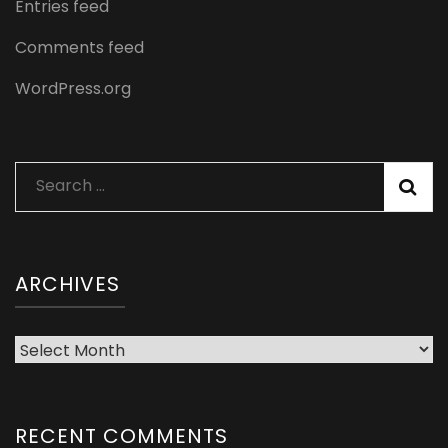
Entries feed
Comments feed
WordPress.org
Search
for:
ARCHIVES
Archives
RECENT COMMENTS