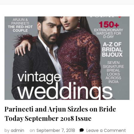
Parineeti and Arjun Sizzles on Bride
Today September 2018 Issue
on
by
admin
on
September 7, 2018
Leave a Comment