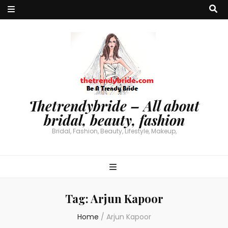
Thetrendybride – All about
bridal, beauty, fashion
Bridal, Fashion, Beauty, Lifestyle, Makeup,
Tag:
Arjun Kapoor
Home
/
Arjun Kapoor