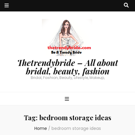
Thetrendybride – All about
bridal, beauty, fashion
Bridal, Fashion, Beauty, Lifestyle, Makeup,
Tag:
bedroom storage ideas
Home
/
bedroom storage ideas