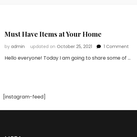
Must Have Items at Your Home
on
by
admin
updated on
October 25, 2021
1 Comment
Mus
Hello everyone! Today I am going to share some of …
Hav
Ite
at
You
Ho
[instagram-feed]