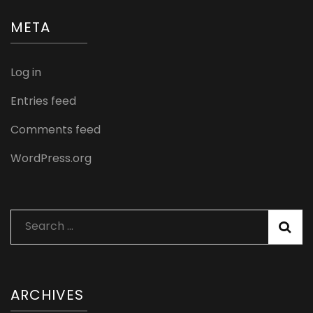
META
Log in
Entries feed
Comments feed
WordPress.org
Search
for:
ARCHIVES