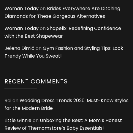
Woman Today
on
Brides Everywhere Are Ditching
Diamonds for These Gorgeous Alternatives
Woman Today
on
Shapellx: Redefining Confidence
with the Best Shapewear
Jelena Dimić
on
Gym Fashion and Styling Tips: Look
Trendy While You Sweat!
RECENT COMMENTS
Roi
on
Wedding Dress Trends 2026: Must-Know Styles
for the Modern Bride
Little Ginnie
on
Unboxing the Best: A Mom’s Honest
Review of Themomstore’s Baby Essentials!