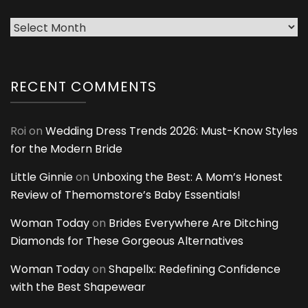
Archives
RECENT COMMENTS
Roi
on
Wedding Dress Trends 2026: Must-Know Styles
for the Modern Bride
Little Ginnie
on
Unboxing the Best: A Mom’s Honest
Review of Themomstore’s Baby Essentials!
Woman Today
on
Brides Everywhere Are Ditching
Diamonds for These Gorgeous Alternatives
Woman Today
on
Shapellx: Redefining Confidence
with the Best Shapewear