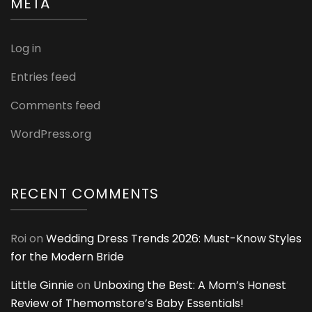
META
Log in
Entries feed
Comments feed
WordPress.org
RECENT COMMENTS
Roi
on
Wedding Dress Trends 2026: Must-Know Styles
for the Modern Bride
Little Ginnie
on
Unboxing the Best: A Mom’s Honest
Review of Themomstore’s Baby Essentials!