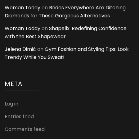
Woman Today
on
Brides Everywhere Are Ditching
Diamonds for These Gorgeous Alternatives
Woman Today
on
Shapellx: Redefining Confidence
with the Best Shapewear
Jelena Dimić
on
Gym Fashion and Styling Tips: Look
Trendy While You Sweat!
META
Log in
Entries feed
Comments feed