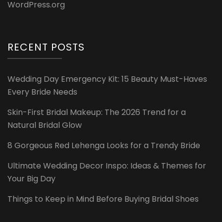
WordPress.org
RECENT POSTS
Wedding Day Emergency Kit: 15 Beauty Must-Haves
Every Bride Needs
Skin-First Bridal Makeup: The 2026 Trend for a
Natural Bridal Glow
8 Gorgeous Red Lehenga Looks for a Trendy Bride
Ultimate Wedding Decor Inspo: Ideas & Themes for
Your Big Day
Things to Keep in Mind Before Buying Bridal Shoes