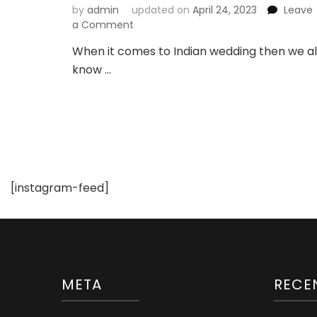
by
admin
updated on
April 24, 2023
Leave
on
a Comment
Latest
When it comes to Indian wedding then we al
Bindi
know …
Designs
For
Brides
[instagram-feed]
META
RECE