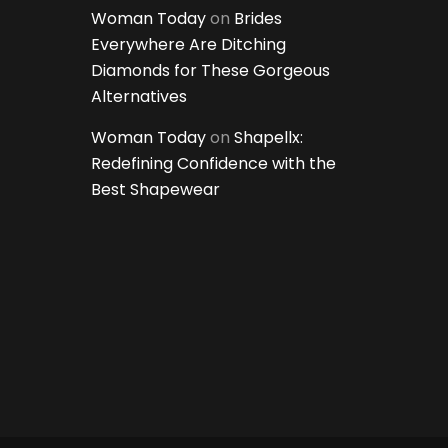
Woman Today
on
Brides
Everywhere Are Ditching
Diamonds for These Gorgeous
Alternatives
Woman Today
on
Shapellx:
Redefining Confidence with the
Best Shapewear