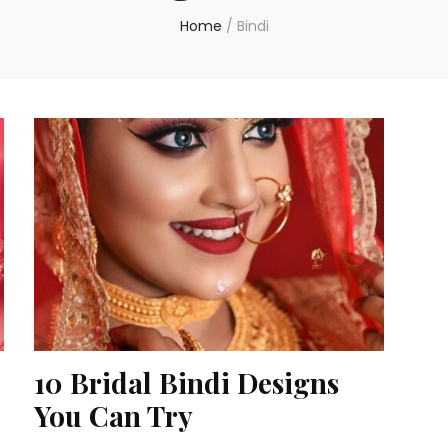
Home
/
Bindi
10 Bridal Bindi Designs
You Can Try