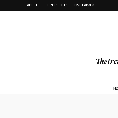
ABOUT
CONTACT US
DISCLAIMER
Thetre
H