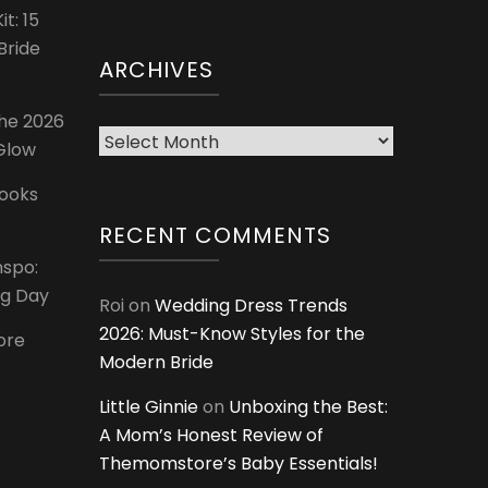
t: 15
Bride
ARCHIVES
The 2026
Archives
 Glow
Looks
RECENT COMMENTS
nspo:
ig Day
Roi
on
Wedding Dress Trends
2026: Must-Know Styles for the
ore
Modern Bride
Little Ginnie
on
Unboxing the Best:
A Mom’s Honest Review of
Themomstore’s Baby Essentials!