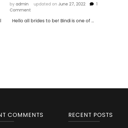
by
admin
updated on
June 27, 2022
1
on
Comment
10
l
Hello all brides to be! Bindi is one of …
Bridal
Bindi
Designs
You
Can
Try
NT COMMENTS
RECENT POSTS