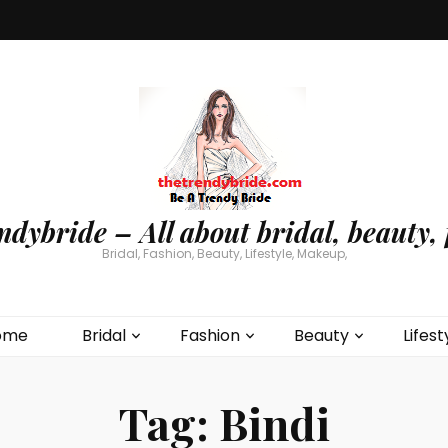
ndybride – All about bridal, beauty, 
Bridal, Fashion, Beauty, Lifestyle, Makeup,
ome
Bridal
Fashion
Beauty
Lifest
Tag:
Bindi