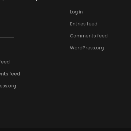
Log in
Entries feed
Comments feed
WordPress.org
 feed
ts feed
ess.org