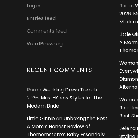
Log in
Roi
on
W
2026: M
Entries feed
Modern
Comments feed
Little G
A Mom’s
WordPress.org
Themoms
Woman
RECENT COMMENTS
Everywh
Diamon
Alterna
Roi
on
Wedding Dress Trends
2026: Must-Know Styles for the
Woman
Modern Bride
Redefin
Best S
Little Ginnie
on
Unboxing the Best:
A Mom’s Honest Review of
Jelena 
Themomstore’s Baby Essentials!
Styling