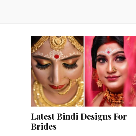
Latest Bindi Designs For
Brides