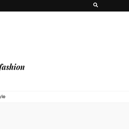
fashion
yle