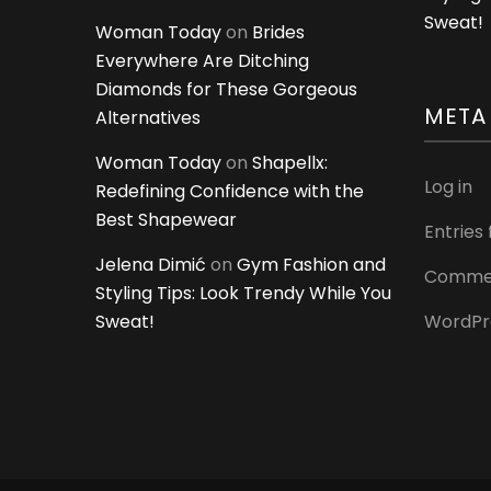
Sweat!
Woman Today
on
Brides
Everywhere Are Ditching
Diamonds for These Gorgeous
META
Alternatives
Woman Today
on
Shapellx:
Log in
Redefining Confidence with the
Best Shapewear
Entries
Jelena Dimić
on
Gym Fashion and
Commen
Styling Tips: Look Trendy While You
Sweat!
WordPr