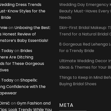
edding Dress Trends
Wedding Day Emergency Ki
ust-Know Styles for the
Beauty Must-Haves Every 
 Bride
Needs
innie
on
Unboxing the Best:
Skin-First Bridal Makeup: 
 Honest Review of
Trend for a Natural Bridal
tore’s Baby Essentials!
8 Gorgeous Red Lehenga 
 Today
on
Brides
for a Trendy Bride
ere Are Ditching
Ultimate Wedding Decor I
ds for These Gorgeous
Ideas & Themes for Your B
tives
Things to Keep in Mind Bef
 Today
on
Shapellx:
Buying Bridal Shoes
ing Confidence with the
hapewear
Dimić
on
Gym Fashion and
META
 Tips: Look Trendy While You