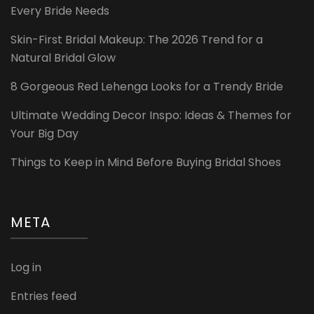
Every Bride Needs
Skin-First Bridal Makeup: The 2026 Trend for a
Natural Bridal Glow
8 Gorgeous Red Lehenga Looks for a Trendy Bride
Ultimate Wedding Decor Inspo: Ideas & Themes for
Your Big Day
Things to Keep in Mind Before Buying Bridal Shoes
META
Log in
Entries feed