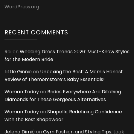
WordPress.org
RECENT COMMENTS
Roi
on
Wedding Dress Trends 2026: Must-Know Styles
for the Modern Bride
Little Ginnie
on
Unboxing the Best: A Mom’s Honest
Review of Themomstore’s Baby Essentials!
Woman Today
on
Brides Everywhere Are Ditching
Diamonds for These Gorgeous Alternatives
Woman Today
on
Shapellx: Redefining Confidence
with the Best Shapewear
Jelena Dimić
on
Gym Fashion and Styling Tips: Look