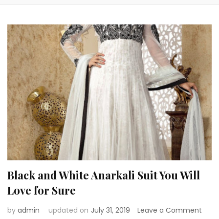
Black and White Anarkali Suit You Will
Love for Sure
on
by
admin
updated on
July 31, 2019
Leave a Comment