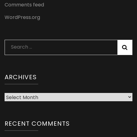
Comments feed
WordPress.org
Search
for:
ARCHIVES
Archives
RECENT COMMENTS