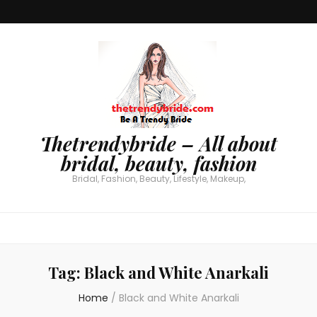
Thetrendybride – All about
bridal, beauty, fashion
Bridal, Fashion, Beauty, Lifestyle, Makeup,
Tag:
Black and White Anarkali
Home
/
Black and White Anarkali