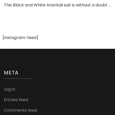
Black
This Black and White Anarkali suit is without a doubt …
and
Whit
Anark
Suit
You
Will
[instagram-feed]
Love
for
Sure
META
Log in
Entries feed
Comments feed