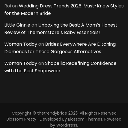
Roi
on
Wedding Dress Trends 2026: Must-Know Styles
for the Modern Bride
Little Ginnie
on
Unboxing the Best: A Mom’s Honest
Review of Themomstore’s Baby Essentials!
Woman Today
on
Brides Everywhere Are Ditching
Diamonds for These Gorgeous Alternatives
Woman Today
on
Shapellx: Redefining Confidence
with the Best Shapewear
Copyright © thetrendybride 2025. All Rights Reserved
Blossom Pretty | Developed By
Blossom Themes
. Powered
by
WordPress
.