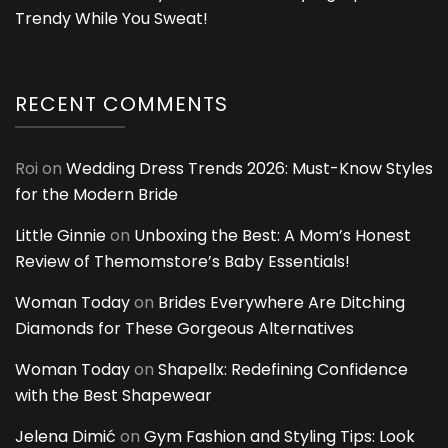
Trendy While You Sweat!
RECENT COMMENTS
Roi
on
Wedding Dress Trends 2026: Must-Know Styles
for the Modern Bride
Little Ginnie
on
Unboxing the Best: A Mom’s Honest
Review of Themomstore’s Baby Essentials!
Woman Today
on
Brides Everywhere Are Ditching
Diamonds for These Gorgeous Alternatives
Woman Today
on
Shapellx: Redefining Confidence
with the Best Shapewear
Jelena Dimić
on
Gym Fashion and Styling Tips: Look