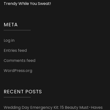
Trendy While You Sweat!
META
Log in
Entries feed
Comments feed
WordPress.org
RECENT POSTS
Wedding Day Emergency Kit: 15 Beauty Must-Haves