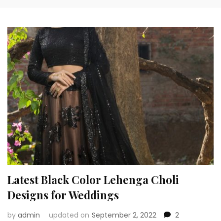
Latest Black Color Lehenga Choli
Designs for Weddings
by
admin
updated on
September 2, 2022
2