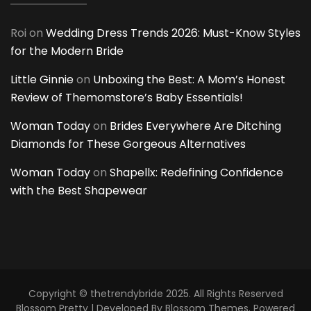
Roi
on
Wedding Dress Trends 2026: Must-Know Styles
for the Modern Bride
Little Ginnie
on
Unboxing the Best: A Mom’s Honest
Review of Themomstore’s Baby Essentials!
Woman Today
on
Brides Everywhere Are Ditching
Diamonds for These Gorgeous Alternatives
Woman Today
on
Shapellx: Redefining Confidence
with the Best Shapewear
Copyright © thetrendybride 2025. All Rights Reserved
Blossom Pretty | Developed By
Blossom Themes
. Powered