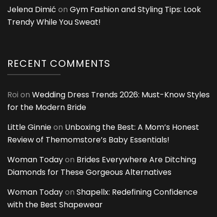
Jelena Dimić
on
Gym Fashion and Styling Tips: Look
Trendy While You Sweat!
RECENT COMMENTS
Roi
on
Wedding Dress Trends 2026: Must-Know Styles
for the Modern Bride
Little Ginnie
on
Unboxing the Best: A Mom’s Honest
Review of Themomstore’s Baby Essentials!
Woman Today
on
Brides Everywhere Are Ditching
Diamonds for These Gorgeous Alternatives
Woman Today
on
Shapellx: Redefining Confidence
with the Best Shapewear