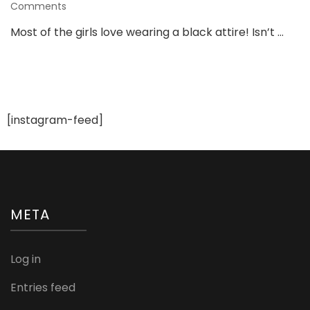
on
Comments
Latest
Most of the girls love wearing a black attire! Isn’t …
Black
Color
Lehenga
Choli
Designs
for
[instagram-feed]
Weddings
META
Log in
Entries feed