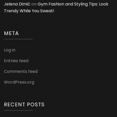
Jelena Dimić
on
Gym Fashion and Styling Tips: Look
Trendy While You Sweat!
META
Log in
Entries feed
Comments feed
WordPress.org
RECENT POSTS