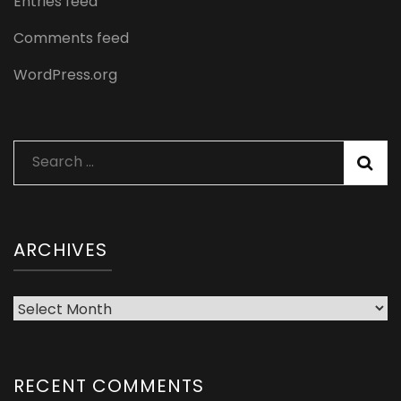
Entries feed
Comments feed
WordPress.org
Search
for:
ARCHIVES
Archives
RECENT COMMENTS