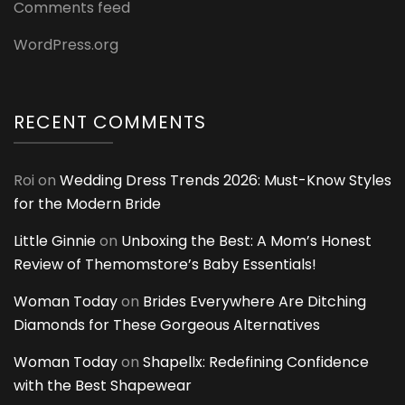
Comments feed
WordPress.org
RECENT COMMENTS
Roi
on
Wedding Dress Trends 2026: Must-Know Styles
for the Modern Bride
Little Ginnie
on
Unboxing the Best: A Mom’s Honest
Review of Themomstore’s Baby Essentials!
Woman Today
on
Brides Everywhere Are Ditching
Diamonds for These Gorgeous Alternatives
Woman Today
on
Shapellx: Redefining Confidence
with the Best Shapewear