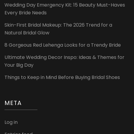
Wedding Day Emergency Kit: 15 Beauty Must-Haves
Every Bride Needs
Skin-First Bridal Makeup: The 2026 Trend for a
Natural Bridal Glow
8 Gorgeous Red Lehenga Looks for a Trendy Bride
Ultimate Wedding Decor Inspo: Ideas & Themes for
Your Big Day
Things to Keep in Mind Before Buying Bridal Shoes
META
Log in