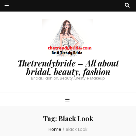
Thetrendybride – All about
bridal, beauty, fashion
Bridal, Fashion, Beauty, Lifestyle, Makeup,
Tag:
Black Look
Home
/
Black Look