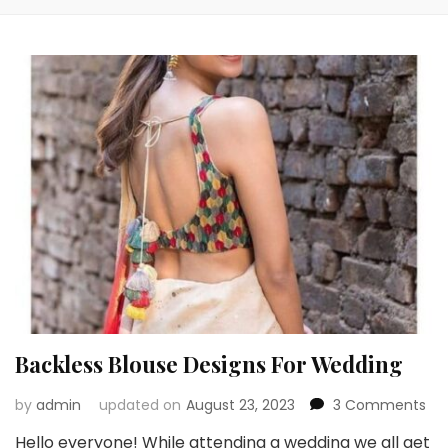
Backless Blouse Designs For Wedding
on
by
admin
updated on
August 23, 2023
3 Comments
Bac
Hello everyone! While attending a wedding we all get
Blo