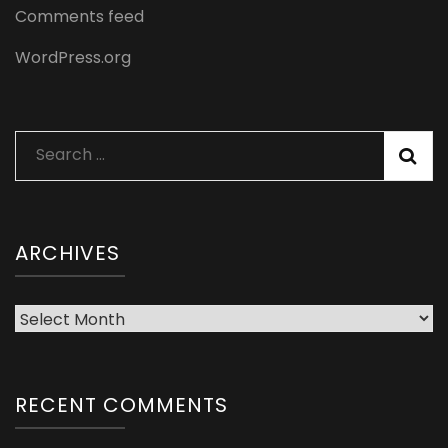
Comments feed
WordPress.org
Search
for:
ARCHIVES
Archives
RECENT COMMENTS