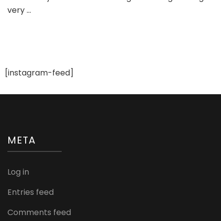
very …
De
For
We
[instagram-feed]
META
Log in
Entries feed
Comments feed