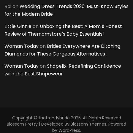
Roi
on
Wedding Dress Trends 2026: Must-Know Styles
for the Modern Bride
Little Ginnie
on
Unboxing the Best: A Mom’s Honest
Review of Themomstore’s Baby Essentials!
Woman Today
on
Brides Everywhere Are Ditching
Diamonds for These Gorgeous Alternatives
Woman Today
on
Shapellx: Redefining Confidence
with the Best Shapewear
Copyright © thetrendybride 2025. All Rights Reserved
Blossom Pretty | Developed By
Blossom Themes
. Powered
by
WordPress
.