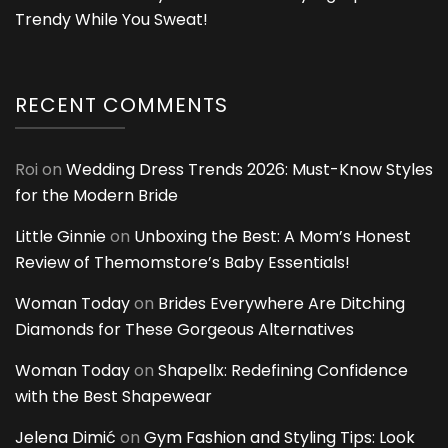
Trendy While You Sweat!
RECENT COMMENTS
Roi
on
Wedding Dress Trends 2026: Must-Know Styles
for the Modern Bride
Little Ginnie
on
Unboxing the Best: A Mom’s Honest
Review of Themomstore’s Baby Essentials!
Woman Today
on
Brides Everywhere Are Ditching
Diamonds for These Gorgeous Alternatives
Woman Today
on
Shapellx: Redefining Confidence
with the Best Shapewear
Jelena Dimić
on
Gym Fashion and Styling Tips: Look