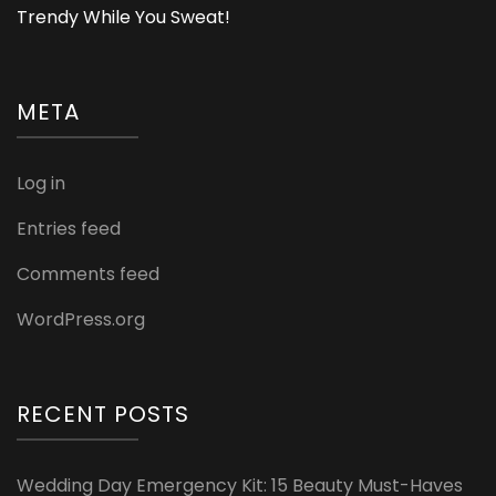
Trendy While You Sweat!
META
Log in
Entries feed
Comments feed
WordPress.org
RECENT POSTS
Wedding Day Emergency Kit: 15 Beauty Must-Haves