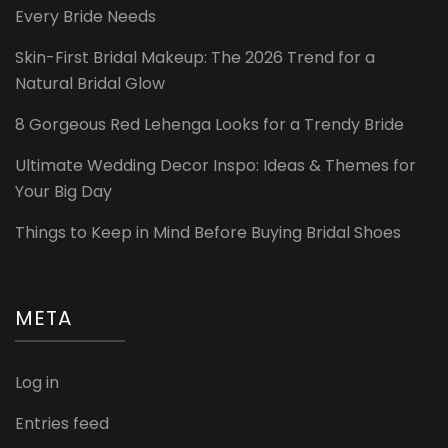
Every Bride Needs
Skin-First Bridal Makeup: The 2026 Trend for a
Natural Bridal Glow
8 Gorgeous Red Lehenga Looks for a Trendy Bride
Ultimate Wedding Decor Inspo: Ideas & Themes for
Your Big Day
Things to Keep in Mind Before Buying Bridal Shoes
META
Log in
Entries feed