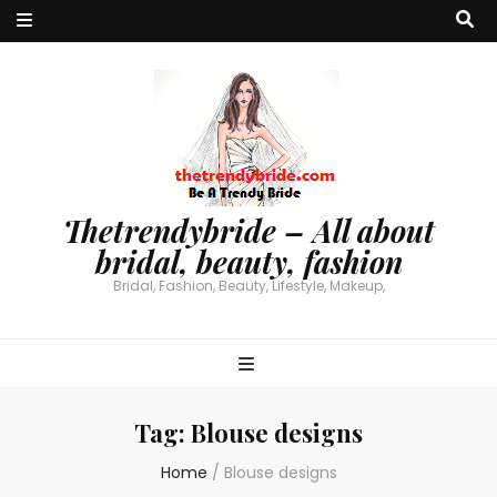
Thetrendybride – All about
bridal, beauty, fashion
Bridal, Fashion, Beauty, Lifestyle, Makeup,
Tag:
Blouse designs
Home
/
Blouse designs