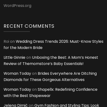
WordPress.org
RECENT COMMENTS
Roi
on
Wedding Dress Trends 2026: Must-Know Styles
for the Modern Bride
Little Ginnie
on
Unboxing the Best: A Mom’s Honest
Review of Themomstore’s Baby Essentials!
Woman Today
on
Brides Everywhere Are Ditching
Diamonds for These Gorgeous Alternatives
Woman Today
on
Shapellx: Redefining Confidence
with the Best Shapewear
Jelena Dimić
on
Gym Fashion and Styling Tips: Look