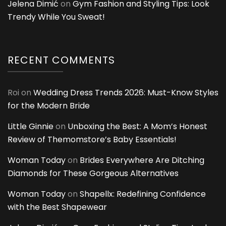
Jelena Dimić
on
Gym Fashion and Styling Tips: Look
Trendy While You Sweat!
RECENT COMMENTS
Roi
on
Wedding Dress Trends 2026: Must-Know Styles
for the Modern Bride
Little Ginnie
on
Unboxing the Best: A Mom’s Honest
Review of Themomstore’s Baby Essentials!
Woman Today
on
Brides Everywhere Are Ditching
Diamonds for These Gorgeous Alternatives
Woman Today
on
Shapellx: Redefining Confidence
with the Best Shapewear