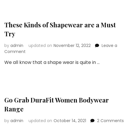
Shapewear
These Kinds of Shapewear are a Must
Try
by
admin
updated on
November 12, 2022
Leave a
on
Comment
These
We all know that a shape wear is quite in …
Kinds
of
Shapewear
are
a
Must
Go Grab DuraFit Women Bodywear
Try
Range
on
by
admin
updated on
October 14, 2021
2 Comments
G