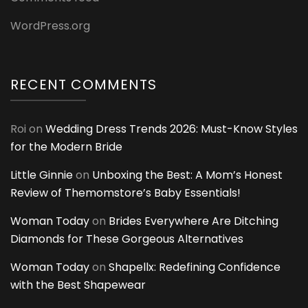
WordPress.org
RECENT COMMENTS
Roi
on
Wedding Dress Trends 2026: Must-Know Styles
for the Modern Bride
Little Ginnie
on
Unboxing the Best: A Mom’s Honest
Review of Themomstore’s Baby Essentials!
Woman Today
on
Brides Everywhere Are Ditching
Diamonds for These Gorgeous Alternatives
Woman Today
on
Shapellx: Redefining Confidence
with the Best Shapewear