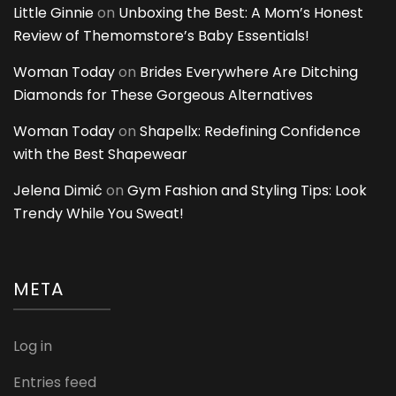
Little Ginnie
on
Unboxing the Best: A Mom’s Honest
Review of Themomstore’s Baby Essentials!
Woman Today
on
Brides Everywhere Are Ditching
Diamonds for These Gorgeous Alternatives
Woman Today
on
Shapellx: Redefining Confidence
with the Best Shapewear
Jelena Dimić
on
Gym Fashion and Styling Tips: Look
Trendy While You Sweat!
META
Log in
Entries feed