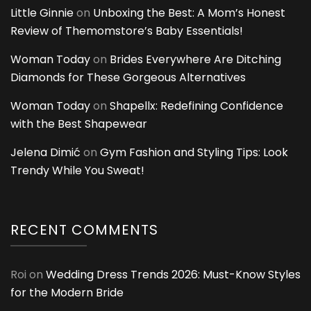
Little Ginnie
on
Unboxing the Best: A Mom’s Honest
Review of Themomstore’s Baby Essentials!
Woman Today
on
Brides Everywhere Are Ditching
Diamonds for These Gorgeous Alternatives
Woman Today
on
Shapellx: Redefining Confidence
with the Best Shapewear
Jelena Dimić
on
Gym Fashion and Styling Tips: Look
Trendy While You Sweat!
RECENT COMMENTS
Roi
on
Wedding Dress Trends 2026: Must-Know Styles
for the Modern Bride