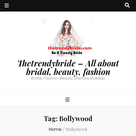
Thetrendybride – All about
bridal, beauty, fashion
Bridal, Fashion, Beauty, Lifestyle, Makeup,
Tag:
Bollywood
Home
/
Bollywood