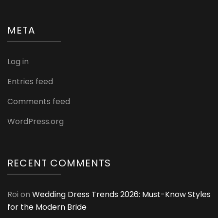
META
Log in
Entries feed
Comments feed
WordPress.org
RECENT COMMENTS
Roi
on
Wedding Dress Trends 2026: Must-Know Styles
for the Modern Bride