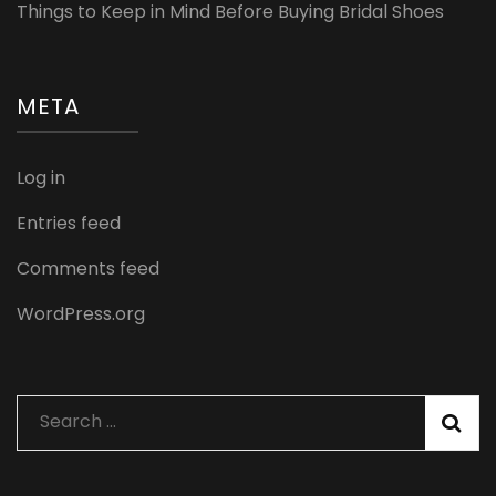
Things to Keep in Mind Before Buying Bridal Shoes
META
Log in
Entries feed
Comments feed
WordPress.org
Search
for: