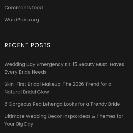
Comments feed
WordPress.org
RECENT POSTS
Wedding Day Emergency Kit: 15 Beauty Must-Haves
Every Bride Needs
Skin-First Bridal Makeup: The 2026 Trend for a
Natural Bridal Glow
8 Gorgeous Red Lehenga Looks for a Trendy Bride
Ultimate Wedding Decor Inspo: Ideas & Themes for
Your Big Day