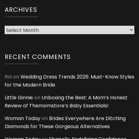
ARCHIVES
Archives
RECENT COMMENTS
Roi
on
Wedding Dress Trends 2026: Must-Know Styles
for the Modern Bride
Little Ginnie
on
Unboxing the Best: A Mom’s Honest
Review of Themomstore’s Baby Essentials!
Woman Today
on
Brides Everywhere Are Ditching
Diamonds for These Gorgeous Alternatives