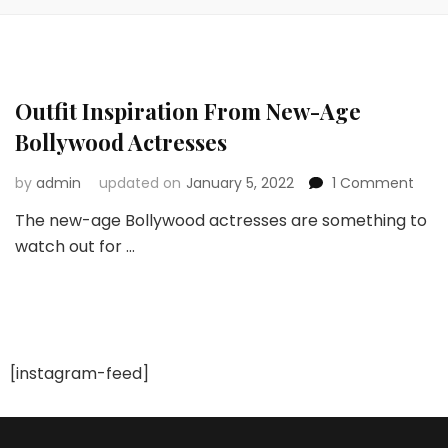
Outfit Inspiration From New-Age
Bollywood Actresses
on
by
admin
updated on
January 5, 2022
1 Comment
Outfi
The new-age Bollywood actresses are something to
Inspi
watch out for …
Fro
New
Age
Boll
Actr
[instagram-feed]