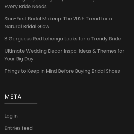
Every Bride Needs
Skin-First Bridal Makeup: The 2026 Trend for a
Natural Bridal Glow
8 Gorgeous Red Lehenga Looks for a Trendy Bride
Ultimate Wedding Decor Inspo: Ideas & Themes for
Your Big Day
Things to Keep in Mind Before Buying Bridal Shoes
META
Log in
Entries feed