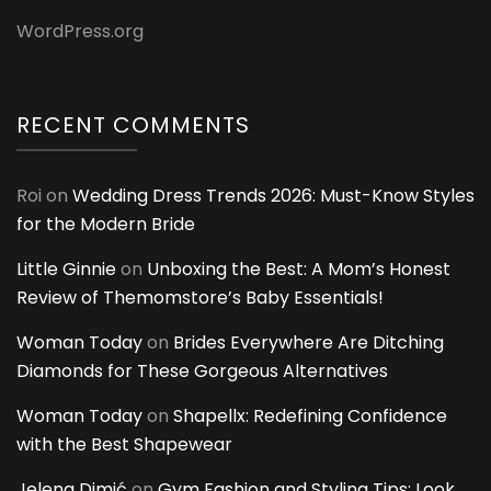
WordPress.org
RECENT COMMENTS
Roi
on
Wedding Dress Trends 2026: Must-Know Styles
for the Modern Bride
Little Ginnie
on
Unboxing the Best: A Mom’s Honest
Review of Themomstore’s Baby Essentials!
Woman Today
on
Brides Everywhere Are Ditching
Diamonds for These Gorgeous Alternatives
Woman Today
on
Shapellx: Redefining Confidence
with the Best Shapewear
Jelena Dimić
on
Gym Fashion and Styling Tips: Look