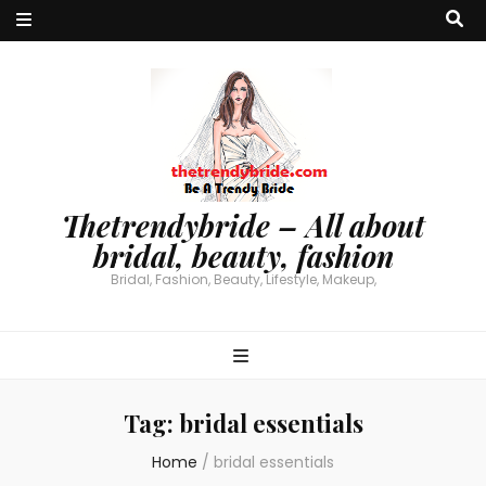
Thetrendybride – All about
bridal, beauty, fashion
Bridal, Fashion, Beauty, Lifestyle, Makeup,
Tag:
bridal essentials
Home
/
bridal essentials