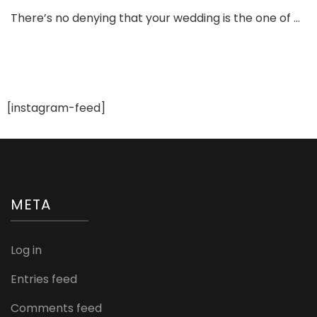
To
There’s no denying that your wedding is the one of …
Te
Ma
Tip
Ev
Bri
Ne
[instagram-feed]
to
Kn
META
Log in
Entries feed
Comments feed