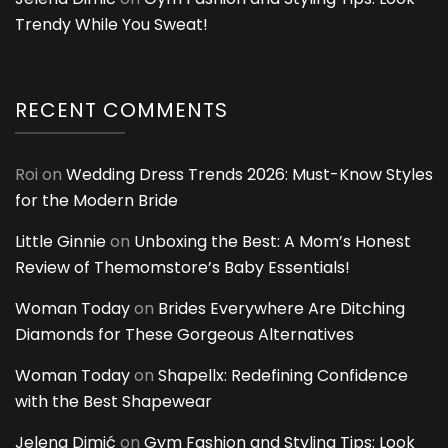
Trendy While You Sweat!
RECENT COMMENTS
Roi
on
Wedding Dress Trends 2026: Must-Know Styles
for the Modern Bride
Little Ginnie
on
Unboxing the Best: A Mom’s Honest
Review of Themomstore’s Baby Essentials!
Woman Today
on
Brides Everywhere Are Ditching
Diamonds for These Gorgeous Alternatives
Woman Today
on
Shapellx: Redefining Confidence
with the Best Shapewear
Jelena Dimić
on
Gym Fashion and Styling Tips: Look