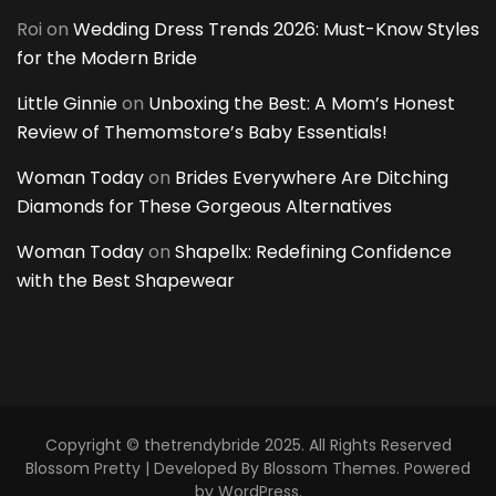
Roi
on
Wedding Dress Trends 2026: Must-Know Styles
for the Modern Bride
Little Ginnie
on
Unboxing the Best: A Mom’s Honest
Review of Themomstore’s Baby Essentials!
Woman Today
on
Brides Everywhere Are Ditching
Diamonds for These Gorgeous Alternatives
Woman Today
on
Shapellx: Redefining Confidence
with the Best Shapewear
Copyright © thetrendybride 2025. All Rights Reserved
Blossom Pretty | Developed By
Blossom Themes
. Powered
by
WordPress
.