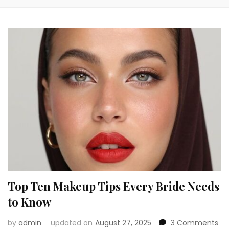
Top Ten Makeup Tips Every Bride Needs
to Know
on
by
admin
updated on
August 27, 2025
3 Comments