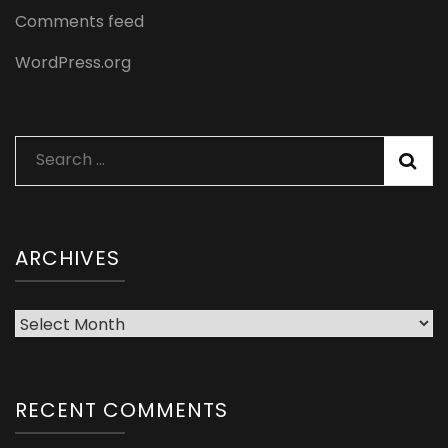
Comments feed
WordPress.org
Search
for:
ARCHIVES
Archives
RECENT COMMENTS