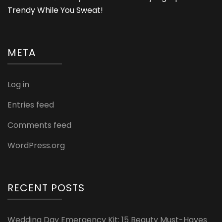
Trendy While You Sweat!
META
Log in
Entries feed
Comments feed
WordPress.org
RECENT POSTS
Wedding Day Emergency Kit: 15 Beauty Must-Haves