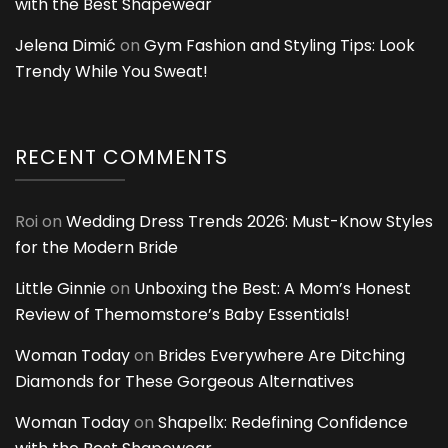
with the Best Shapewear
Jelena Dimić
on
Gym Fashion and Styling Tips: Look
Trendy While You Sweat!
RECENT COMMENTS
Roi
on
Wedding Dress Trends 2026: Must-Know Styles
for the Modern Bride
Little Ginnie
on
Unboxing the Best: A Mom’s Honest
Review of Themomstore’s Baby Essentials!
Woman Today
on
Brides Everywhere Are Ditching
Diamonds for These Gorgeous Alternatives
Woman Today
on
Shapellx: Redefining Confidence