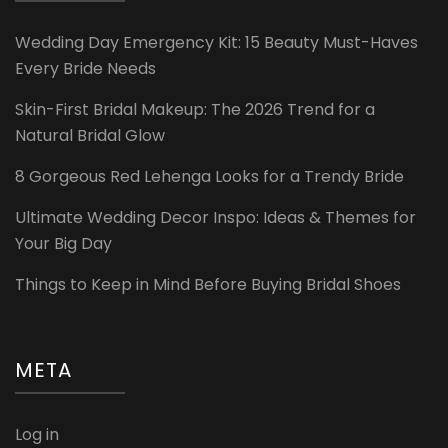
Wedding Day Emergency Kit: 15 Beauty Must-Haves
Every Bride Needs
Skin-First Bridal Makeup: The 2026 Trend for a
Natural Bridal Glow
8 Gorgeous Red Lehenga Looks for a Trendy Bride
Ultimate Wedding Decor Inspo: Ideas & Themes for
Your Big Day
Things to Keep in Mind Before Buying Bridal Shoes
META
Log in