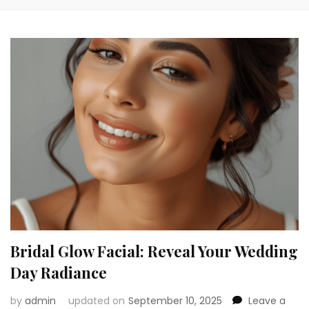
Bridal Glow Facial: Reveal Your Wedding
Day Radiance
by
admin
updated on
September 10, 2025
Leave a