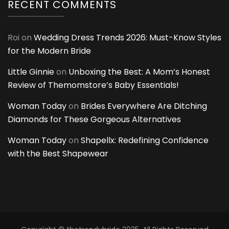
RECENT COMMENTS
Roi
on
Wedding Dress Trends 2026: Must-Know Styles
for the Modern Bride
Little Ginnie
on
Unboxing the Best: A Mom’s Honest
Review of Themomstore’s Baby Essentials!
Woman Today
on
Brides Everywhere Are Ditching
Diamonds for These Gorgeous Alternatives
Woman Today
on
Shapellx: Redefining Confidence
with the Best Shapewear