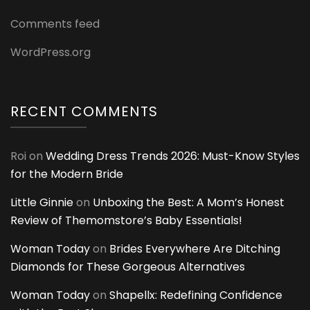
Comments feed
WordPress.org
RECENT COMMENTS
Roi
on
Wedding Dress Trends 2026: Must-Know Styles
for the Modern Bride
Little Ginnie
on
Unboxing the Best: A Mom’s Honest
Review of Themomstore’s Baby Essentials!
Woman Today
on
Brides Everywhere Are Ditching
Diamonds for These Gorgeous Alternatives
Woman Today
on
Shapellx: Redefining Confidence