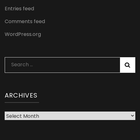
Entries feed
Comments feed
WordPress.org
Search
for:
ARCHIVES
Archives