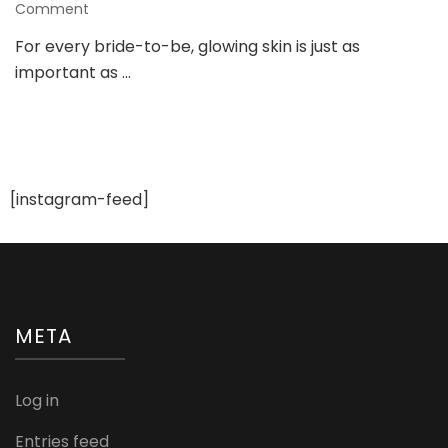
on
Comment
Bridal
For every bride-to-be, glowing skin is just as
Glow
important as …
Facial:
Reveal
Your
Wedding
Day
Radiance
[instagram-feed]
META
Log in
Entries feed