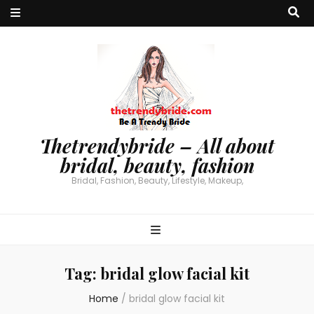
Thetrendybride – All about
bridal, beauty, fashion
Bridal, Fashion, Beauty, Lifestyle, Makeup,
Tag:
bridal glow facial kit
Home
/
bridal glow facial kit