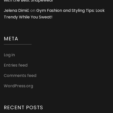
with the Best Shapewear
Jelena Dimić
on
Gym Fashion and Styling Tips: Look
Trendy While You Sweat!
META
Log in
Entries feed
Comments feed
WordPress.org
RECENT POSTS