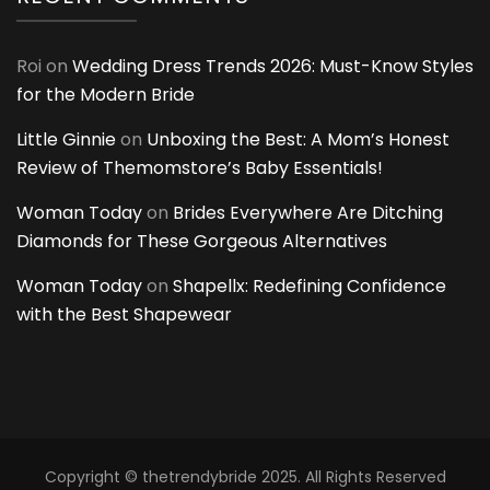
Roi
on
Wedding Dress Trends 2026: Must-Know Styles
for the Modern Bride
Little Ginnie
on
Unboxing the Best: A Mom’s Honest
Review of Themomstore’s Baby Essentials!
Woman Today
on
Brides Everywhere Are Ditching
Diamonds for These Gorgeous Alternatives
Woman Today
on
Shapellx: Redefining Confidence
with the Best Shapewear
Copyright © thetrendybride 2025. All Rights Reserved