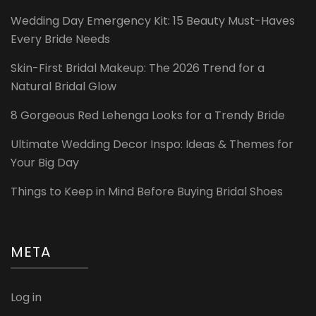
Wedding Day Emergency Kit: 15 Beauty Must-Haves
Every Bride Needs
Skin-First Bridal Makeup: The 2026 Trend for a
Natural Bridal Glow
8 Gorgeous Red Lehenga Looks for a Trendy Bride
Ultimate Wedding Decor Inspo: Ideas & Themes for
Your Big Day
Things to Keep in Mind Before Buying Bridal Shoes
META
Log in