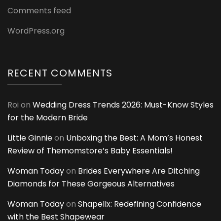
Comments feed
WordPress.org
RECENT COMMENTS
Roi
on
Wedding Dress Trends 2026: Must-Know Styles
for the Modern Bride
Little Ginnie
on
Unboxing the Best: A Mom’s Honest
Review of Themomstore’s Baby Essentials!
Woman Today
on
Brides Everywhere Are Ditching
Diamonds for These Gorgeous Alternatives
Woman Today
on
Shapellx: Redefining Confidence
with the Best Shapewear