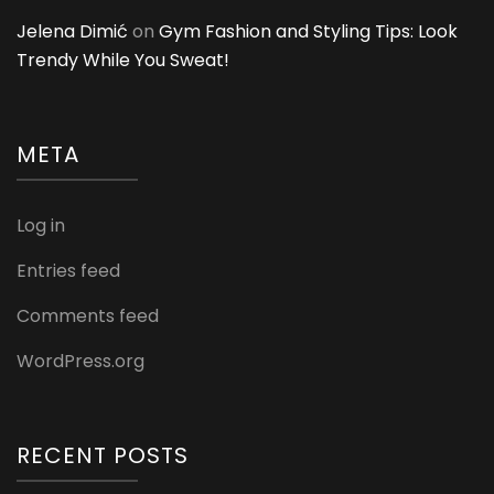
Jelena Dimić
on
Gym Fashion and Styling Tips: Look
Trendy While You Sweat!
META
Log in
Entries feed
Comments feed
WordPress.org
RECENT POSTS