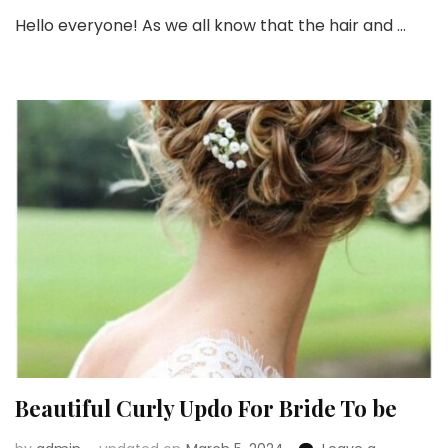
50+
Hello everyone! As we all know that the hair and …
Insp
Brid
Hair
for
An
Indi
Brid
Beautiful Curly Updo For Bride To be