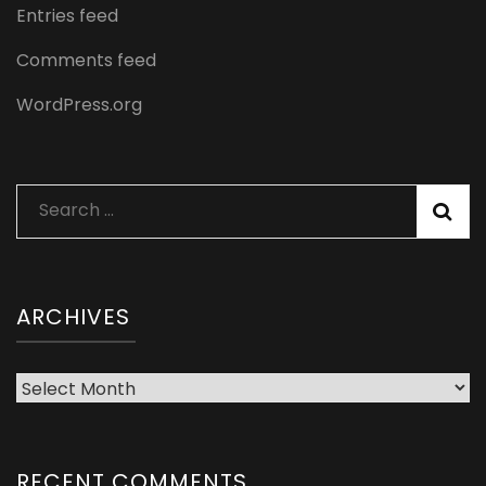
Entries feed
Comments feed
WordPress.org
Search
for:
ARCHIVES
Archives
RECENT COMMENTS