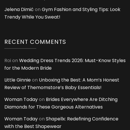
Jelena Dimić
on
Gym Fashion and Styling Tips: Look
Trendy While You Sweat!
RECENT COMMENTS
Roi
on
Wedding Dress Trends 2026: Must-Know Styles
for the Modern Bride
Little Ginnie
on
Unboxing the Best: A Mom’s Honest
Review of Themomstore’s Baby Essentials!
Woman Today
on
Brides Everywhere Are Ditching
Diamonds for These Gorgeous Alternatives
Woman Today
on
Shapellx: Redefining Confidence
with the Best Shapewear