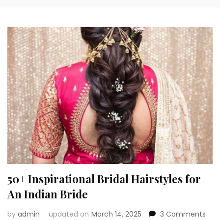
50+ Inspirational Bridal Hairstyles for
An Indian Bride
on
by
admin
updated on
March 14, 2025
3 Comments