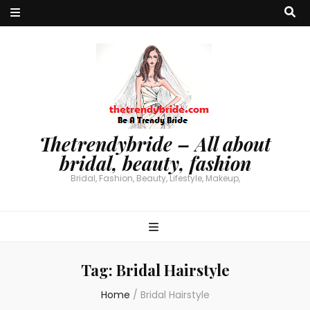
Thetrendybride – All about
bridal, beauty, fashion
Bridal, Fashion, Beauty, Lifestyle, Makeup,
Tag:
Bridal Hairstyle
Home
/
Bridal Hairstyle