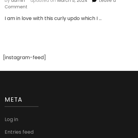
by
admin
updated on
March 5, 2024
Leave a
on
Comment
Beautiful
I am in love with this curly updo which I …
Curly
Updo
For
Bride
To
be
[instagram-feed]
META
Log in
Entries feed