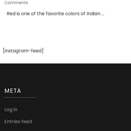
on
Comments
Georgette
Red is one of the favorite colors of Indian …
Red
Lehenga
With
Orange
Net
Dupatta
[instagram-feed]
META
Log in
Entries feed