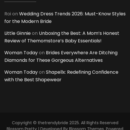
Roi
on
Wedding Dress Trends 2026: Must-Know Styles
for the Modern Bride
Little Ginnie
on
Unboxing the Best: A Mom’s Honest
Review of Themomstore’s Baby Essentials!
Woman Today
on
Brides Everywhere Are Ditching
Diamonds for These Gorgeous Alternatives
Woman Today
on
Shapellx: Redefining Confidence
with the Best Shapewear
Copyright © thetrendybride 2025. All Rights Reserved
Blossom Pretty | Developed By
Blossom Themes
. Powered