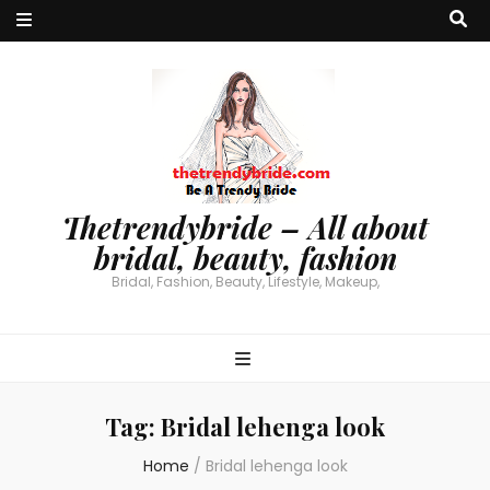
Thetrendybride – All about
bridal, beauty, fashion
Bridal, Fashion, Beauty, Lifestyle, Makeup,
Tag:
Bridal lehenga look
Home
/
Bridal lehenga look