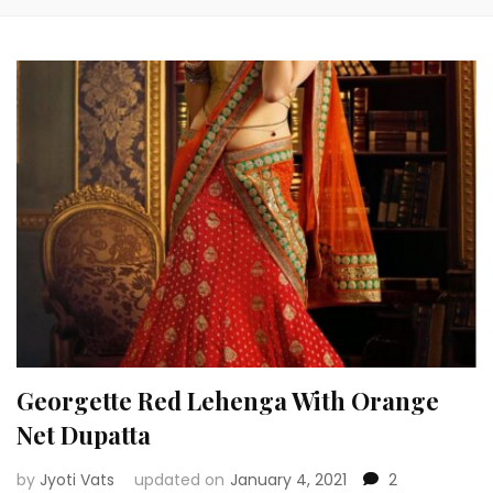
Georgette Red Lehenga With Orange
Net Dupatta
by
Jyoti Vats
updated on
January 4, 2021
2