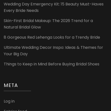
Wedding Day Emergency Kit: 15 Beauty Must-Haves
Every Bride Needs
Skin-First Bridal Makeup: The 2026 Trend for a
Natural Bridal Glow
8 Gorgeous Red Lehenga Looks for a Trendy Bride
Ultimate Wedding Decor Inspo: Ideas & Themes for
Your Big Day
Things to Keep in Mind Before Buying Bridal Shoes
META
Log in