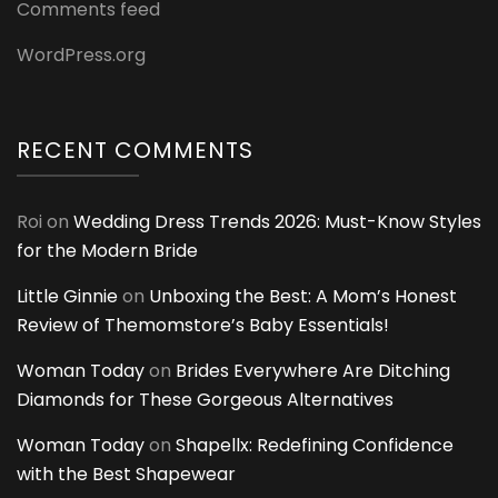
Comments feed
WordPress.org
RECENT COMMENTS
Roi
on
Wedding Dress Trends 2026: Must-Know Styles
for the Modern Bride
Little Ginnie
on
Unboxing the Best: A Mom’s Honest
Review of Themomstore’s Baby Essentials!
Woman Today
on
Brides Everywhere Are Ditching
Diamonds for These Gorgeous Alternatives
Woman Today
on
Shapellx: Redefining Confidence
with the Best Shapewear