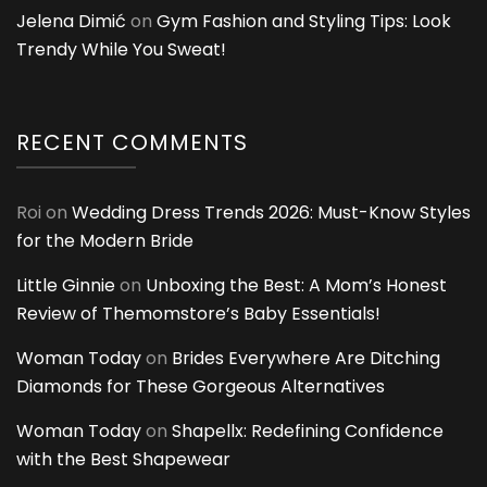
Jelena Dimić
on
Gym Fashion and Styling Tips: Look
Trendy While You Sweat!
RECENT COMMENTS
Roi
on
Wedding Dress Trends 2026: Must-Know Styles
for the Modern Bride
Little Ginnie
on
Unboxing the Best: A Mom’s Honest
Review of Themomstore’s Baby Essentials!
Woman Today
on
Brides Everywhere Are Ditching
Diamonds for These Gorgeous Alternatives
Woman Today
on
Shapellx: Redefining Confidence
with the Best Shapewear