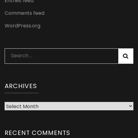
Entries feed
Comments feed
WordPress.org
Search
for:
ARCHIVES
Archives
RECENT COMMENTS