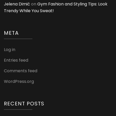
Jelena Dimić
on
Gym Fashion and Styling Tips: Look
Trendy While You Sweat!
META
Log in
Entries feed
Comments feed
WordPress.org
RECENT POSTS